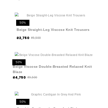
50%
Beige Straight-Leg Viscose Knit Trousers
₴2,750
₴5,500
50%
Beige Viscose Double-Breasted Relaxed Knit
Blaze
₴4,750
₴9,500
50%