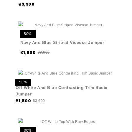
₴3,900
50%
Navy And Blue Striped Viscose Jumper
₴1,800
₴3,600
50%
Off-White And Blue Contrasting Trim Basic
Jumper
₴1,800
₴3,600
30%