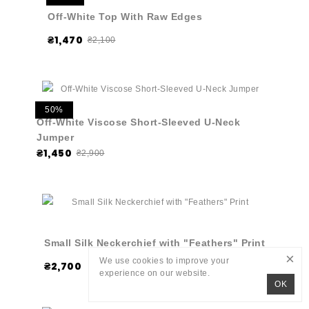
Off-White Top With Raw Edges
₴1,470
₴2,100
50%
Off-White Viscose Short-Sleeved U-Neck
Jumper
₴1,450
₴2,900
Small Silk Neckerchief with "Feathers" Print
×
We use cookies to improve your
₴2,700
experience on our website.
OK