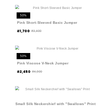
50%
Pink Short-Sleeved Basic Jumper
₴1,700
₴3,400
50%
Pink Viscose V-Neck Jumper
₴2,450
₴4,900
Small Silk Neckerchief with "Swallows" Print