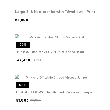
Large Silk Neckerchief with "Swallows" Print
₴3,900
50%
Pink A-Line Maxi Skirt in Viscose Knit
₴2,450
₴4,900
50%
Pink And Off-White Striped Viscose Jumper
₴1,800
₴3,600