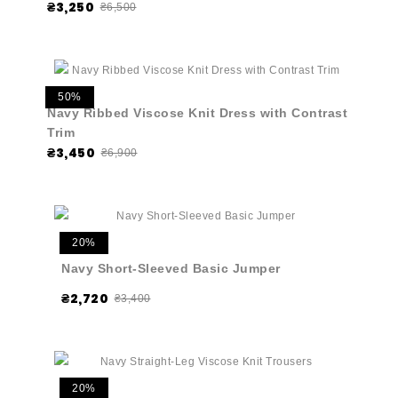
₴3,250
₴6,500
50%
Navy Ribbed Viscose Knit Dress with Contrast
Trim
₴3,450
₴6,900
20%
Navy Short-Sleeved Basic Jumper
₴2,720
₴3,400
20%