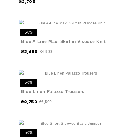
₴2,700
50%
Blue A-Line Maxi Skirt in Viscose Knit
₴2,450
₴4,900
50%
Blue Linen Palazzo Trousers
₴2,750
₴5,500
50%