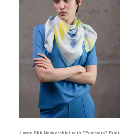
Large Silk Neckerchief with "Feathers" Print