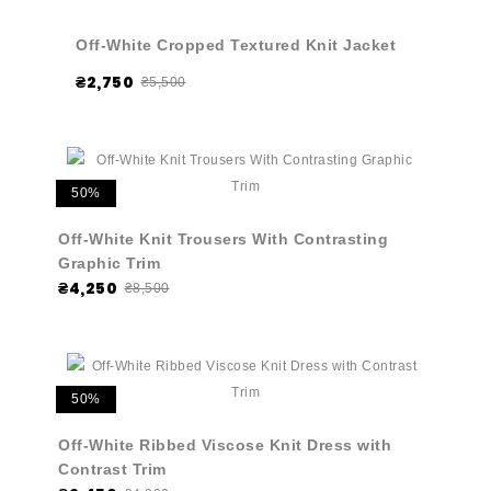
Off-White Cropped Textured Knit Jacket
₴2,750
₴5,500
50%
Off-White Knit Trousers With Contrasting
Graphic Trim
₴4,250
₴8,500
50%
Off-White Ribbed Viscose Knit Dress with
Contrast Trim