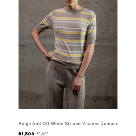
Beige And Off-White Striped Viscose Jumper
₴1,800
₴3,600