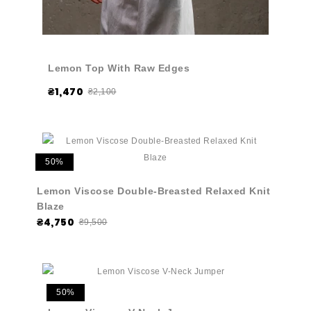
Lemon Top With Raw Edges
₴1,470
₴2,100
50%
Lemon Viscose Double-Breasted Relaxed Knit
Blaze
₴4,750
₴9,500
50%