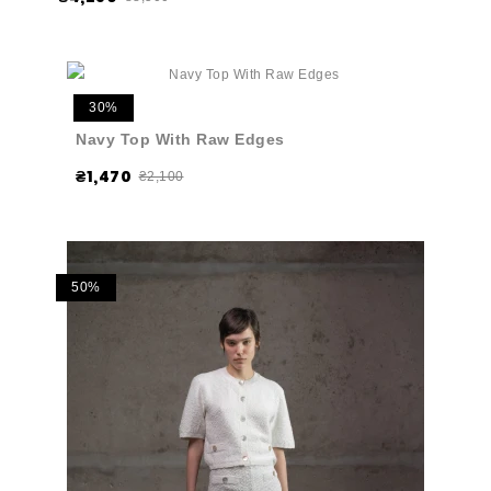
30%
Navy Top With Raw Edges
₴1,470
₴2,100
50%