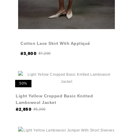
Cotton Lace Skirt With Appliqué
₴3,600
₴7,200
50%
Light Yellow Cropped Basic Knitted
Lambswool Jacket
₴2,650
₴5,300