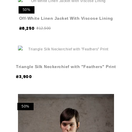
50%
Off-White Linen Jacket With Viscose Lining
₴6,250
₴12,500
Triangle Silk Neckerchief with "Feathers" Print
₴3,900
50%