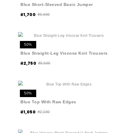
Blue Short-Sleeved Basic Jumper
₴1,700
₴3,400
50%
Blue Straight-Leg Viscose Knit Trousers
₴2,750
₴5,500
50%
Blue Top With Raw Edges
₴1,050
₴2,100