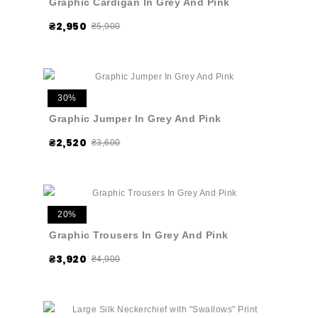
Graphic Cardigan In Grey And Pink
₴2,950
₴5,900
30%
Graphic Jumper In Grey And Pink
₴2,520
₴3,600
20%
Graphic Trousers In Grey And Pink
₴3,920
₴4,900