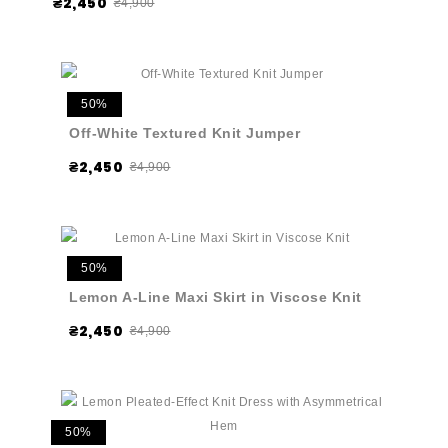
₴2,450
₴4,900
50%
Off-White Textured Knit Jumper
₴2,450
₴4,900
50%
Lemon A-Line Maxi Skirt in Viscose Knit
₴2,450
₴4,900
50%