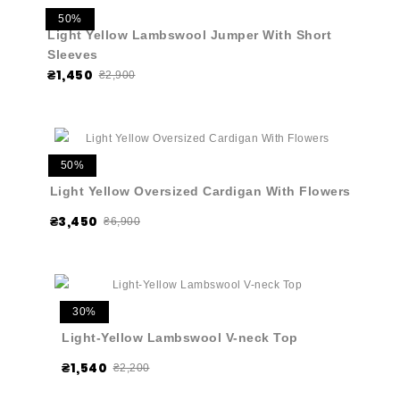
50%
Light Yellow Lambswool Jumper With Short
Sleeves
₴1,450
₴2,900
50%
Light Yellow Oversized Cardigan With Flowers
₴3,450
₴6,900
30%
Light-Yellow Lambswool V-neck Top
₴1,540
₴2,200