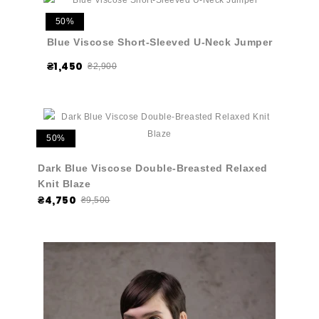
50%
Blue Viscose Short-Sleeved U-Neck Jumper
₴1,450
₴2,900
50%
Dark Blue Viscose Double-Breasted Relaxed
Knit Blaze
₴4,750
₴9,500