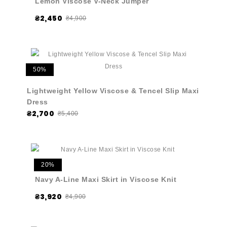
Lemon Viscose V-Neck Jumper
₴2,450
₴4,900
50%
Lightweight Yellow Viscose & Tencel Slip Maxi
Dress
₴2,700
₴5,400
20%
Navy A-Line Maxi Skirt in Viscose Knit
₴3,920
₴4,900