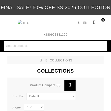
FINAL SALE! 50% OFF SS 2026 COLLECTION
0
₴
EN
+380993331100
COLLECTIONS
COLLECTIONS
Product Compare (0)
Sort By:
Show: