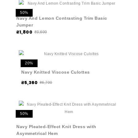
50%
Navy And Lemon Contrasting Trim Basic
Jumper
₴1,800
₴3,600
20%
Navy Knitted Viscose Culottes
₴5,360
₴6,700
50%
Navy Pleated-Effect Knit Dress with
Asymmetrical Hem