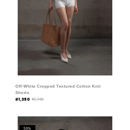
Off-White Cropped Textured Cotton Knit
Shorts
₴1,350
₴2,700
50%