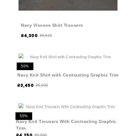
Navy Viscose Skirt Trousers
₴4,300
₴8,600
50%
Navy Knit Shirt with Contrasting Graphic Trim
₴3,450
₴6,900
50%
Navy Knit Trousers With Contrasting Graphic
Trim
₴4,250
₴8,500