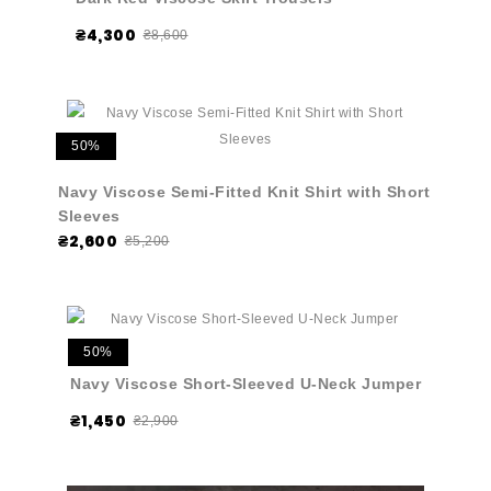
₴4,300
₴8,600
50%
Navy Viscose Semi-Fitted Knit Shirt with Short
Sleeves
₴2,600
₴5,200
50%
Navy Viscose Short-Sleeved U-Neck Jumper
₴1,450
₴2,900