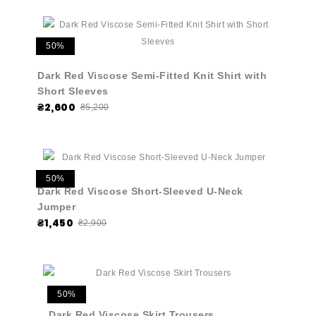
50%
Dark Red Viscose Semi-Fitted Knit Shirt with
Short Sleeves
₴2,600
₴5,200
50%
Dark Red Viscose Short-Sleeved U-Neck
Jumper
₴1,450
₴2,900
50%
Dark Red Viscose Skirt Trousers