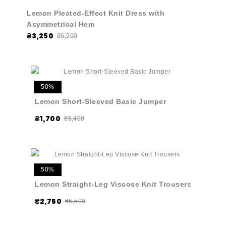
Lemon Pleated-Effect Knit Dress with
Asymmetrical Hem
₴3,250
₴6,500
50%
Lemon Short-Sleeved Basic Jumper
₴1,700
₴3,400
50%
Lemon Straight-Leg Viscose Knit Trousers
₴2,750
₴5,500