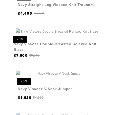
Navy Straight-Leg Viscose Knit Trousers
₴4,400
₴5,500
20%
Navy Viscose Double-Breasted Relaxed Knit
Blaze
₴7,600
₴9,500
20%
Navy Viscose V-Neck Jumper
₴3,920
₴4,900