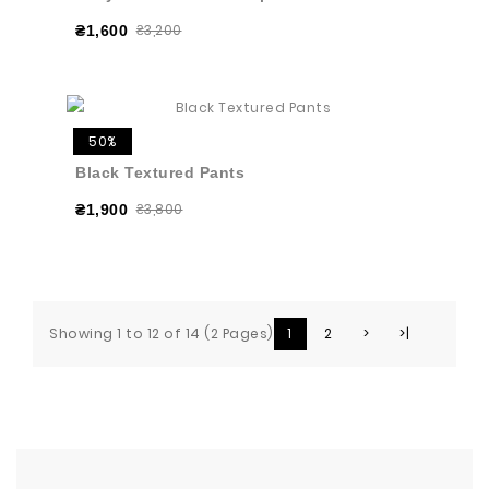
₴3,200
₴1,600
50%
Black Textured Pants
₴3,800
₴1,900
Showing 1 to 12 of 14 (2 Pages)
1
2
>
>|