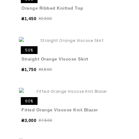
Orange Ribbed Knitted Top
₴2,900
₴1,450
50%
Straight Orange Viscose Skirt
₴3,500
₴1,750
60%
Fitted Orange Viscose Knit Blazer
₴7,500
₴3,000