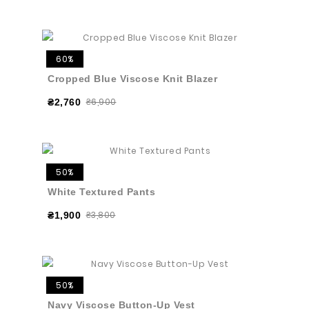
60%
Cropped Blue Viscose Knit Blazer
₴6,900
₴2,760
50%
White Textured Pants
₴3,800
₴1,900
50%
Navy Viscose Button-Up Vest