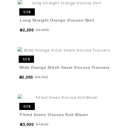
50%
Long Straight Orange Viscose Skirt
₴4,400
₴2,200
50%
Wide Orange Stitch Seam Viscose Trousers
₴4,700
₴2,350
60%
Fitted Green Viscose Knit Blazer
₴7,500
₴3,000