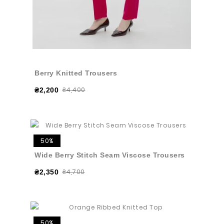
Berry Knitted Trousers
₴4,400
₴2,200
50%
Wide Berry Stitch Seam Viscose Trousers
₴4,700
₴2,350
50%