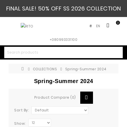
FINAL SALE! 50% OFF SS 2026 COLLECTION
0
EN
₴
+380993331100
COLLECTIONS
Spring-Summer 2024
Spring-Summer 2024
Product Compare (0)
Sort By:
Show: