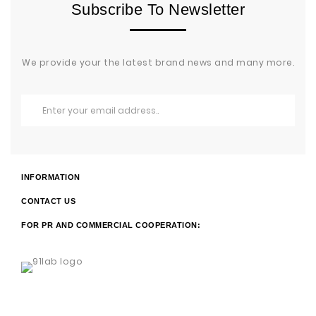
Subscribe To Newsletter
We provide your the latest brand news and many more.
INFORMATION
CONTACT US
FOR PR AND COMMERCIAL COOPERATION: