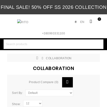
FINAL SALE! 50% OFF SS 2026 COLLECTION
0
₴
EN
+380993331100
COLLABORATION
COLLABORATION
Product Compare (0)
Sort By:
Show: