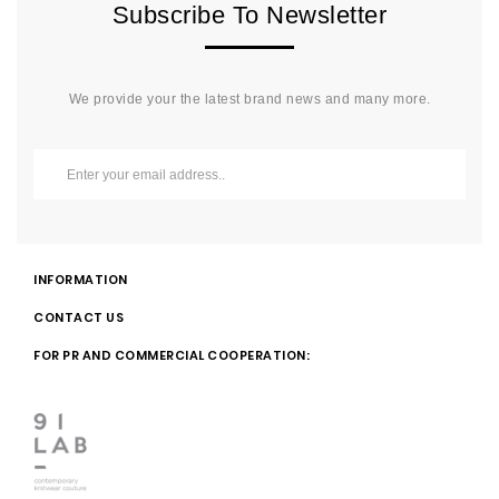
Subscribe To Newsletter
We provide your the latest brand news and many more.
INFORMATION
CONTACT US
FOR PR AND COMMERCIAL COOPERATION: