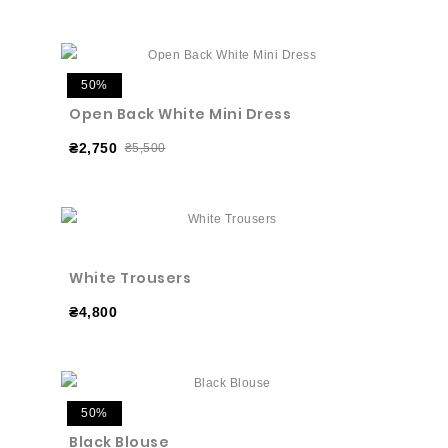
50%
Open Back White Mini Dress
₴2,750
₴5,500
White Trousers
₴4,800
50%
Black Blouse