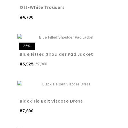
Off-White Trousers
₴4,700
25%
Blue Fitted Shoulder Pad Jacket
₴5,925
₴7,900
Black Tie Belt Viscose Dress
₴7,600