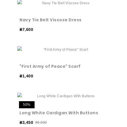
Navy Tie Belt Viscose Dress
₴7,600
"First Army of Peace" Scarf
₴1,400
50%
Long White Cardigan With Buttons
₴3,450
₴6,900