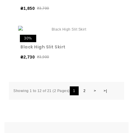
₴1,850
₴3,700
30%
Black High Slit Skirt
₴2,730
₴3,900
Showing 1 to 12 of 21 (2 Pages)
1
2
>
>|