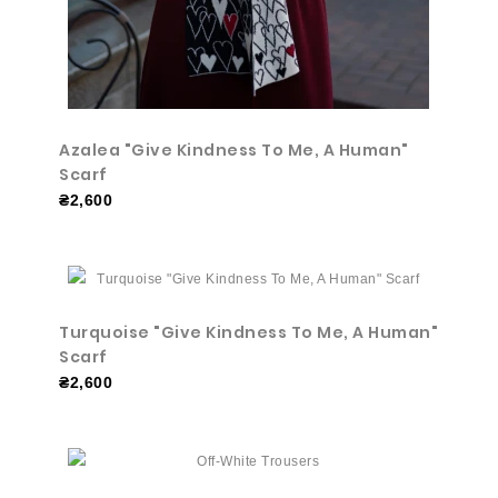
Azalea "Give Kindness To Me, A Human"
Scarf
₴2,600
Turquoise "Give Kindness To Me, A Human"
Scarf
₴2,600