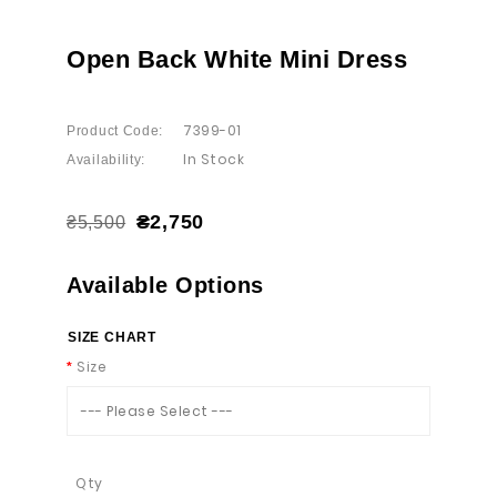
Open Back White Mini Dress
7399-01
Product Code:
In Stock
Availability:
₴2,750
₴5,500
Available Options
SIZE CHART
Size
--- Please Select ---
Qty