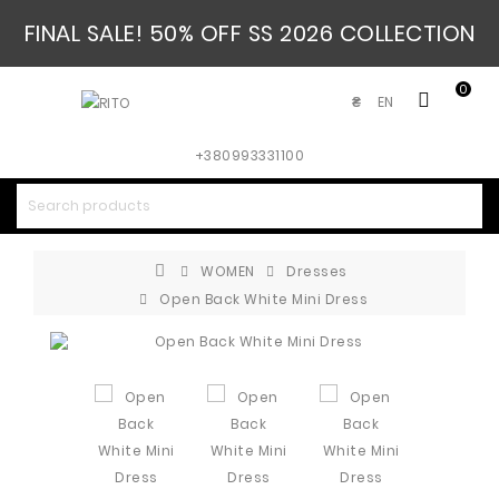
FINAL SALE! 50% OFF SS 2026 COLLECTION
0
EN
₴
+380993331100
WOMEN
Dresses
Open Back White Mini Dress