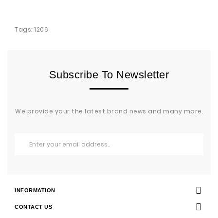
Tags:
1206
Subscribe To Newsletter
We provide your the latest brand news and many more.
INFORMATION
CONTACT US