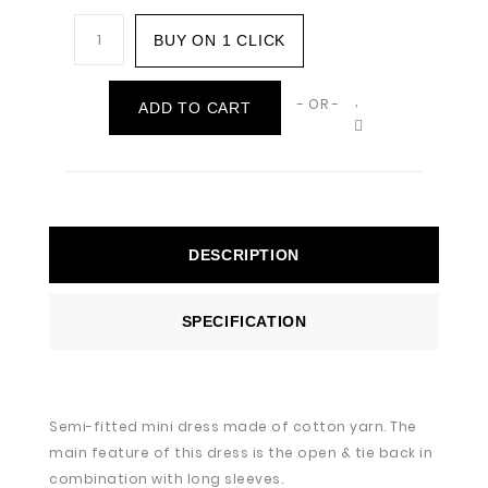
BUY ON 1 CLICK
- OR -
ADD TO CART
DESCRIPTION
SPECIFICATION
Semi-fitted mini dress made of cotton yarn. The
main feature of this dress is the open & tie back in
combination with long sleeves.