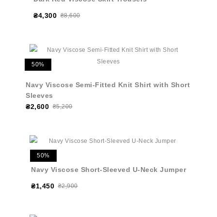
₴4,300
₴8,600
50%
Navy Viscose Semi-Fitted Knit Shirt with Short
Sleeves
₴2,600
₴5,200
50%
Navy Viscose Short-Sleeved U-Neck Jumper
₴1,450
₴2,900