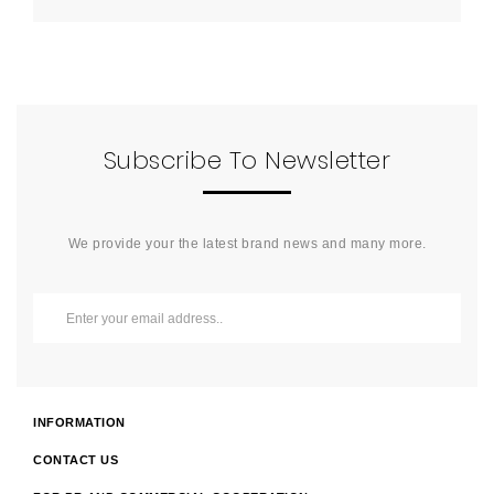
Subscribe To Newsletter
We provide your the latest brand news and many more.
INFORMATION
CONTACT US