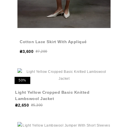
Cotton Lace Skirt With Appliqué
₴3,600
₴7,200
50%
Light Yellow Cropped Basic Knitted
Lambswool Jacket
₴2,650
₴5,300