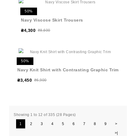
50%
Navy Viscose Skirt Trousers
₴4,300
₴8,600
50%
Navy Knit Shirt with Contrasting Graphic Trim
₴3,450
₴6,900
Showing 1 to 12 of 335 (28 Pages)
1
2
3
4
5
6
7
8
9
>
>|