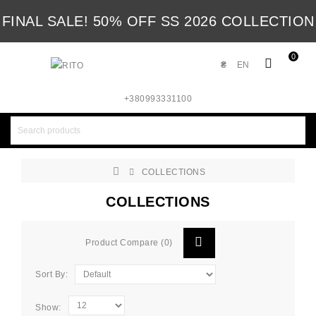
FINAL SALE! 50% OFF SS 2026 COLLECTION
0
₴
EN
+380993331100
COLLECTIONS
COLLECTIONS
Product Compare (0)
Sort By:
Show: