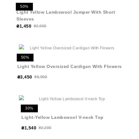
50%
Light Yellow Lambswool Jumper With Short
Sleeves
₴1,450
₴2,900
50%
Light Yellow Oversized Cardigan With Flowers
₴3,450
₴6,900
30%
Light-Yellow Lambswool V-neck Top
₴1,540
₴2,200