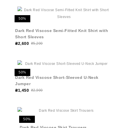
50%
Dark Red Viscose Semi-Fitted Knit Shirt with
Short Sleeves
₴2,600
₴5,200
50%
Dark Red Viscose Short-Sleeved U-Neck
Jumper
₴1,450
₴2,900
50%
Dark Red Viscose Skirt Trousers