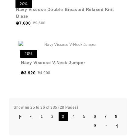
20%
Navy Viscose Double-Breasted Relaxed Knit
Blaze
₴7,600
₴9,500
20%
Navy Viscose V-Neck Jumper
₴3,920
₴4,900
Showing 25 to 36 of 335 (28 Pages)
|<
<
1
2
3
4
5
6
7
8
9
>
>|