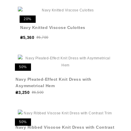
20%
Navy Knitted Viscose Culottes
₴5,360
₴6,700
50%
Navy Pleated-Effect Knit Dress with
Asymmetrical Hem
₴3,250
₴6,500
50%
Navy Ribbed Viscose Knit Dress with Contrast