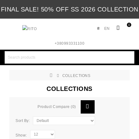
FINAL SALE! 50% OFF SS 2026 COLLECTION
0
₴
EN
+380993331100
COLLECTIONS
COLLECTIONS
Product Compare (0)
Sort By:
Show: