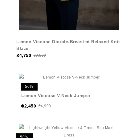
Lemon Viscose Double-Breasted Relaxed Knit
Blaze
₴4,750
₴9,500
50%
Lemon Viscose V-Neck Jumper
₴2,450
₴4,900
50%