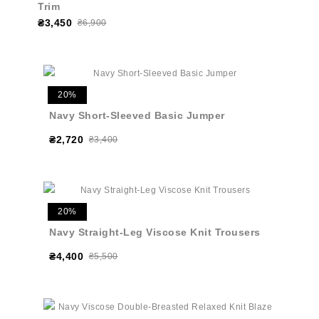
Trim
₴3,450
₴6,900
20%
Navy Short-Sleeved Basic Jumper
₴2,720
₴3,400
20%
Navy Straight-Leg Viscose Knit Trousers
₴4,400
₴5,500