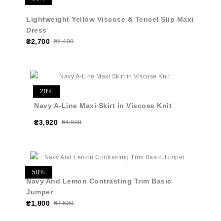
Lightweight Yellow Viscose & Tencel Slip Maxi
Dress
₴2,700
₴5,400
20%
Navy A-Line Maxi Skirt in Viscose Knit
₴3,920
₴4,900
50%
Navy And Lemon Contrasting Trim Basic
Jumper
₴1,800
₴3,600