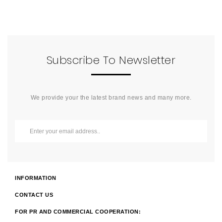
Subscribe To Newsletter
We provide your the latest brand news and many more.
INFORMATION
CONTACT US
FOR PR AND COMMERCIAL COOPERATION: