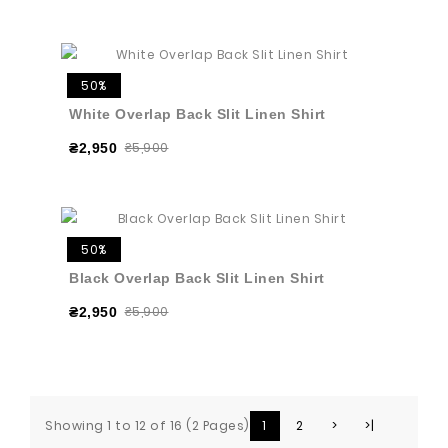
50%
White Overlap Back Slit Linen Shirt
₴5,900
₴2,950
50%
Black Overlap Back Slit Linen Shirt
₴5,900
₴2,950
Showing 1 to 12 of 16 (2 Pages)
1
2
>
>|