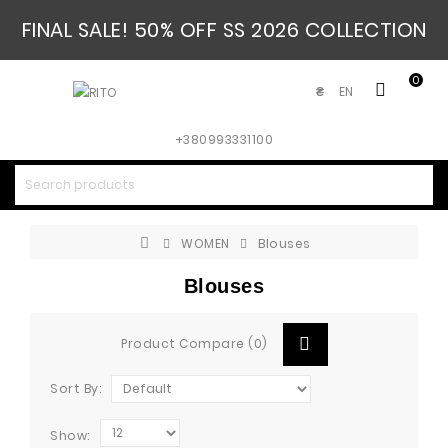
FINAL SALE! 50% OFF SS 2026 COLLECTION
0
EN
₴
+380993331100
WOMEN
Blouses
Blouses
Product Compare (0)
Sort By:
Show: