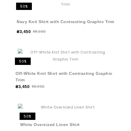
50%
Navy Knit Shirt with Contrasting Graphic Trim
₴6,900
₴3,450
50%
Off-White Knit Shirt with Contrasting Graphic
Trim
₴6,900
₴3,450
50%
White Oversized Linen Shirt