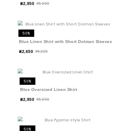
₴5,900
₴2,950
50%
Blue Linen Shirt with Short Dolman Sleeves
₴5,300
₴2,650
50%
Blue Oversized Linen Shirt
₴5,900
₴2,950
50%