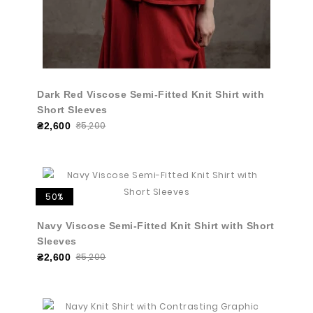
Dark Red Viscose Semi-Fitted Knit Shirt with
Short Sleeves
₴5,200
₴2,600
50%
Navy Viscose Semi-Fitted Knit Shirt with Short
Sleeves
₴5,200
₴2,600