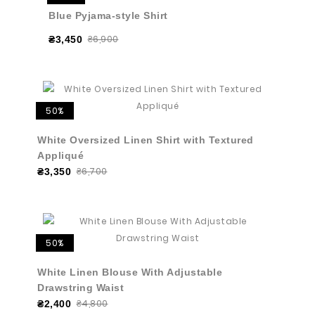
Blue Pyjama-style Shirt
₴6,900
₴3,450
50%
White Oversized Linen Shirt with Textured
Appliqué
₴6,700
₴3,350
50%
White Linen Blouse With Adjustable
Drawstring Waist
₴4,800
₴2,400