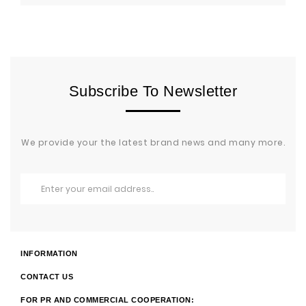
Subscribe To Newsletter
We provide your the latest brand news and many more.
INFORMATION
CONTACT US
FOR PR AND COMMERCIAL COOPERATION: