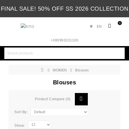
FINAL SALE! 50% OFF SS 2026 COLLECTION
0
₴
EN
+380993331100
WOMEN
Blouses
Blouses
Product Compare (0)
Sort By:
Show: