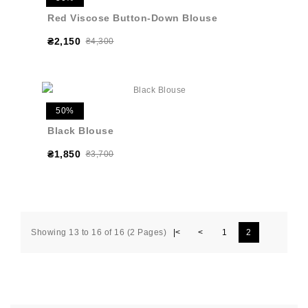
Red Viscose Button-Down Blouse
₴2,150
₴4,300
50%
Black Blouse
₴1,850
₴3,700
Showing 13 to 16 of 16 (2 Pages)
|<
<
1
2