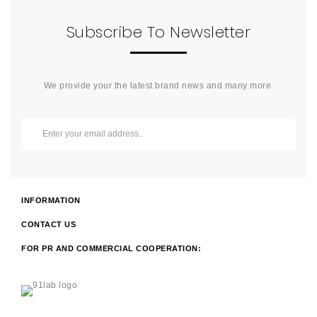
Subscribe To Newsletter
We provide your the latest brand news and many more.
INFORMATION
CONTACT US
FOR PR AND COMMERCIAL COOPERATION: