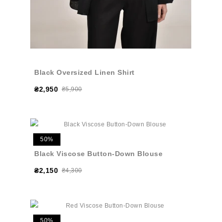
Black Oversized Linen Shirt
₴2,950
₴5,900
50%
Black Viscose Button-Down Blouse
₴2,150
₴4,300
50%