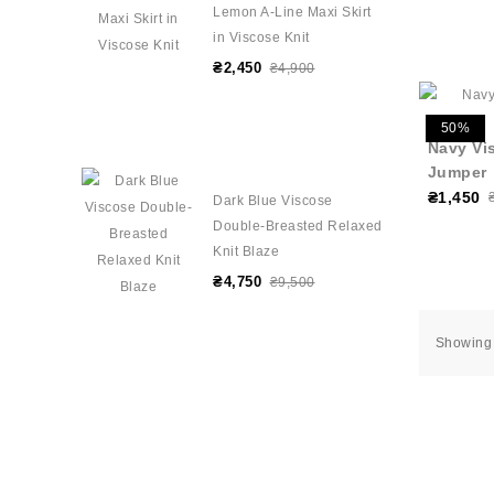
Lemon A-Line Maxi Skirt
in Viscose Knit
₴2,450
₴4,900
50%
Navy Vi
Jumper
₴1,450
Dark Blue Viscose
Double-Breasted Relaxed
Knit Blaze
₴4,750
₴9,500
Showing 