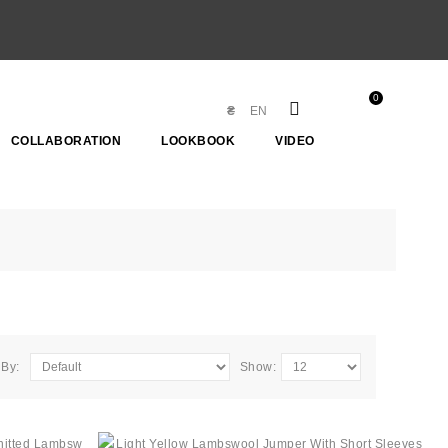
0
₴
EN
COLLABORATION
LOOKBOOK
VIDEO
 By:
Show: