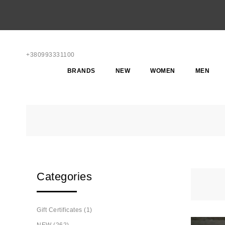
+380993331100
BRANDS
NEW
WOMEN
MEN
Categories
Gift Certificates (1)