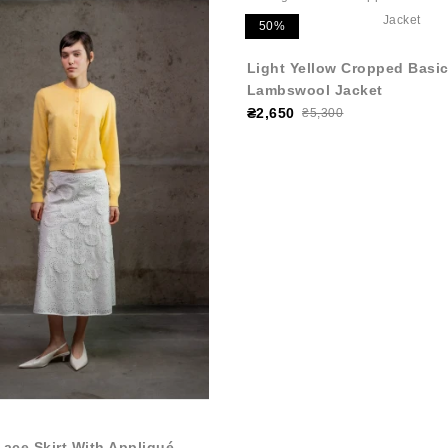
50%
Light Yellow Cropped Basic
Lambswool Jacket
₴2,650
₴5,300
Lace Skirt With Appliqué