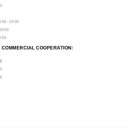
53
:00 - 20:00
19:00
8:00
D COMMERCIAL COOPERATION:
0
73
96