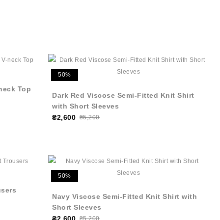
50%
neck Top
Dark Red Viscose Semi-Fitted Knit Shirt
with Short Sleeves
₴2,600
₴5,200
50%
users
Navy Viscose Semi-Fitted Knit Shirt with
Short Sleeves
₴2,600
₴5,200