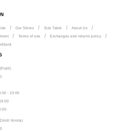
ON
ide
Our Stores
Size Table
About Us
yment
Terms of use
Exchanges and returns policy
edback
S
(Podil)
61
:00 - 20:00
19:00
8:00
Zoloti Vorota)
40