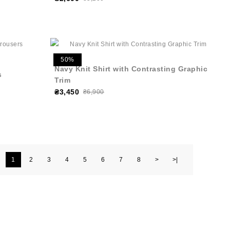
50%
Navy Knit Shirt with Contrasting Graphic
s
Trim
₴3,450
₴6,900
1
2
3
4
5
6
7
8
>
>|