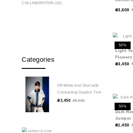
COLLABORATION (26)
₴3,600
50%
Light Y
Flowers
Categories
₴3,450
Off-White Knit Shirt with
Contrasting Graphic Trim
₴3,450
₴6,900
50%
Dark Re
Jumper
₴1,450