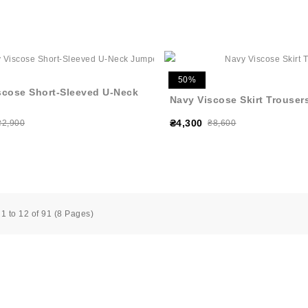
50%
scose Short-Sleeved U-Neck
Navy Viscose Skirt Trouser
₴4,300
₴2,900
₴8,600
1 to 12 of 91 (8 Pages)