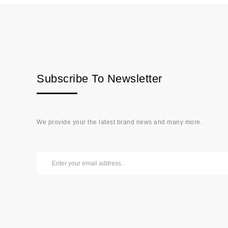
Subscribe To Newsletter
We provide your the latest brand news and many more.