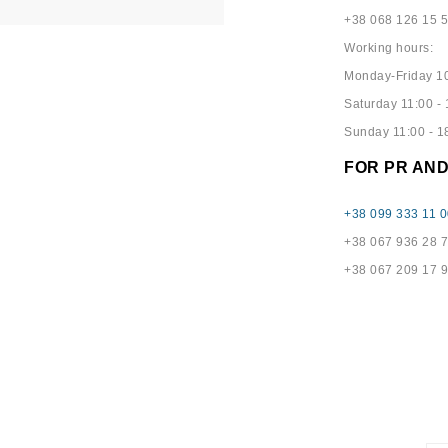
+38 068 126 15 
Working hours:
Monday-Friday 10
Saturday 11:00 - 
Sunday 11:00 - 1
FOR PR AN
+38 099 333 11 0
+38 067 936 28 
+38 067 209 17 