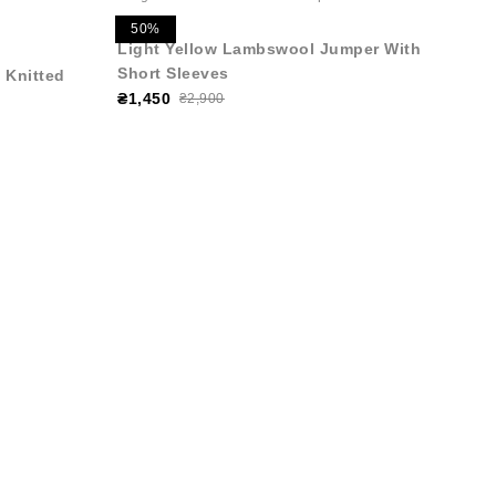
50%
Light Yellow Lambswool Jumper With
Short Sleeves
 Knitted
₴1,450
₴2,900