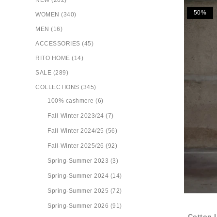
NEW (262)
50%
WOMEN (340)
MEN (16)
ACCESSORIES (45)
RITO HOME (14)
SALE (289)
COLLECTIONS (345)
100% cashmere (6)
Fall-Winter 2023/24 (7)
Fall-Winter 2024/25 (56)
Fall-Winter 2025/26 (92)
Spring-Summer 2023 (3)
Spring-Summer 2024 (14)
Spring-Summer 2025 (72)
Spring-Summer 2026 (91)
Cotton 