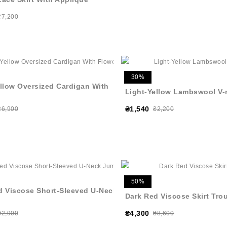
₴7,200
30%
ellow Oversized Cardigan With
Light-Yellow Lambswool V-
₴1,540
₴6,900
₴2,200
50%
d Viscose Short-Sleeved U-Neck
Dark Red Viscose Skirt Tro
₴4,300
₴2,900
₴8,600