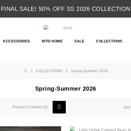
FINAL SALE! 50% OFF SS 2026 COLLECTION
ACCESSORIES
RITO HOME
SALE
COLLECTIONS
COLLECTIONS
Spring-Summer 2026
Spring-Summer 2026
Product Compare (0)
Sort