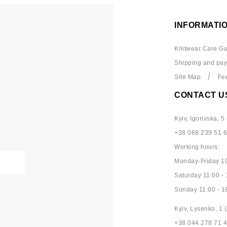
INFORMATI
Knitwear Care Gu
Shipping and pa
Site Map
Fe
CONTACT U
Kyiv, Igorivska, 5 
+38 068 239 51 
Working hours:
Monday-Friday 10
Saturday 11:00 - 
Sunday 11:00 - 1
Kyiv, Lysenko, 1 (
+38 044 278 71 