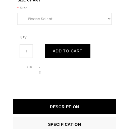
SIZE CHART
Size
Qty
ADD TO CART
- OR -
DESCRIPTION
SPECIFICATION