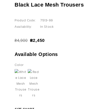
Black Lace Mesh Trousers
7513-99
Product Code:
In Stock
Availability:
₴2,450
₴4,900
Available Options
Color