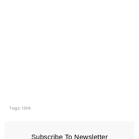
Tags:
1206
Subscribe To Newsletter