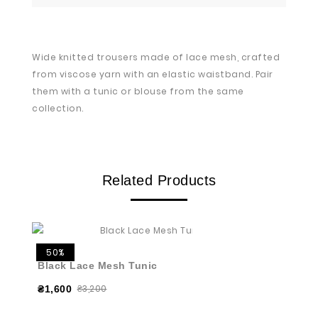
Wide knitted trousers made of lace mesh, crafted
from viscose yarn with an elastic waistband. Pair
them with a tunic or blouse from the same
collection.
Related Products
50%
Black Lace Mesh Tunic
₴3,200
₴1,600