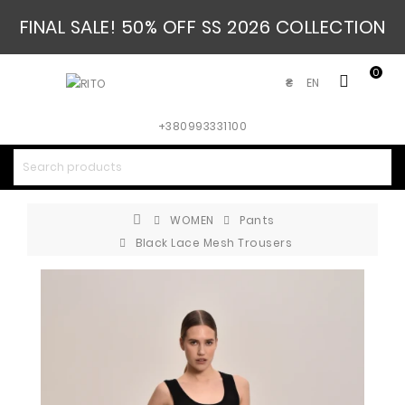
FINAL SALE! 50% OFF SS 2026 COLLECTION
0
EN
₴
+380993331100
WOMEN
Pants
Black Lace Mesh Trousers