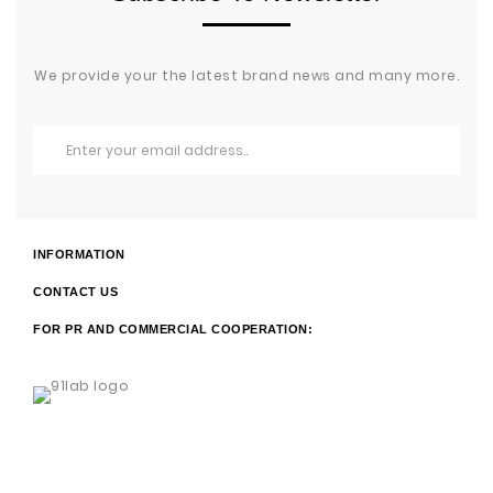
We provide your the latest brand news and many more.
INFORMATION
CONTACT US
FOR PR AND COMMERCIAL COOPERATION: