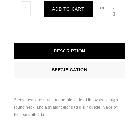
- OR -
ADD TO CART
DESCRIPTION
SPECIFICATION
Sleeveless dress with a one-piece tie at the waist, a high
round neck, and a straight elongated silhouette. Made of
thin, smooth fabric.