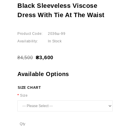
Black Sleeveless Viscose
Dress With Tie At The Waist
Product Code:
2036ш-99
Availability:
In Stock
₴3,600
₴4,500
Available Options
SIZE CHART
Size
Qty