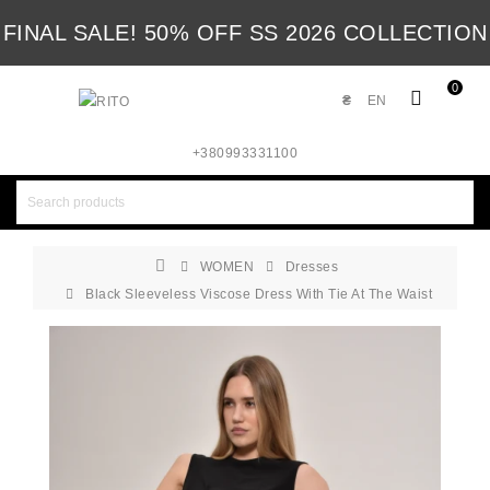
FINAL SALE! 50% OFF SS 2026 COLLECTION
0
₴
EN
+380993331100
WOMEN
Dresses
Black Sleeveless Viscose Dress With Tie At The Waist