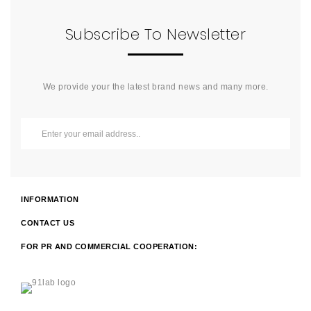
Subscribe To Newsletter
We provide your the latest brand news and many more.
INFORMATION
CONTACT US
FOR PR AND COMMERCIAL COOPERATION: