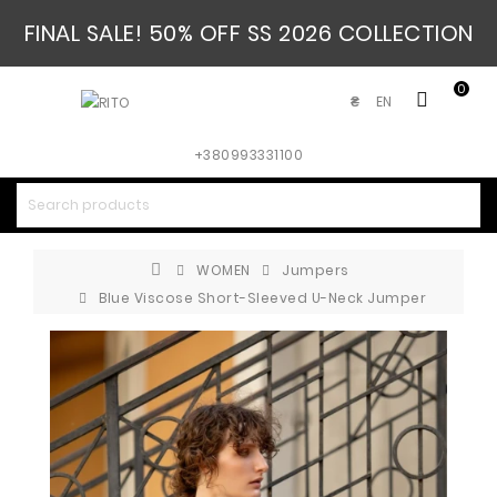
FINAL SALE! 50% OFF SS 2026 COLLECTION
0
EN
₴
+380993331100
WOMEN
Jumpers
Blue Viscose Short-Sleeved U-Neck Jumper