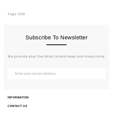
Tags:
1206
Subscribe To Newsletter
We provide your the latest brand news and many more.
INFORMATION
CONTACT US