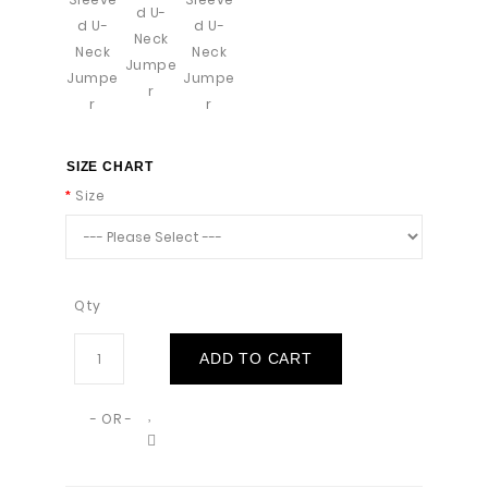
SIZE CHART
Size
Qty
ADD TO CART
- OR -