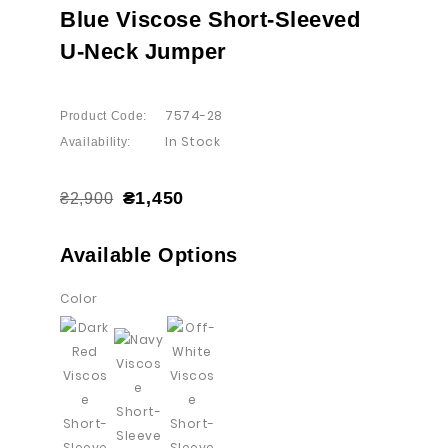
Blue Viscose Short-Sleeved
U-Neck Jumper
7574-28
Product Code:
In Stock
Availability:
₴1,450
₴2,900
Available Options
Color