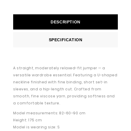
DESCRIPTION
SPECIFICATION
A straight, moderately relaxed-fit jumper — a
versatile wardrobe essential. Featuring a U-shaped
neckline finished with fine binding, short set-in
sleeves, and a hip-length cut. Crafted from
smooth, fine viscose yarn, providing softness and
a comfortable texture.
Model measurements: 82–60–90 cm
Height: 175 cm
Model is wearing size: S