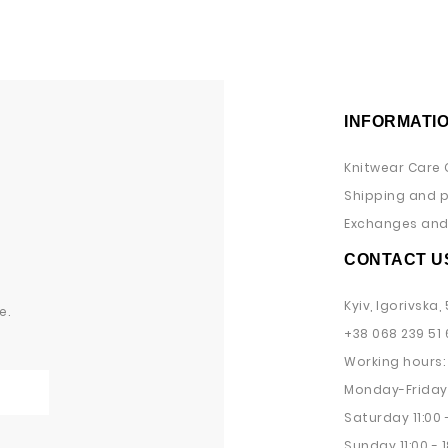
INFORMATI
Knitwear Care 
Shipping and 
Exchanges and 
CONTACT U
Kyiv, Igorivska, 
e.
+38 068 239 51 
Working hours:
Monday-Friday 
Saturday 11:00 -
Sunday 11:00 - 1