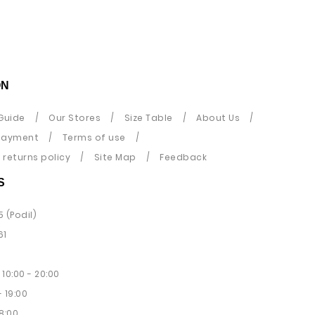
ON
Guide
Our Stores
Size Table
About Us
payment
Terms of use
returns policy
Site Map
Feedback
S
5 (Podil)
61
10:00 - 20:00
 19:00
8:00