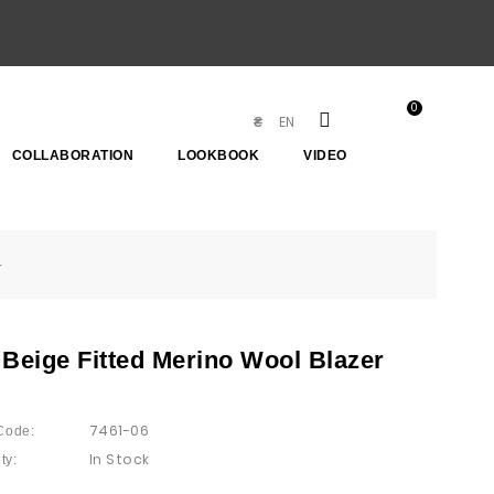
0
EN
₴
COLLABORATION
LOOKBOOK
VIDEO
r
 Beige Fitted Merino Wool Blazer
7461-06
Code:
In Stock
ty: