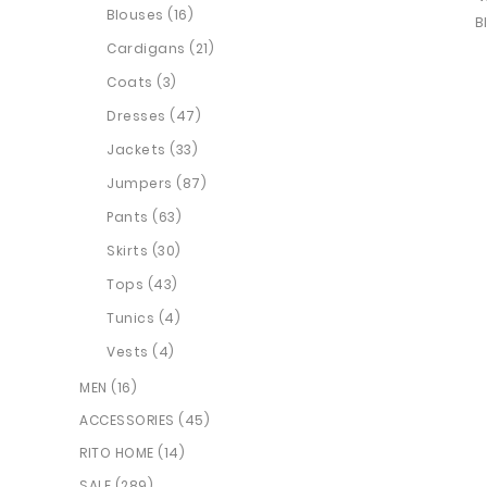
Blouses (16)
Cardigans (21)
Coats (3)
Dresses (47)
Jackets (33)
Jumpers (87)
Pants (63)
Skirts (30)
Tops (43)
Tunics (4)
Vests (4)
MEN (16)
ACCESSORIES (45)
RITO HOME (14)
SALE (289)