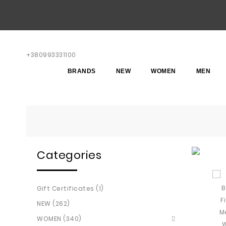
+380993331100
BRANDS
NEW
WOMEN
MEN
Categories
Gift Certificates (1)
NEW (262)
WOMEN (340)