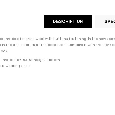
DESCRIPTION
SPEC
cket made of merino wool with buttons fastening. In the new seaso
 in the basic colors of the collection. Combine it with trousers a
look.
ameters: 86-63-91, height - 181 cm
 is wearing size S