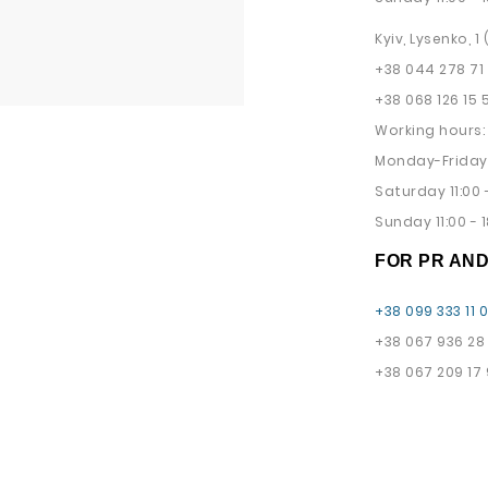
Kyiv, Lysenko, 1
+38 044 278 71
+38 068 126 15 
Working hours:
Monday-Friday 
Saturday 11:00 -
Sunday 11:00 - 1
FOR PR AN
+38 099 333 11 
+38 067 936 28
+38 067 209 17