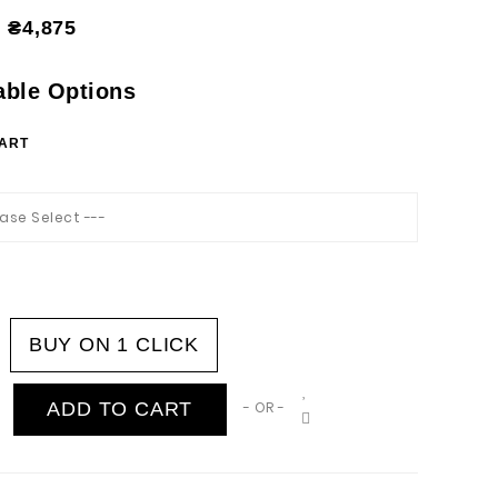
₴4,875
able Options
HART
ease Select ---
BUY ON 1 CLICK
ADD TO CART
- OR -