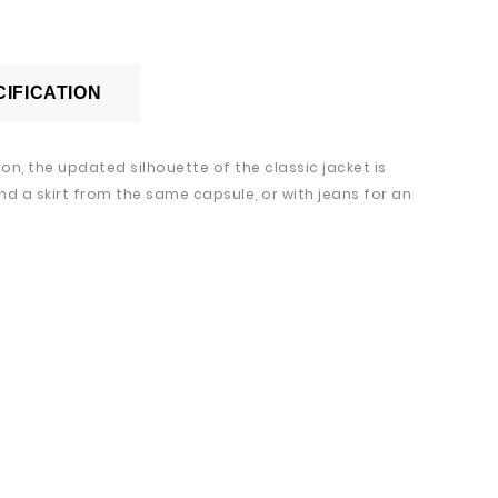
IFICATION
n, the updated silhouette of the classic jacket is
nd a skirt from the same capsule, or with jeans for an