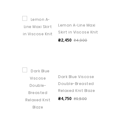
Lemon A-Line Maxi
Skirt in Viscose Knit
₴4,900
₴2,450
Dark Blue Viscose
Double-Breasted
Relaxed Knit Blaze
₴9,500
₴4,750