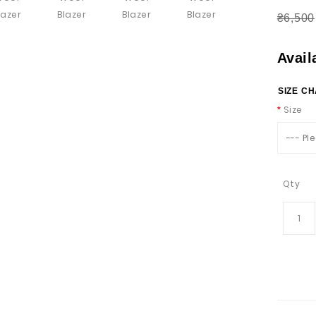
₴6,500
Avail
SIZE C
Size
--- Pl
Qty