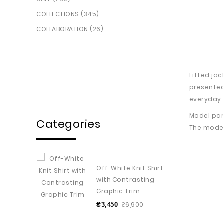
COLLECTIONS (345)
COLLABORATION (26)
Fitted ja
presented
everyday 
Model par
Categories
The model
Off-White Knit Shirt
with Contrasting
Graphic Trim
₴6,900
₴3,450