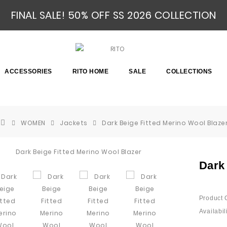
FINAL SALE! 50% OFF SS 2026 COLLECTION
ACCESSORIES
RITO HOME
SALE
COLLECTIONS
WOMEN
Jackets
Dark Beige Fitted Merino Wool Blaze
Dark
Product 
Availabili