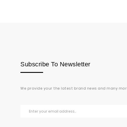
Subscribe To Newsletter
We provide your the latest brand news and many mor