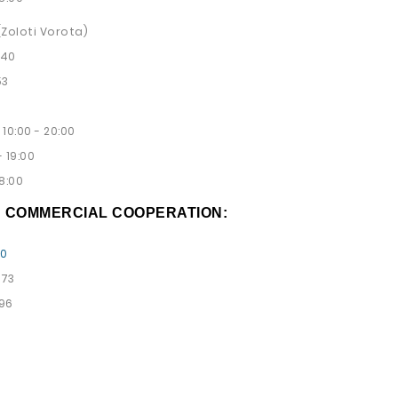
 (Zoloti Vorota)
 40
53
10:00 - 20:00
 19:00
8:00
D COMMERCIAL COOPERATION:
00
 73
 96