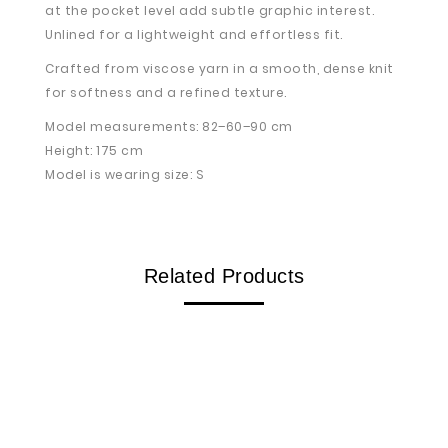
at the pocket level add subtle graphic interest.
Unlined for a lightweight and effortless fit.
Crafted from viscose yarn in a smooth, dense knit
for softness and a refined texture.
Model measurements: 82–60–90 cm
Height: 175 cm
Model is wearing size: S
Related Products