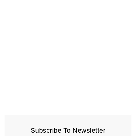
Subscribe To Newsletter