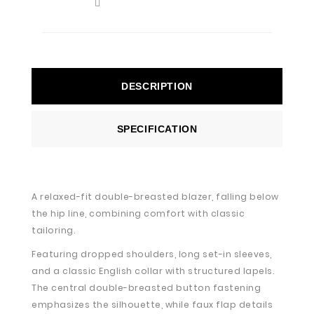
DESCRIPTION
SPECIFICATION
A relaxed-fit double-breasted blazer, falling below
the hip line, combining comfort with classic
tailoring.
Featuring dropped shoulders, long set-in sleeves,
and a classic English collar with structured lapels.
The central double-breasted button fastening
emphasizes the silhouette, while faux flap details