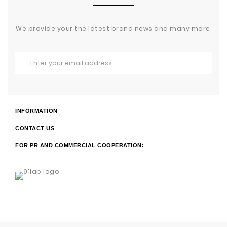
We provide your the latest brand news and many more.
INFORMATION
CONTACT US
FOR PR AND COMMERCIAL COOPERATION: