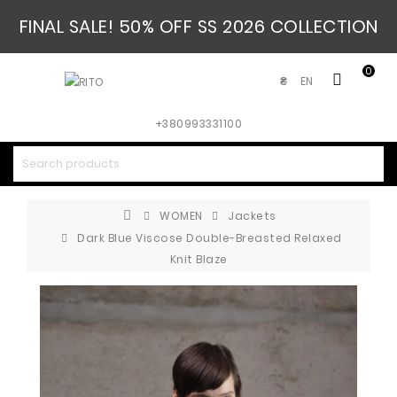
FINAL SALE! 50% OFF SS 2026 COLLECTION
0
EN
₴
+380993331100
WOMEN
Jackets
Dark Blue Viscose Double-Breasted Relaxed
Knit Blaze