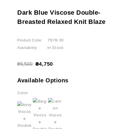
Dark Blue Viscose Double-
Breasted Relaxed Knit Blaze
7576-30
Product Code:
In Stock
Availability:
₴4,750
₴9,500
Available Options
Color