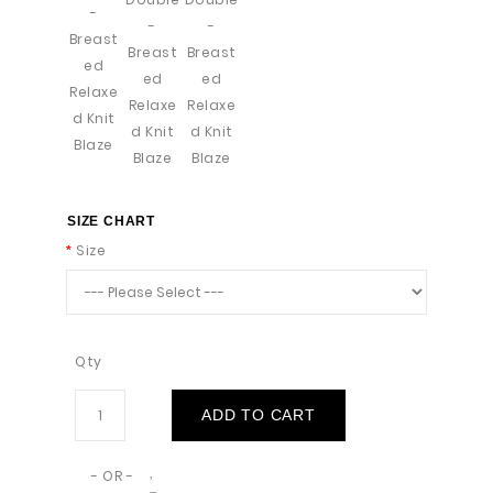
SIZE CHART
Size
Qty
ADD TO CART
- OR -