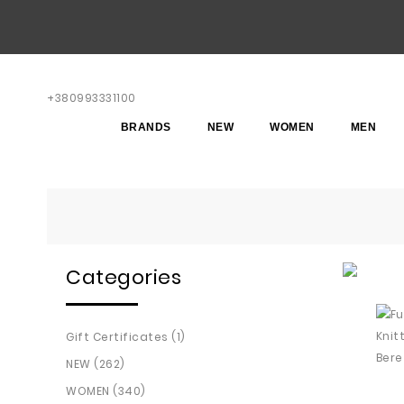
+380993331100
BRANDS
NEW
WOMEN
MEN
Categories
Gift Certificates (1)
NEW (262)
WOMEN (340)