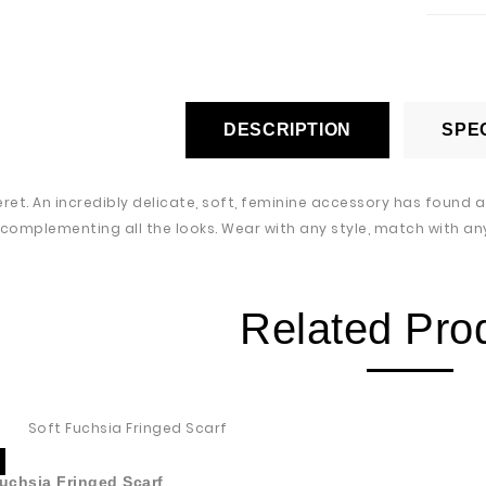
DESCRIPTION
SPEC
eret. An incredibly delicate, soft, feminine accessory has found 
 complementing all the looks. Wear with any style, match with any
Related Pro
uchsia Fringed Scarf