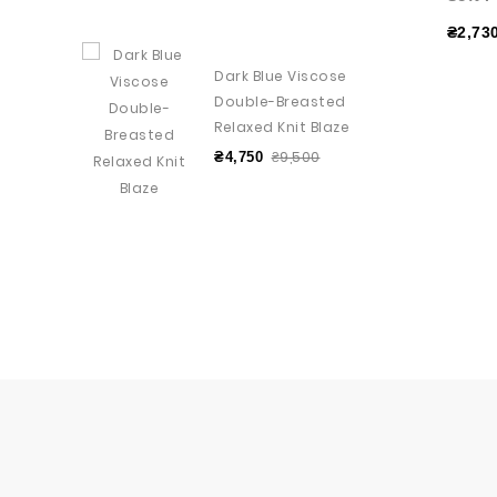
₴2,73
Dark Blue Viscose
Double-Breasted
Relaxed Knit Blaze
₴9,500
₴4,750