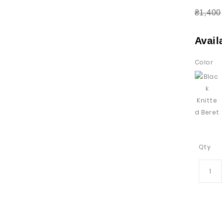
₴1,400
Avail
Color
Qty