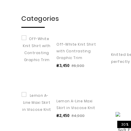
Categories
Off-White Knit Shirt
with Contrasting
Knitted b
Graphic Trim
perfectly
₴6,900
₴3,450
Lemon A-Line Maxi
Skirt in Viscose Knit
₴4,900
₴2,450
30%
Soft F