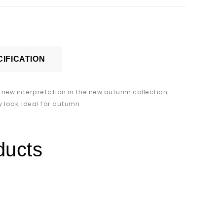
IFICATION
a new interpretation in the new autumn collection,
 look. Ideal for autumn.
ducts