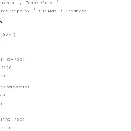
payment
Terms of use
returns policy
Site Map
Feedback
S
5 (Podil)
61
10:00 - 20:00
 19:00
8:00
 (Zoloti Vorota)
 40
53
10:00 - 20:00
 19:00