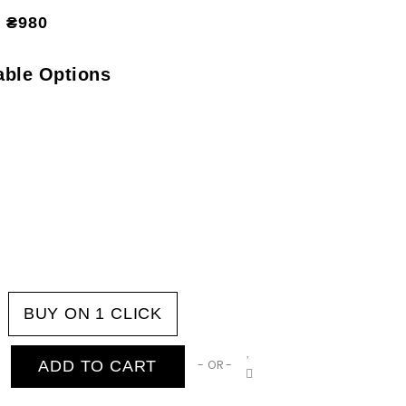
₴980
able Options
BUY ON 1 CLICK
ADD TO CART
- OR -