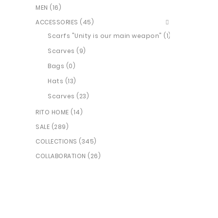
MEN (16)
ACCESSORIES (45)
Scarfs "Unity is our main weapon" (1)
Scarves (9)
Bags (0)
Hats (13)
Scarves (23)
RITO HOME (14)
SALE (289)
COLLECTIONS (345)
COLLABORATION (26)