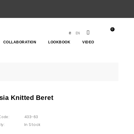
0
EN
₴
COLLABORATION
LOOKBOOK
VIDEO
sia Knitted Beret
433-63
Code:
In Stock
ty: