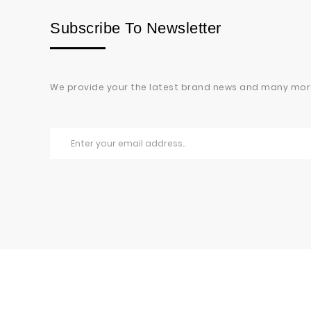
Subscribe To Newsletter
We provide your the latest brand news and many mor