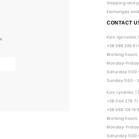
Shipping and 
Exchanges and 
CONTACT U
Kyiv, Igorivska, 
e.
+38 068 239 51 
Working hours:
Monday-Friday 
Saturday 11:00 -
Sunday 11:00 - 1
Kyiv, Lysenko, 1
+38 044 278 71
+38 068 126 15 
Working hours:
Monday-Friday 
Saturday 11:00 -