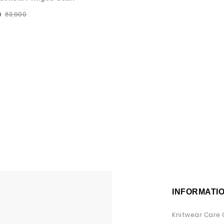
₴3,900
0
INFORMATI
Knitwear Care 