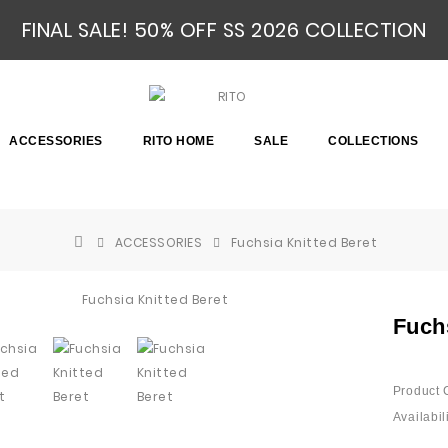
FINAL SALE! 50% OFF SS 2026 COLLECTION
ACCESSORIES
RITO HOME
SALE
COLLECTIONS
ACCESSORIES
Fuchsia Knitted Beret
Fuch
Product 
Availabili