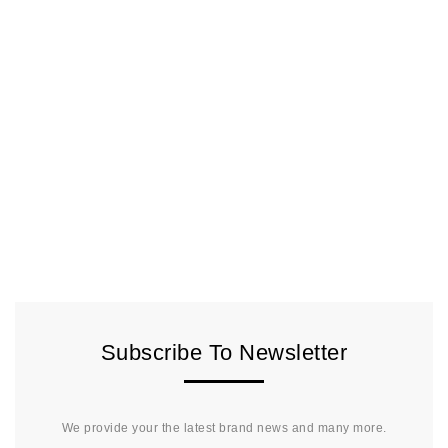
Subscribe To Newsletter
We provide your the latest brand news and many more.