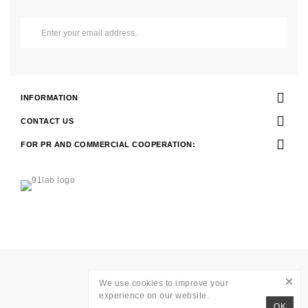
INFORMATION
CONTACT US
FOR PR AND COMMERCIAL COOPERATION:
Development of
WAVE AGENCY
×
We use cookies to improve your
RITO © 2026
experience on our website.
OK