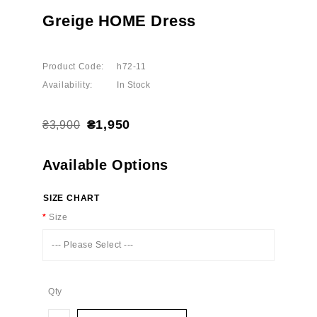
Greige HOME Dress
Product Code:
h72-11
Availability:
In Stock
₴1,950
₴3,900
Available Options
SIZE CHART
Size
--- Please Select ---
Qty