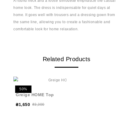
A round neck and a loose silhouette emphasize the casual
home look. The dress is indispensable for quiet days at
home. It goes well with trousers and a dressing gown from
the same line, allowing you to create a fashionable and
comfortable look for home relaxation.
Related Products
50%
Greige HOME Top
₴1,650
₴3,300