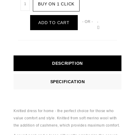
BUY ON 1 CLICK
- OR -
ADD TO CART
DESCRIPTION
SPECIFICATION
Knitted dress for home - the perfect choice for those who
value comfort and style. Knitted from soft merino wool with
the addition of cashmere, which provides maximum comfort.