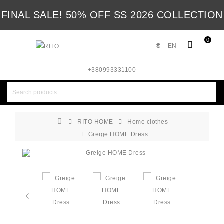
FINAL SALE! 50% OFF SS 2026 COLLECTION
0
₴
EN
+380993331100
RITO HOME
Home clothes
Greige HOME Dress