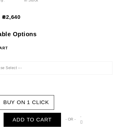
ty:
In Stock
₴2,640
able Options
HART
ase Select ---
BUY ON 1 CLICK
ADD TO CART
- OR -