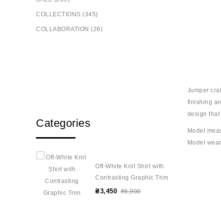
COLLECTIONS (345)
COLLABORATION (26)
Jumper craf
finishing a
design that
Categories
Model meas
Model wear
Off-White Knit Shirt with
Contrasting Graphic Trim
₴3,450
₴6,900