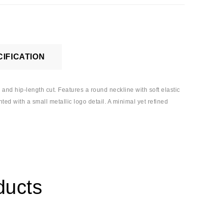
IFICATION
 and hip-length cut. Features a round neckline with soft elastic
ted with a small metallic logo detail. A minimal yet refined
ducts