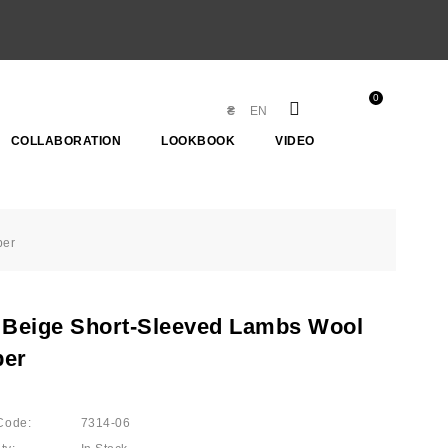
0
₴
EN
COLLABORATION
LOOKBOOK
VIDEO
per
 Beige Short-Sleeved Lambs Wool
er
Code:
7314-06