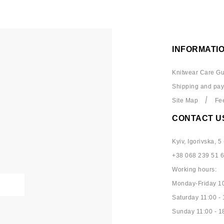
INFORMATI
Knitwear Care Gu
Shipping and pa
Site Map
Fe
CONTACT U
Kyiv, Igorivska, 5 
+38 068 239 51 
Working hours:
Monday-Friday 10
Saturday 11:00 - 
Sunday 11:00 - 1