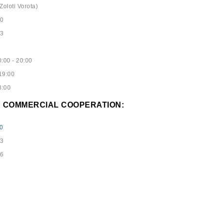
Zoloti Vorota)
40
53
:00 - 20:00
19:00
8:00
D COMMERCIAL COOPERATION:
0
73
96