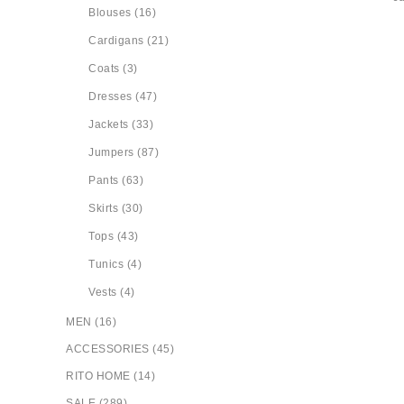
Blouses (16)
Cardigans (21)
Coats (3)
Dresses (47)
Jackets (33)
Jumpers (87)
Pants (63)
Skirts (30)
Tops (43)
Tunics (4)
Vests (4)
MEN (16)
ACCESSORIES (45)
RITO HOME (14)
SALE (289)