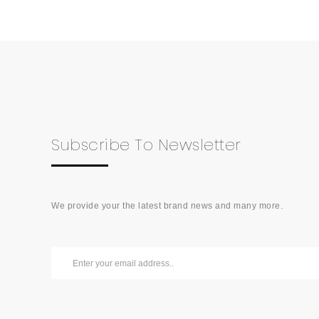
Subscribe To Newsletter
We provide your the latest brand news and many more.