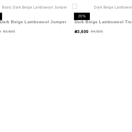
20%
 Dark Beige Lambswool Jumper
Dark Beige Lambswool Tro
0
₴3,600
₴3,600
₴4,500