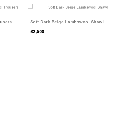
users
Soft Dark Beige Lambswool Shawl
₴2,500