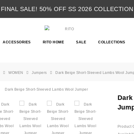
FINAL SALE! 50% OFF SS 2026 COLLECTION
ACCESSORIES
RITO HOME
SALE
COLLECTIONS
WOMEN
Jumpers
Dark Beige Short-Sleeved Lambs Wool Jum
Dark
Jump
Product 