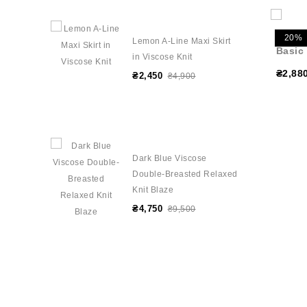
20%
Lemon A-Line Maxi Skirt
Basic
in Viscose Knit
₴2,88
₴2,450
₴4,900
Dark Blue Viscose
Double-Breasted Relaxed
Knit Blaze
₴4,750
₴9,500