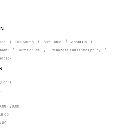
ON
ide
Our Stores
Size Table
About Us
yment
Terms of use
Exchanges and returns policy
edback
S
(Podil)
61
:00 - 20:00
19:00
8:00