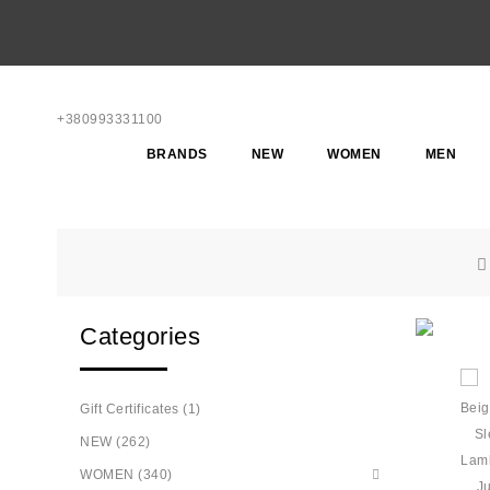
+380993331100
BRANDS
NEW
WOMEN
MEN
Categories
Gift Certificates (1)
NEW (262)
WOMEN (340)