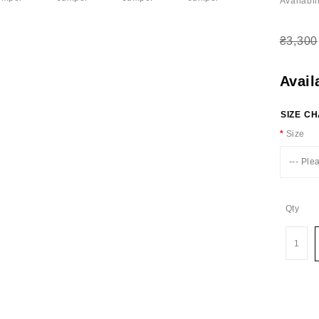
Availabili
₴3,300
Avail
SIZE C
Size
--- Ple
Qty