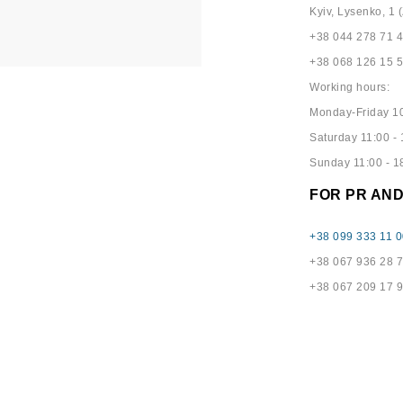
Kyiv, Lysenko, 1 (
+38 044 278 71 
+38 068 126 15 
Working hours:
Monday-Friday 10
Saturday 11:00 - 
Sunday 11:00 - 1
FOR PR AN
+38 099 333 11 0
+38 067 936 28 
+38 067 209 17 