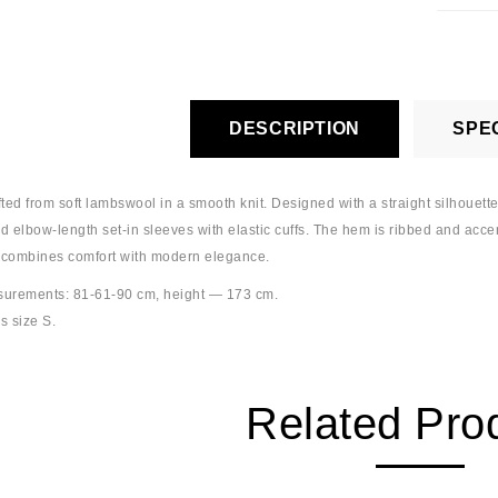
DESCRIPTION
SPEC
ted from soft lambswool in a smooth knit. Designed with a straight silhouette
nd elbow-length set-in sleeves with elastic cuffs. The hem is ribbed and accen
 combines comfort with modern elegance.
urements: 81-61-90 cm, height — 173 cm.
s size S.
Related Pro