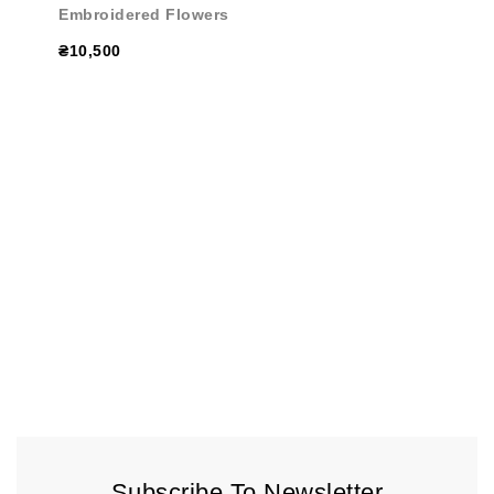
Embroidered Flowers
₴10,500
Subscribe To Newsletter