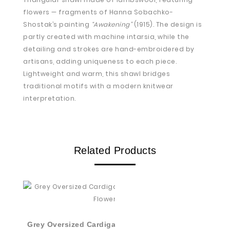
flowers — fragments of Hanna Sobachko-
Shostak’s painting
“Awakening”
(1915). The design is
partly created with machine intarsia, while the
detailing and strokes are hand-embroidered by
artisans, adding uniqueness to each piece.
Lightweight and warm, this shawl bridges
traditional motifs with a modern knitwear
interpretation.
Related Products
Grey Oversized Cardigan With