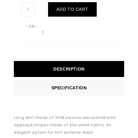
ADD TO CART
- OR -
DESCRIPTION
SPECIFICATION
Long skirt made of 100% viscose decorated with
appliqué stripes made of the same fabric. An
elegant option for hot summer days.