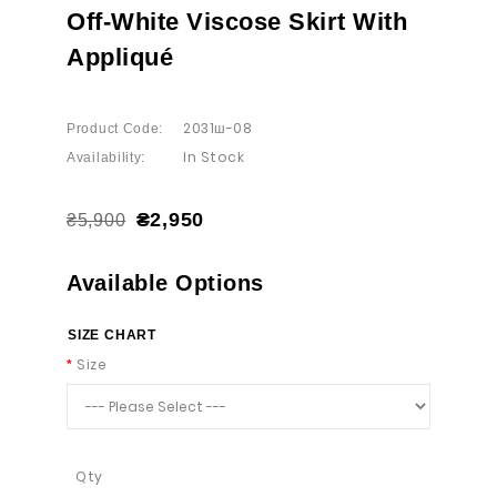
Off-White Viscose Skirt With
Appliqué
2031ш-08
Product Code:
In Stock
Availability:
₴2,950
₴5,900
Available Options
SIZE CHART
Size
Qty