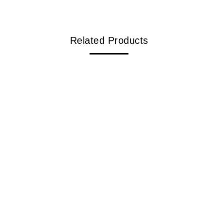
Related Products