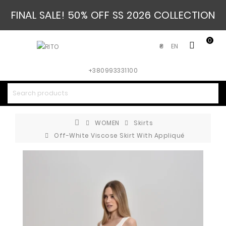
FINAL SALE! 50% OFF SS 2026 COLLECTION
0
EN
₴
+380993331100
WOMEN
Skirts
Off-White Viscose Skirt With Appliqué