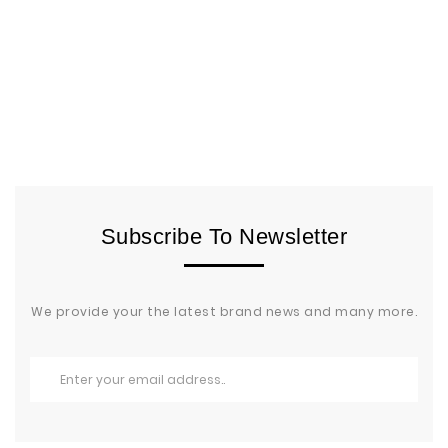
Subscribe To Newsletter
We provide your the latest brand news and many more.