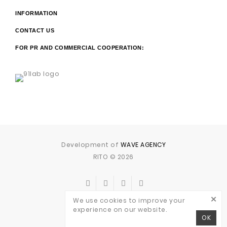
INFORMATION
CONTACT US
FOR PR AND COMMERCIAL COOPERATION:
Development of
WAVE AGENCY
RITO © 2026
×
We use cookies to improve your
experience on our website.
OK