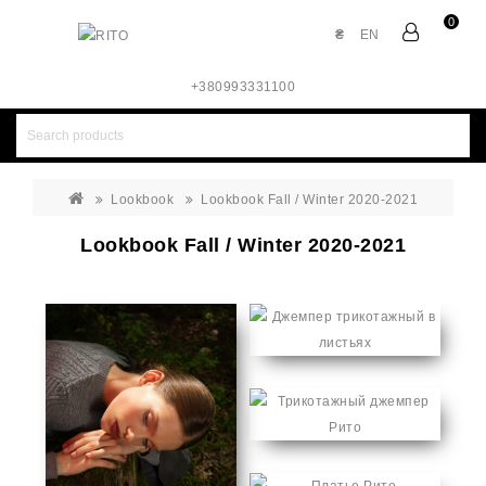
0
₴
EN
+380993331100
Lookbook
Lookbook Fall / Winter 2020-2021
Lookbook Fall / Winter 2020-2021