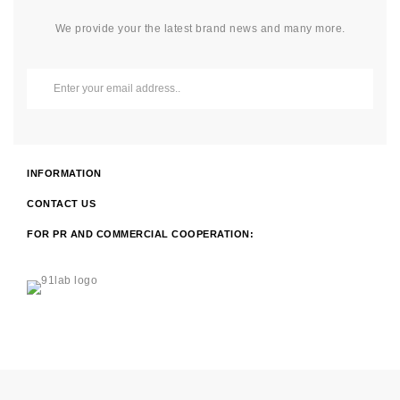
We provide your the latest brand news and many more.
INFORMATION
CONTACT US
FOR PR AND COMMERCIAL COOPERATION: