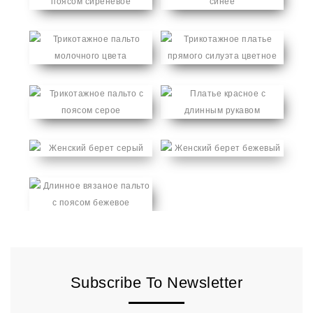
Subscribe To Newsletter