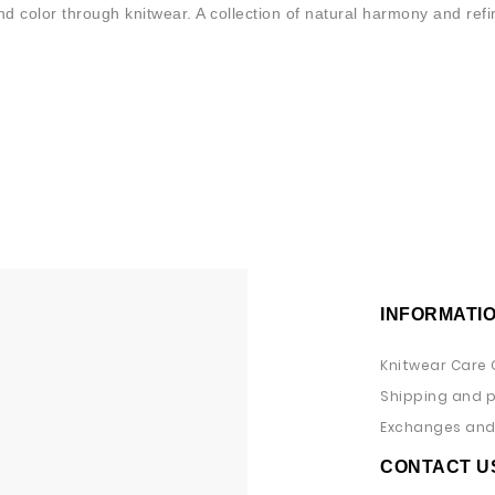
 color through knitwear. A collection of natural harmony and ref
INFORMATI
Knitwear Care 
Shipping and 
Exchanges and 
CONTACT U