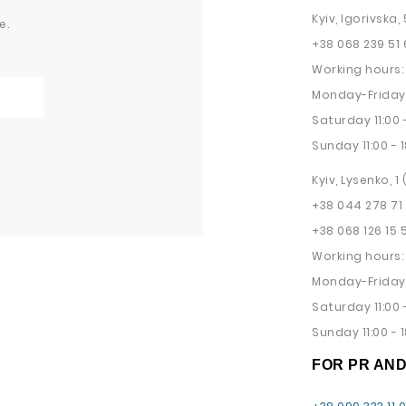
Kyiv, Igorivska, 
e.
+38 068 239 51 
Working hours:
Monday-Friday 
Saturday 11:00 -
Sunday 11:00 - 1
Kyiv, Lysenko, 1
+38 044 278 71
+38 068 126 15 
Working hours:
Monday-Friday 
Saturday 11:00 -
Sunday 11:00 - 1
FOR PR AN