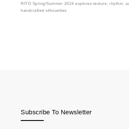
RITO Spring/Summer 2024 explores texture, rhythm, and
handcrafted silhouettes
Subscribe To Newsletter