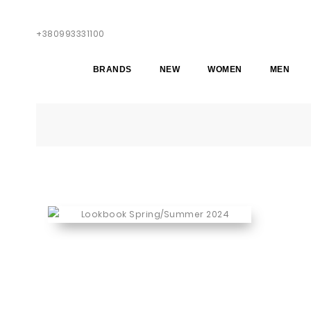
+380993331100
BRANDS
NEW
WOMEN
MEN