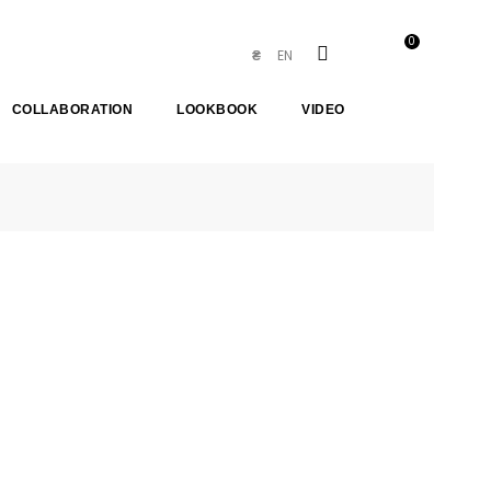
0
EN
₴
COLLABORATION
LOOKBOOK
VIDEO