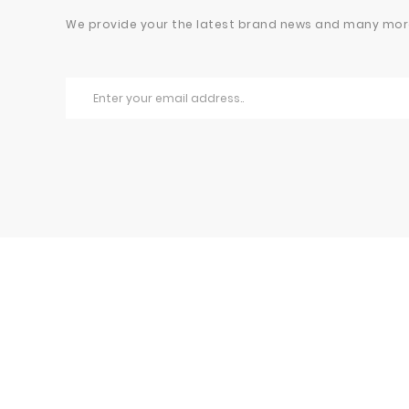
We provide your the latest brand news and many mor