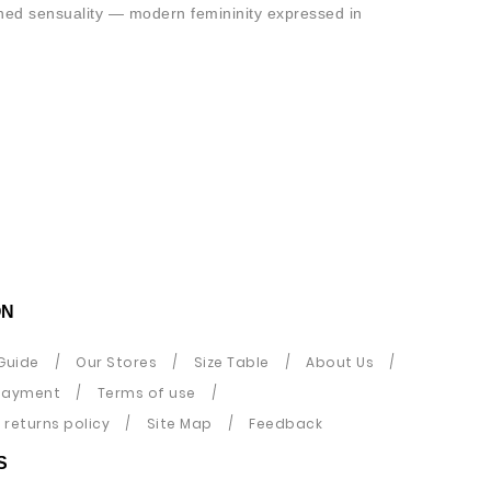
ined sensuality — modern femininity expressed in
ON
Guide
Our Stores
Size Table
About Us
payment
Terms of use
returns policy
Site Map
Feedback
S