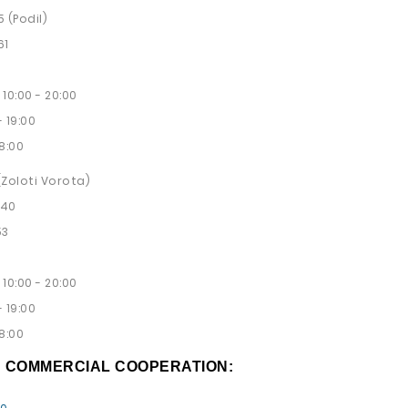
5 (Podil)
61
10:00 - 20:00
 19:00
8:00
 (Zoloti Vorota)
 40
53
10:00 - 20:00
 19:00
8:00
D COMMERCIAL COOPERATION: