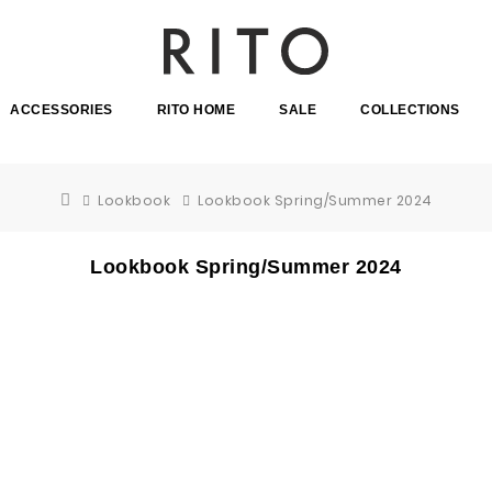
ACCESSORIES
RITO HOME
SALE
COLLECTIONS
Lookbook
Lookbook Spring/Summer 2024
Lookbook Spring/Summer 2024