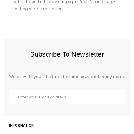
with ribbed knit, providing a perfect fit and long-
lasting shape retention.
Subscribe To Newsletter
We provide your the latest brand news and many more.
INFORMATION