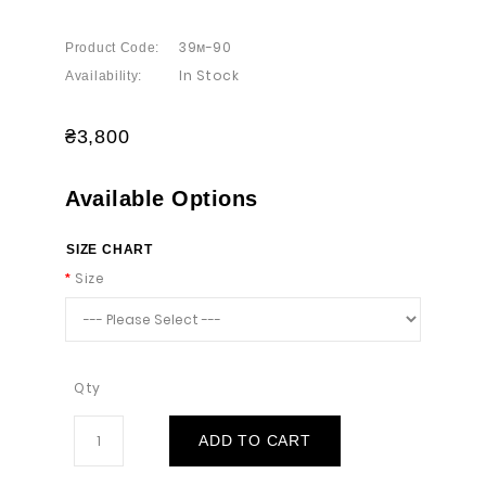
39м-90
Product Code:
In Stock
Availability:
₴3,800
Available Options
SIZE CHART
Size
Qty
ADD TO CART