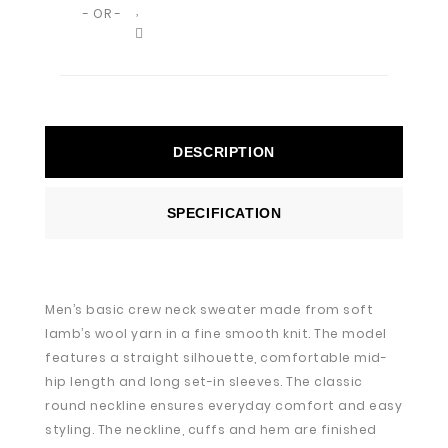
- OR -
DESCRIPTION
SPECIFICATION
Men’s basic crew neck sweater made from soft
lamb’s wool yarn in a fine smooth knit. The model
features a straight silhouette, comfortable mid-
hip length and long set-in sleeves. The classic
round neckline ensures everyday comfort and easy
styling. The neckline, cuffs and hem are finished