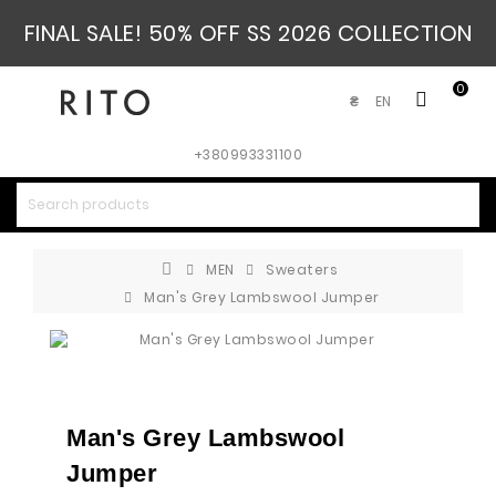
FINAL SALE! 50% OFF SS 2026 COLLECTION
0
EN
₴
+380993331100
MEN
Sweaters
Man's Grey Lambswool Jumper
Man's Grey Lambswool
Jumper