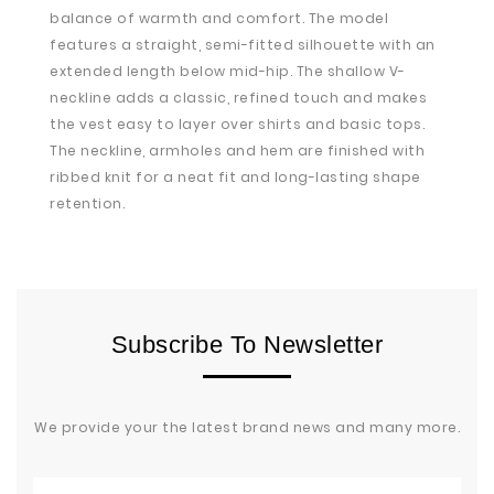
balance of warmth and comfort. The model
features a straight, semi-fitted silhouette with an
extended length below mid-hip. The shallow V-
neckline adds a classic, refined touch and makes
the vest easy to layer over shirts and basic tops.
The neckline, armholes and hem are finished with
ribbed knit for a neat fit and long-lasting shape
retention.
Subscribe To Newsletter
We provide your the latest brand news and many more.