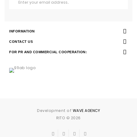
INFORMATION
CONTACT US
FOR PR AND COMMERCIAL COOPERATION:
Development of
WAVE AGENCY
RITO © 2026