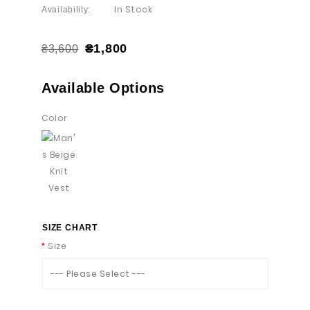
In Stock
Availability:
₴1,800
₴3,600
Available Options
Color
SIZE CHART
Size
--- Please Select ---