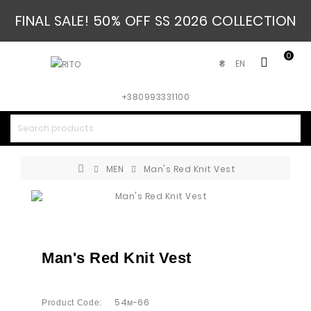
FINAL SALE! 50% OFF SS 2026 COLLECTION
0
EN
₴
+380993331100
MEN
Man's Red Knit Vest
Man's Red Knit Vest
54м-66
Product Code: