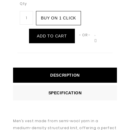
Qty
BUY ON 1 CLICK
- OR -
ADD TO CART
DESCRIPTION
SPECIFICATION
Men’s vest made from semi-wool yarn in a
medium-density structured knit, offering a perfect