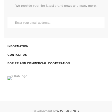
We provide your the latest brand news and many more.
INFORMATION
CONTACT US
FOR PR AND COMMERCIAL COOPERATION:
Development of
WAVE AGENCY