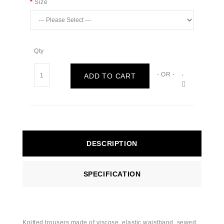
Size
Qty
- OR -
ADD TO CART
DESCRIPTION
SPECIFICATION
Knitted trousers made of viscose, elastic waistband, sewed