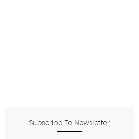
Subscribe To Newsletter