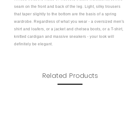
seam on the front and back of the leg. Light, silky trousers
that taper slightly to the bottom are the basis of a spring
wardrobe. Regardless of what you wear - a oversized men's
shirt and loafers, or a jacket and chelsea boots, or a T-shirt,
knitted cardigan and massive sneakers - your look will
definitely be elegant.
Related Products