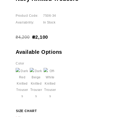
Product Code:
7506-34
Availability:
In Stock
₴2,100
₴4,200
Available Options
Color
SIZE CHART