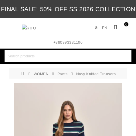
FINAL SALE! 50% OFF SS 2026 COLLECTION
0
₴
EN
+380993331100
WOMEN
Pants
Navy Knitted Trousers