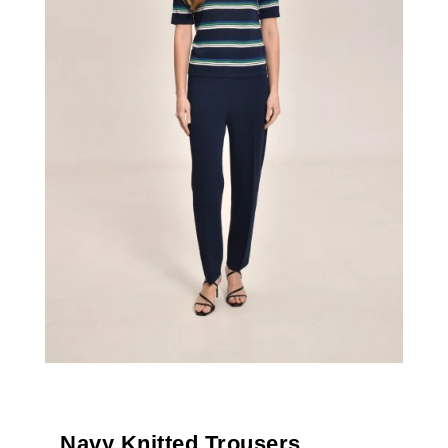
Navy Knitted Trousers