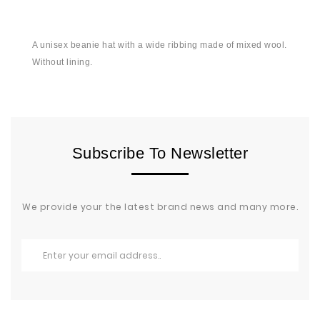
A unisex beanie hat with a wide ribbing made of mixed wool.
Without lining.
Subscribe To Newsletter
We provide your the latest brand news and many more.