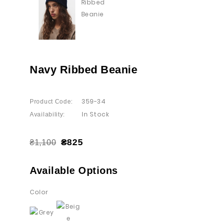
Navy Ribbed Beanie
359-34
Product Code:
In Stock
Availability:
₴825
₴1,100
Available Options
Color