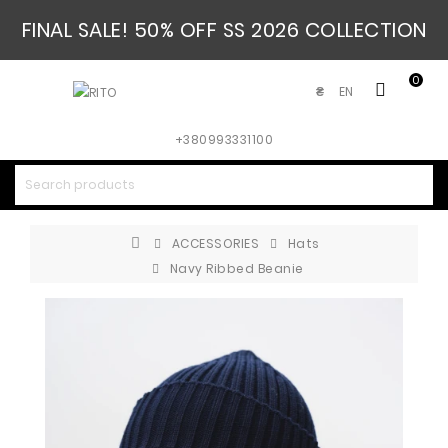
FINAL SALE! 50% OFF SS 2026 COLLECTION
0
EN
₴
+380993331100
ACCESSORIES
Hats
Navy Ribbed Beanie