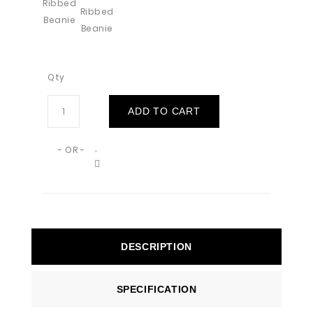
Qty
ADD TO CART
- OR -
DESCRIPTION
SPECIFICATION