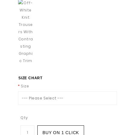
SIZE CHART
Size
--- Please Select ---
Qty
BUY ON 1 CLICK