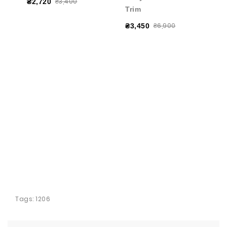
₴3,400
₴2,720
Trim
₴6,900
₴3,450
Tags:
1206