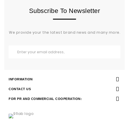
Subscribe To Newsletter
We provide your the latest brand news and many more.
INFORMATION
CONTACT US
FOR PR AND COMMERCIAL COOPERATION: