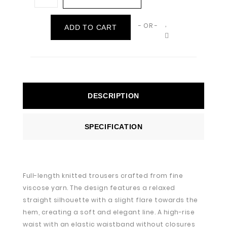
- OR -
ADD TO CART
DESCRIPTION
SPECIFICATION
Full-length knitted trousers crafted from fine
viscose yarn. The design features a relaxed
straight silhouette with a slight flare towards the
hem, creating a soft and elegant line. A high-rise
waist with an elastic waistband without closures