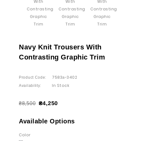
Navy Knit Trousers With
Contrasting Graphic Trim
7583а-3402
Product Code:
In Stock
Availability:
₴4,250
₴8,500
Available Options
Color