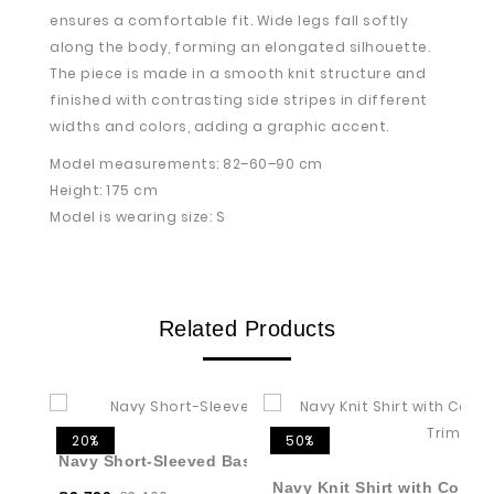
ensures a comfortable fit. Wide legs fall softly
along the body, forming an elongated silhouette.
The piece is made in a smooth knit structure and
finished with contrasting side stripes in different
widths and colors, adding a graphic accent.
Model measurements: 82–60–90 cm
Height: 175 cm
Model is wearing size: S
Related Products
20%
50%
Navy Short-Sleeved Basic Jumper
Navy Knit Shirt with Contr