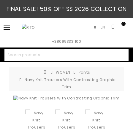
FINAL SALE! 50% OFF SS 2026 COLLECTION
0
EN
₴
+380993331100
WOMEN
Pants
Navy Knit Trousers With Contrasting Graphic
Trim