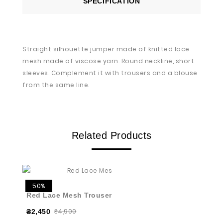
SPECIFICATION
Straight silhouette jumper made of knitted lace
mesh made of viscose yarn. Round neckline, short
sleeves. Complement it with trousers and a blouse
from the same line.
Related Products
50%
Red Lace Mesh Trousers
₴4,900
₴2,450