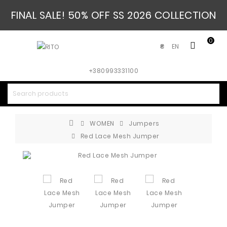
FINAL SALE! 50% OFF SS 2026 COLLECTION
0
EN
₴
+380993331100
WOMEN
Jumpers
Red Lace Mesh Jumper