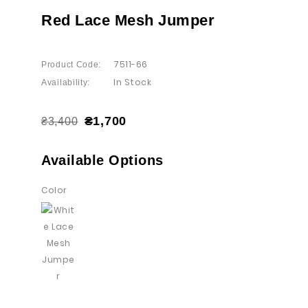
Red Lace Mesh Jumper
7511-66
Product Code:
In Stock
Availability:
₴1,700
₴3,400
Available Options
Color