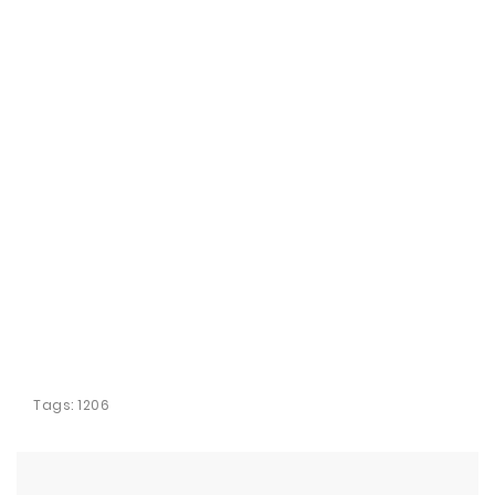
Tags:
1206