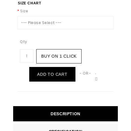
SIZE CHART
Size
--- Please Select ---
Qty
BUY ON 1 CLICK
- OR -
ADD TO CART
DESCRIPTION