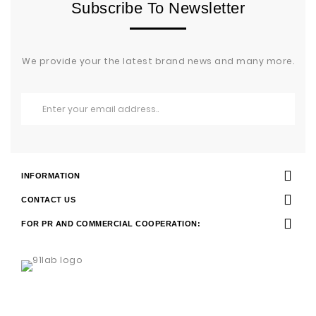
Subscribe To Newsletter
We provide your the latest brand news and many more.
INFORMATION
CONTACT US
FOR PR AND COMMERCIAL COOPERATION: