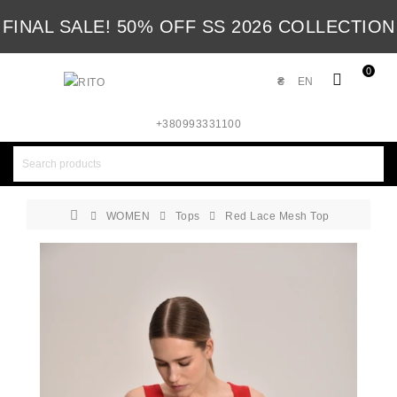
FINAL SALE! 50% OFF SS 2026 COLLECTION
0
₴
EN
+380993331100
WOMEN
Tops
Red Lace Mesh Top