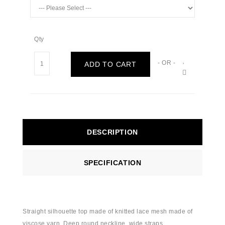
Qty
- OR -
ADD TO CART
DESCRIPTION
SPECIFICATION
Straight silhouette top made of knitted lace mesh made of
viscose yarn. Deep round neckline, wide straps.