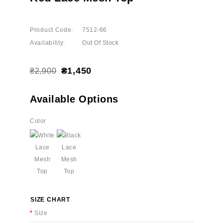
Product Code:
7512-66
Availability:
Out Of Stock
₴1,450
₴2,900
Available Options
Color
SIZE CHART
Size