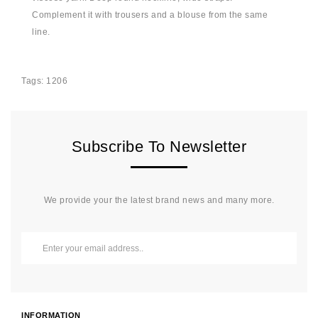
Complement it with trousers and a blouse from the same
line.
Tags:
1206
Subscribe To Newsletter
We provide your the latest brand news and many more.
INFORMATION