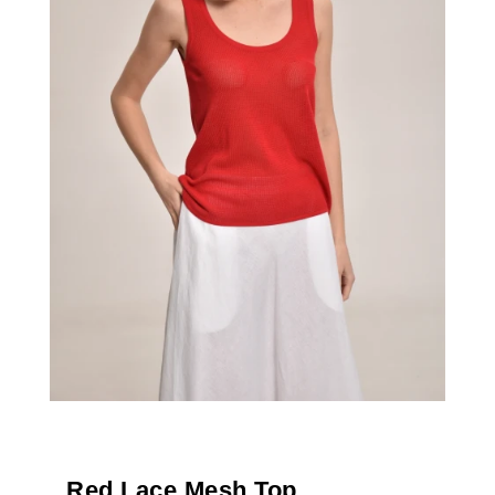
Red Lace Mesh Top