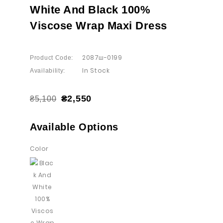
White And Black 100%
Viscose Wrap Maxi Dress
2087ш-0199
Product Code:
In Stock
Availability:
₴2,550
₴5,100
Available Options
Color