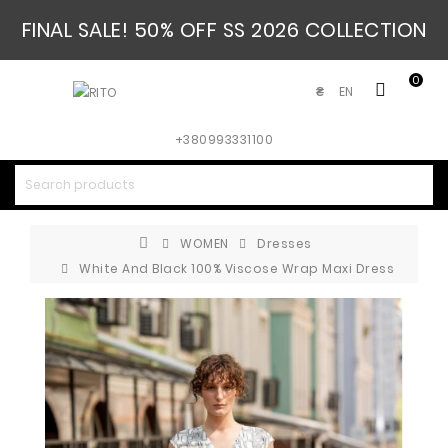
FINAL SALE! 50% OFF SS 2026 COLLECTION
0
EN
₴
+380993331100
WOMEN
Dresses
White And Black 100% Viscose Wrap Maxi Dress