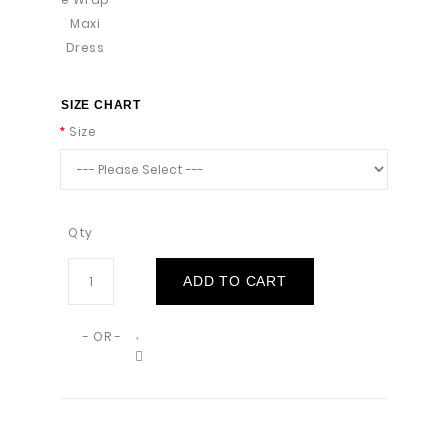
SIZE CHART
Size
Qty
ADD TO CART
- OR -