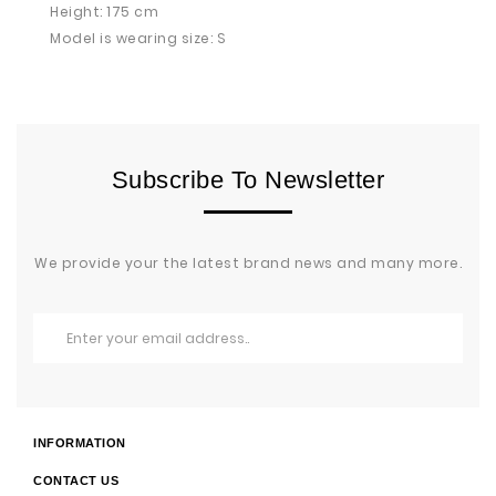
Height: 175 cm
Model is wearing size: S
Subscribe To Newsletter
We provide your the latest brand news and many more.
INFORMATION
CONTACT US