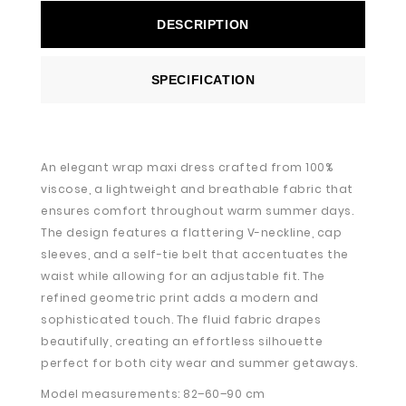
DESCRIPTION
SPECIFICATION
An elegant wrap maxi dress crafted from 100%
viscose, a lightweight and breathable fabric that
ensures comfort throughout warm summer days.
The design features a flattering V-neckline, cap
sleeves, and a self-tie belt that accentuates the
waist while allowing for an adjustable fit. The
refined geometric print adds a modern and
sophisticated touch. The fluid fabric drapes
beautifully, creating an effortless silhouette
perfect for both city wear and summer getaways.
Model measurements: 82–60–90 cm