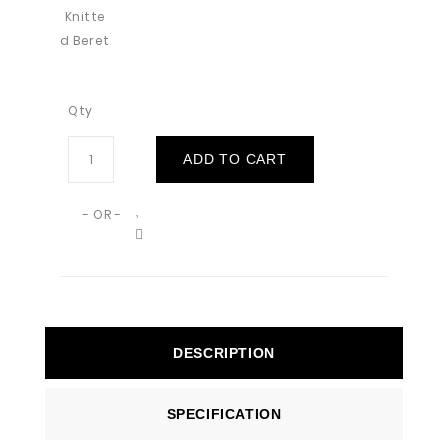
Qty
ADD TO CART
- OR -
DESCRIPTION
SPECIFICATION