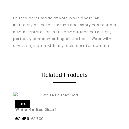
Knitted beret made of soft, bouclé yarn. An
incredibly delicate feminine accessory has found a
new interpretation in the new autumn collection,
perfectly complementing all the looks. Wear with
any style, match with any look. Ideal for autumn.
Related Products
30%
White Knitted Scarf
₴3,500
₴2,450