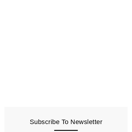
Subscribe To Newsletter