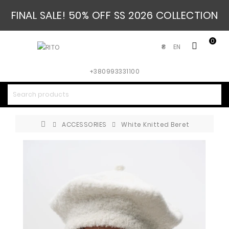
FINAL SALE! 50% OFF SS 2026 COLLECTION
0
EN
₴
+380993331100
ACCESSORIES
White Knitted Beret