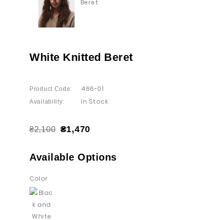
White Knitted Beret
466-01
Product Code:
In Stock
Availability:
₴1,470
₴2,100
Available Options
Color