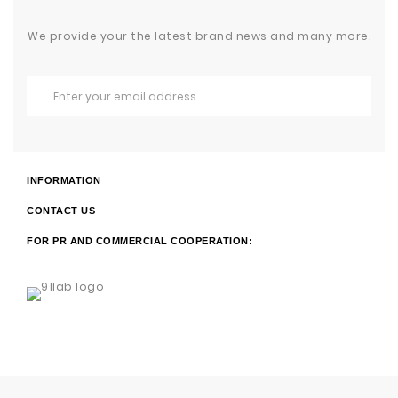
We provide your the latest brand news and many more.
INFORMATION
CONTACT US
FOR PR AND COMMERCIAL COOPERATION: