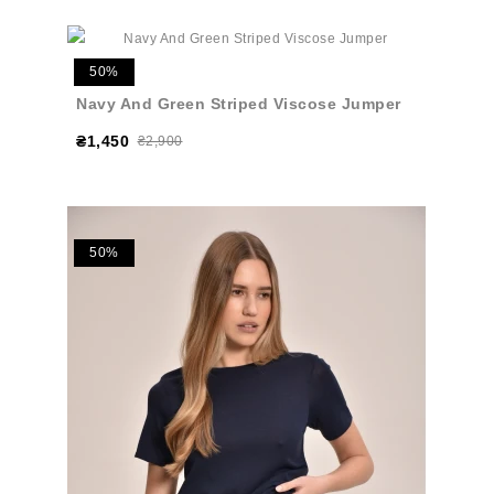
50%
Navy And Green Striped Viscose Jumper
₴1,450
₴2,900
50%