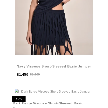
Navy Viscose Short-Sleeved Basic Jumper
₴1,450
₴2,900
50%
Dark Beige Viscose Short-Sleeved Basic