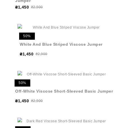
Jumper
₴1,450
₴2,900
50%
White And Blue Striped Viscose Jumper
₴1,450
₴2,900
50%
Off-White Viscose Short-Sleeved Basic Jumper
₴1,450
₴2,900