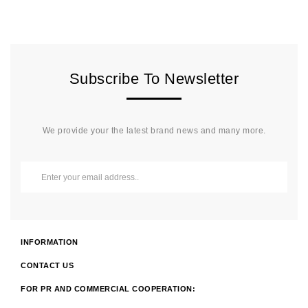
Subscribe To Newsletter
We provide your the latest brand news and many more.
INFORMATION
CONTACT US
FOR PR AND COMMERCIAL COOPERATION: