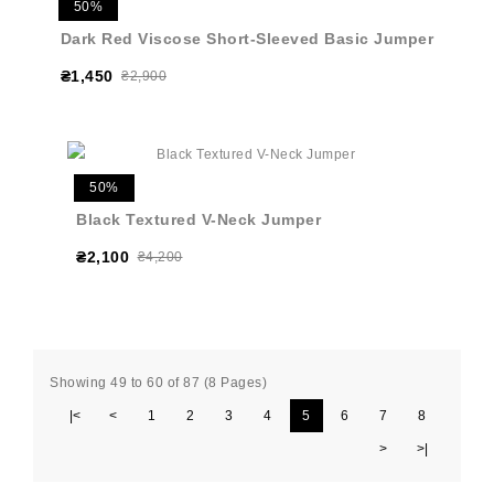
50%
Dark Red Viscose Short-Sleeved Basic Jumper
₴1,450
₴2,900
50%
Black Textured V-Neck Jumper
₴2,100
₴4,200
Showing 49 to 60 of 87 (8 Pages)
|<
<
1
2
3
4
5
6
7
8
>
>|