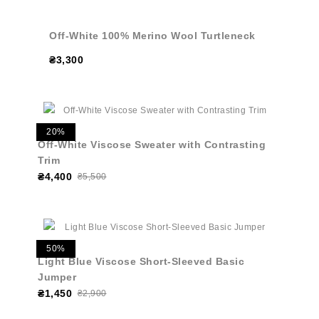
Off-White 100% Merino Wool Turtleneck
₴3,300
20%
Off-White Viscose Sweater with Contrasting
Trim
₴4,400
₴5,500
50%
Light Blue Viscose Short-Sleeved Basic
Jumper
₴1,450
₴2,900