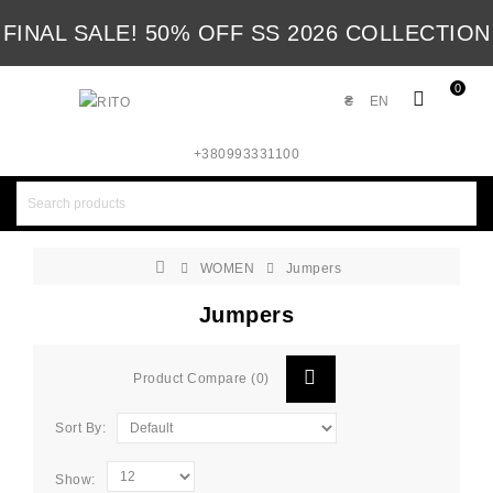
FINAL SALE! 50% OFF SS 2026 COLLECTION
0
₴
EN
+380993331100
WOMEN
Jumpers
Jumpers
Product Compare (0)
Sort By:
Show: