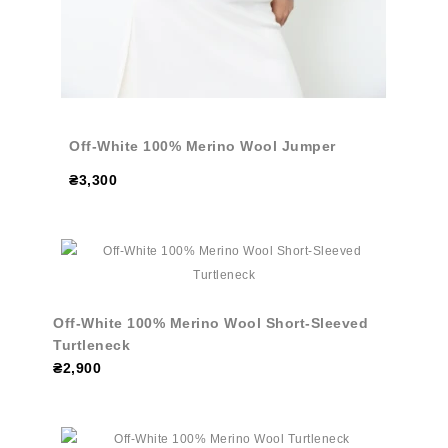
Off-White 100% Merino Wool Jumper
₴3,300
Off-White 100% Merino Wool Short-Sleeved
Turtleneck
₴2,900