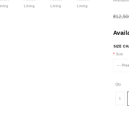
Availabili
₴12,50
Avail
SIZE C
Size
--- Ple
Qty