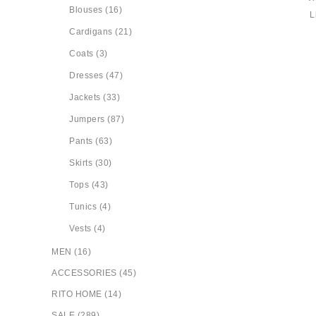
Blouses (16)
Cardigans (21)
Coats (3)
Dresses (47)
Jackets (33)
Jumpers (87)
Pants (63)
Skirts (30)
Tops (43)
Tunics (4)
Vests (4)
MEN (16)
ACCESSORIES (45)
RITO HOME (14)
SALE (289)