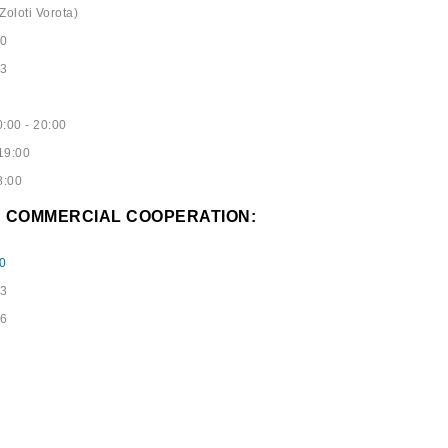
Zoloti Vorota)
40
53
:00 - 20:00
19:00
8:00
D COMMERCIAL COOPERATION:
0
73
96