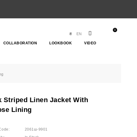
0
₴
EN
COLLABORATION
LOOKBOOK
VIDEO
ng
k Striped Linen Jacket With
ose Lining
Code:
2061ш-9901