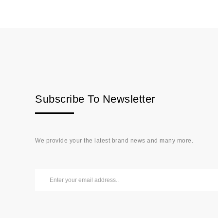
Subscribe To Newsletter
We provide your the latest brand news and many more.