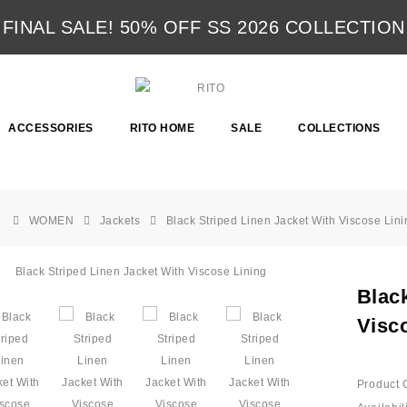
FINAL SALE! 50% OFF SS 2026 COLLECTION
ACCESSORIES
RITO HOME
SALE
COLLECTIONS
WOMEN
Jackets
Black Striped Linen Jacket With Viscose Lini
Blac
Visc
Product 