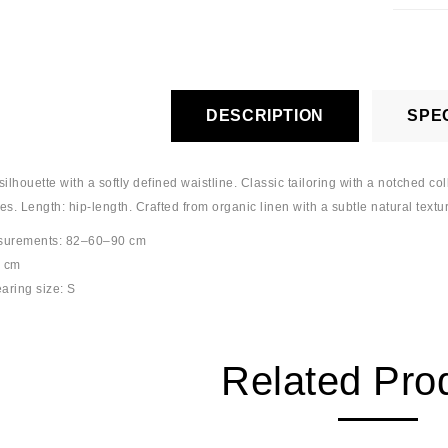
DESCRIPTION
SPEC
silhouette with a softly defined waistline. Classic tailoring with a notched co
ves. Length: hip-length. Crafted from organic linen with a subtle natural textu
surements: 82–60–90 cm
5 cm
aring size: S
Related Pro