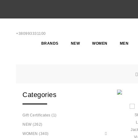
+380993331100
BRANDS
NEW
WOMEN
MEN
Categories
Gift Certificates (1)
NEW (262)
WOMEN (340)