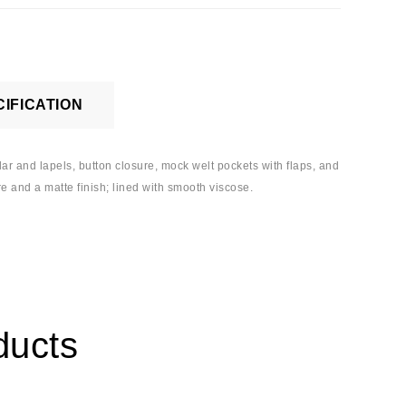
IFICATION
llar and lapels, button closure, mock welt pockets with flaps, and
re and a matte finish; lined with smooth viscose.
ducts