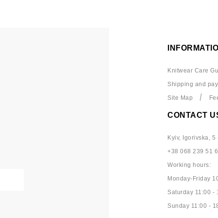
INFORMATI
Knitwear Care Gu
Shipping and pa
Site Map
Fe
CONTACT U
Kyiv, Igorivska, 5 
+38 068 239 51 
Working hours:
Monday-Friday 10
Saturday 11:00 - 
Sunday 11:00 - 1