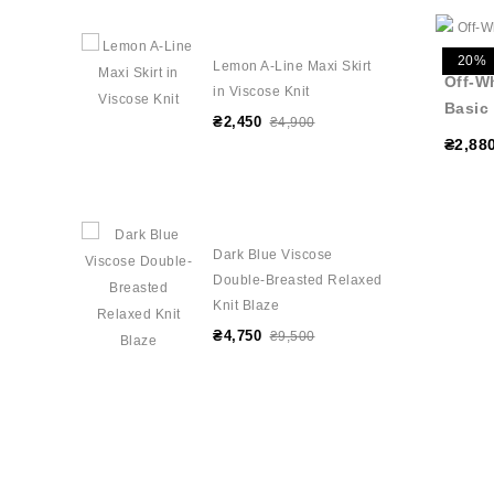
20%
Lemon A-Line Maxi Skirt
Off-W
in Viscose Knit
Basic
₴2,450
₴4,900
₴2,88
Dark Blue Viscose
Double-Breasted Relaxed
Knit Blaze
₴4,750
₴9,500