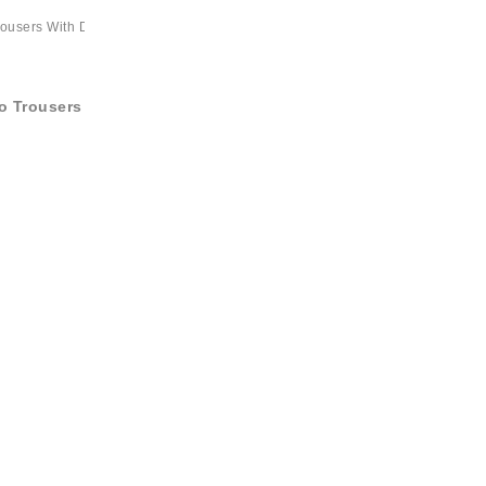
o Trousers With