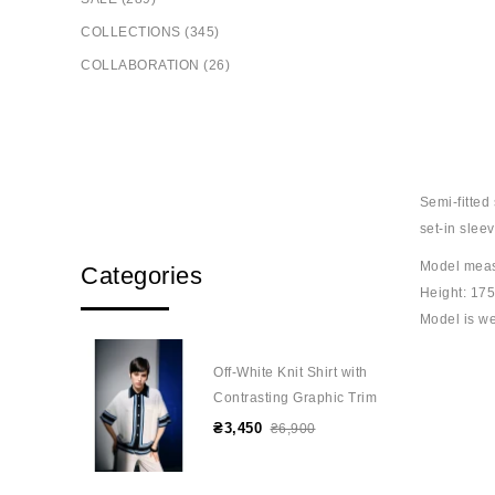
COLLECTIONS (345)
COLLABORATION (26)
Semi-fitted 
set-in slee
Model mea
Categories
Height: 17
Model is we
Off-White Knit Shirt with
Contrasting Graphic Trim
₴3,450
₴6,900