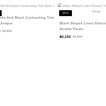
50%
hite And Black Contrasting Trim
 Jumper
Black Striped Linen Palazz
Double Pleats
0
₴3,600
₴3,250
₴6,500