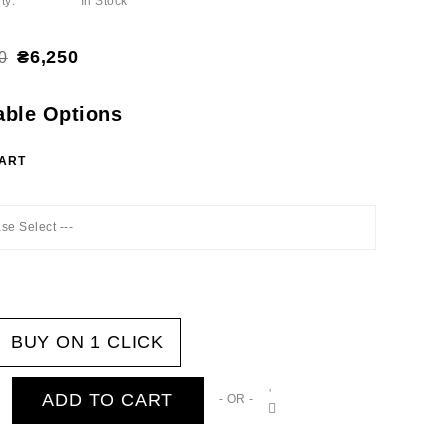
ty:
In Stock
₴6,250
0
able Options
HART
ase Select ---
BUY ON 1 CLICK
ADD TO CART
- OR -