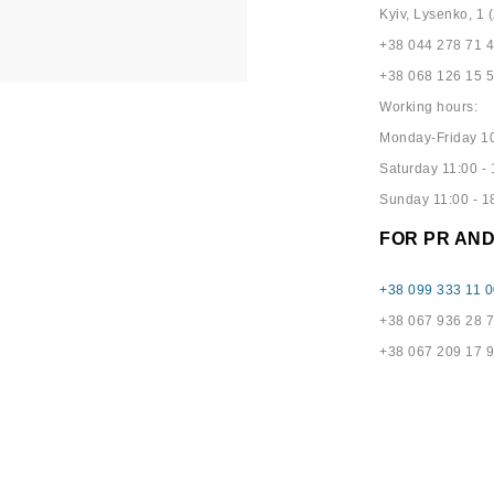
Kyiv, Lysenko, 1 (
+38 044 278 71 
+38 068 126 15 
Working hours:
Monday-Friday 10
Saturday 11:00 - 
Sunday 11:00 - 1
FOR PR AN
+38 099 333 11 0
+38 067 936 28 
+38 067 209 17 