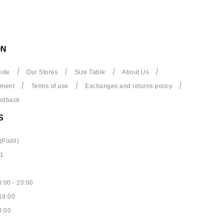
ON
ide
Our Stores
Size Table
About Us
yment
Terms of use
Exchanges and returns policy
edback
S
(Podil)
61
:00 - 20:00
19:00
8:00