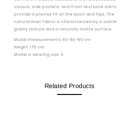
closure, side pockets, and front and back darts
provide a precise fit at the waist and hips. The
natural linen fabric is characterized by a subtle
grainy texture and a naturally matte surface.
Model measurements: 82–60–90 cm
Height: 175 cm
Model is wearing size: S
Related Products