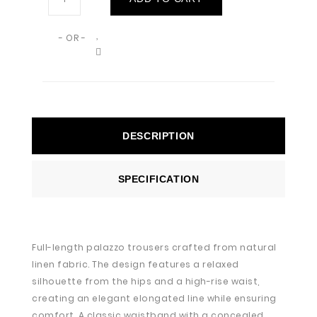
- OR -
DESCRIPTION
SPECIFICATION
Full-length palazzo trousers crafted from natural
linen fabric. The design features a relaxed
silhouette from the hips and a high-rise waist,
creating an elegant elongated line while ensuring
comfort. A classic waistband with a concealed