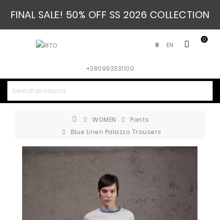
FINAL SALE! 50% OFF SS 2026 COLLECTION
0
EN
₴
+380993331100
WOMEN
Pants
Blue Linen Palazzo Trousers