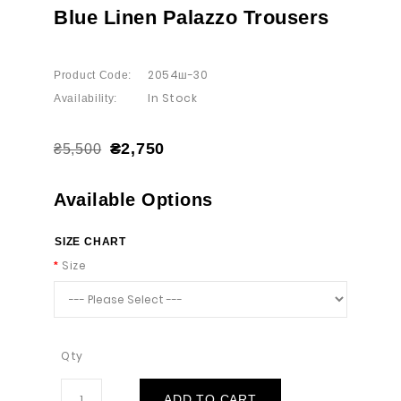
Blue Linen Palazzo Trousers
2054ш-30
Product Code:
In Stock
Availability:
₴2,750
₴5,500
Available Options
SIZE CHART
Size
Qty
ADD TO CART