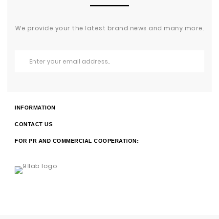
We provide your the latest brand news and many more.
INFORMATION
CONTACT US
FOR PR AND COMMERCIAL COOPERATION: