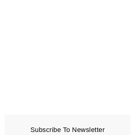
Subscribe To Newsletter