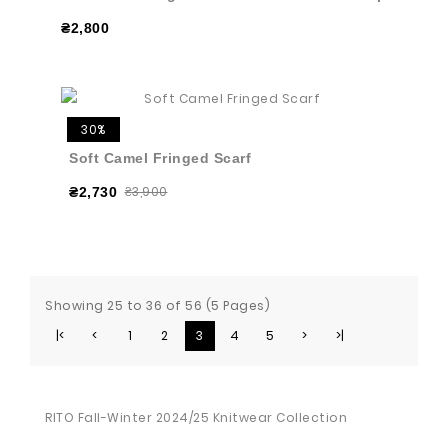
₴2,800
30%
Soft Camel Fringed Scarf
₴3,900
₴2,730
Showing 25 to 36 of 56 (5 Pages)
|<
<
1
2
3
4
5
>
>|
RITO Fall-Winter 2024/25 Knitwear Collection