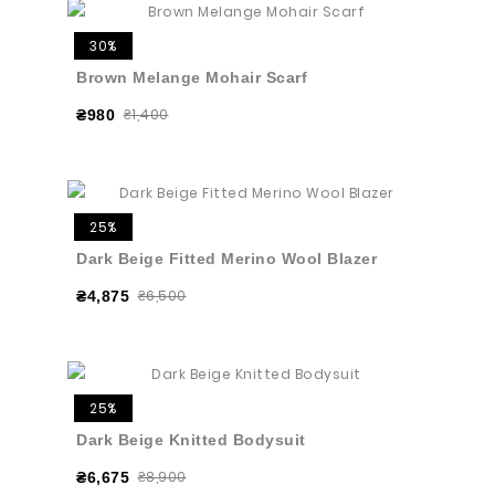
30%
Brown Melange Mohair Scarf
₴1,400
₴980
25%
Dark Beige Fitted Merino Wool Blazer
₴6,500
₴4,875
25%
Dark Beige Knitted Bodysuit
₴8,900
₴6,675