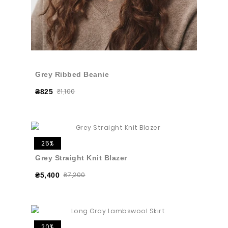
Grey Ribbed Beanie
₴1,100
₴825
25%
Grey Straight Knit Blazer
₴7,200
₴5,400
20%