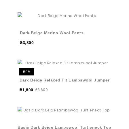
Dark Beige Merino Wool Pants
₴3,800
50%
Dark Beige Relaxed Fit Lambswool Jumper
₴3,600
₴1,800
Basic Dark Beige Lambswool Turtleneck Top