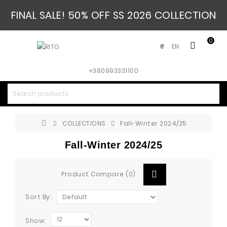
FINAL SALE! 50% OFF SS 2026 COLLECTION
0
EN
₴
+380993331100
COLLECTIONS
Fall-Winter 2024/25
Fall-Winter 2024/25
Product Compare (0)
Sort By:
Show: