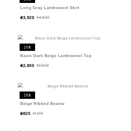
Long Gray Lambswool Skirt
₴4,900
₴3,920
20%
Basic Dark Beige Lambswool Top
₴3,500
₴2,800
25%
Beige Ribbed Beanie
₴1,100
₴825