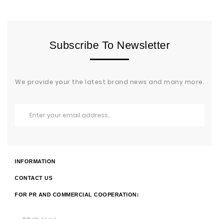
Subscribe To Newsletter
We provide your the latest brand news and many more.
INFORMATION
CONTACT US
FOR PR AND COMMERCIAL COOPERATION: