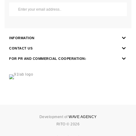
INFORMATION
CONTACT US
FOR PR AND COMMERCIAL COOPERATION:
Development of
WAVE AGENCY
RITO © 2026