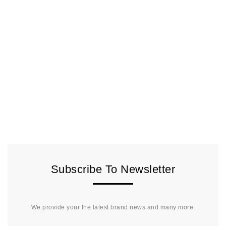
Subscribe To Newsletter
We provide your the latest brand news and many more.