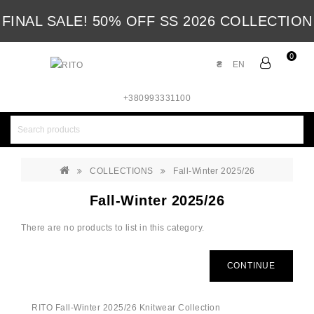
FINAL SALE! 50% OFF SS 2026 COLLECTION
0
₴
EN
+380993331100
COLLECTIONS
Fall-Winter 2025/26
Fall-Winter 2025/26
There are no products to list in this category.
CONTINUE
RITO Fall-Winter 2025/26 Knitwear Collection