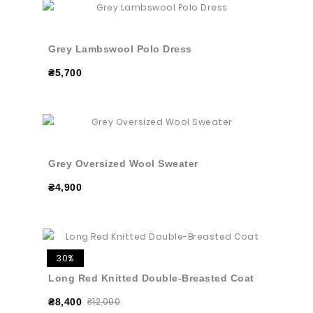
Grey Lambswool Polo Dress
₴5,700
Grey Oversized Wool Sweater
₴4,900
30%
Long Red Knitted Double-Breasted Coat
₴12,000
₴8,400