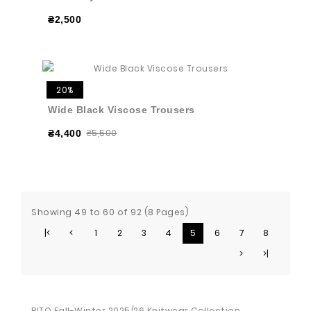
₴2,500
20%
Wide Black Viscose Trousers
₴5,500
₴4,400
Showing 49 to 60 of 92 (8 Pages)
|<
<
1
2
3
4
5
6
7
8
>
>|
RITO Fall-Winter 2025/26 Knitwear Collection