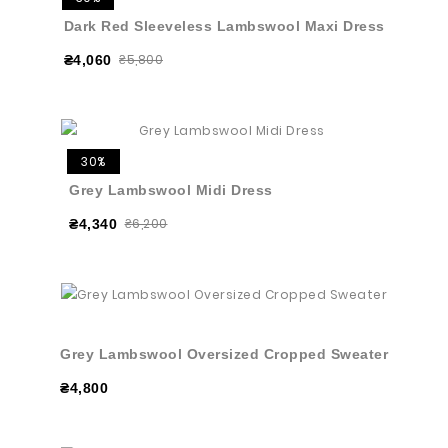
Dark Red Sleeveless Lambswool Maxi Dress
₴5,800
₴4,060
30%
Grey Lambswool Midi Dress
₴6,200
₴4,340
Grey Lambswool Oversized Cropped Sweater
₴4,800