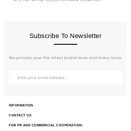
Subscribe To Newsletter
We provide your the latest brand news and many more.
INFORMATION
CONTACT US
FOR PR AND COMMERCIAL COOPERATION: