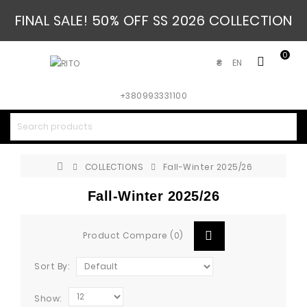
FINAL SALE! 50% OFF SS 2026 COLLECTION
0
EN
₴
+380993331100
COLLECTIONS
Fall-Winter 2025/26
Fall-Winter 2025/26
Product Compare (0)
Sort By:
Show: