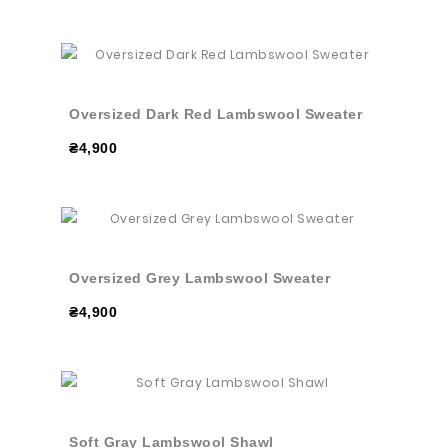
Oversized Dark Red Lambswool Sweater
₴4,900
Oversized Grey Lambswool Sweater
₴4,900
Soft Gray Lambswool Shawl