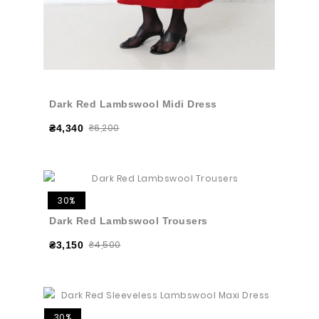
Dark Red Lambswool Midi Dress
₴6,200
₴4,340
30%
Dark Red Lambswool Trousers
₴4,500
₴3,150
30%