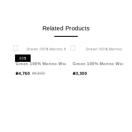
Related Products
30%
Green 100% Merino Wool Pleated Skirt
Green 100% Merino Wool Tu
₴6,800
₴4,760
₴3,300