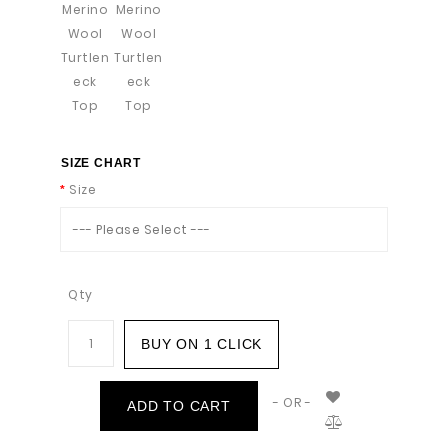
SIZE CHART
Size
--- Please Select ---
Qty
BUY ON 1 CLICK
- OR -
ADD TO CART