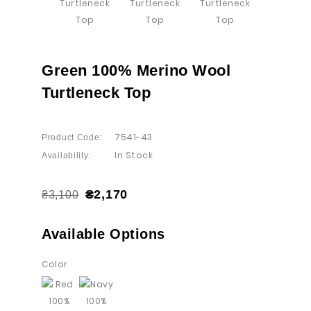
Green 100% Merino Wool
Turtleneck Top
7541-43
Product Code:
In Stock
Availability:
₴2,170
₴3,100
Available Options
Color