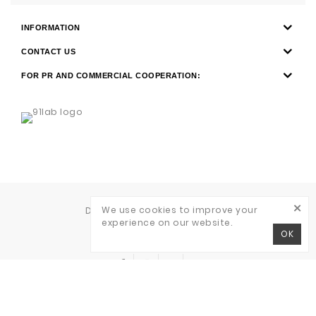
INFORMATION
CONTACT US
FOR PR AND COMMERCIAL COOPERATION:
×
We use cookies to improve your
Development of
WAVE AGENCY
experience on our website.
RITO © 2026
OK