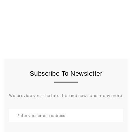
Subscribe To Newsletter
We provide your the latest brand news and many more.