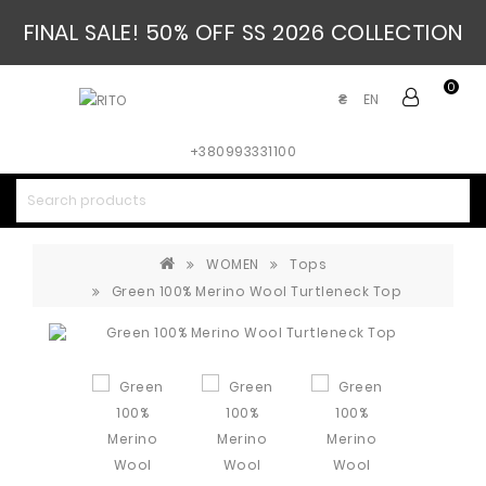
FINAL SALE! 50% OFF SS 2026 COLLECTION
0
EN
₴
+380993331100
WOMEN
Tops
Green 100% Merino Wool Turtleneck Top