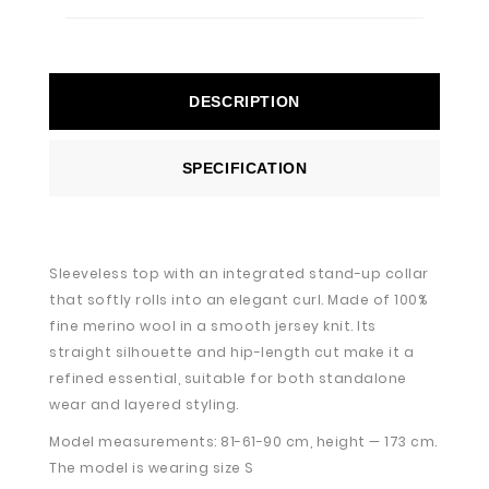
DESCRIPTION
SPECIFICATION
Sleeveless top with an integrated stand-up collar
that softly rolls into an elegant curl. Made of 100%
fine merino wool in a smooth jersey knit. Its
straight silhouette and hip-length cut make it a
refined essential, suitable for both standalone
wear and layered styling.
Model measurements: 81-61-90 cm, height — 173 cm.
The model is wearing size S