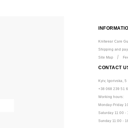
INFORMATI
Knitwear Care Gu
Shipping and pa
Site Map
Fe
CONTACT U
Kyiv, Igorivska, 5 
+38 068 239 51 
Working hours:
Monday-Friday 10
Saturday 11:00 - 
Sunday 11:00 - 1