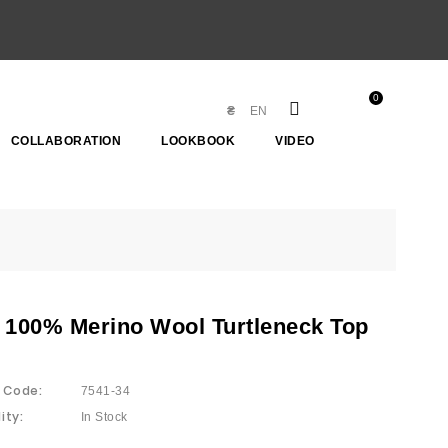
0
₴
EN
COLLABORATION
LOOKBOOK
VIDEO
 100% Merino Wool Turtleneck Top
 Code:
7541-34
ity:
In Stock