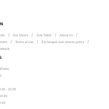
ON
ide
Our Stores
Size Table
About Us
yment
Terms of use
Exchanges and returns policy
edback
S
(Podil)
61
:00 - 20:00
19:00
8:00