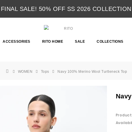
FINAL SALE! 50% OFF SS 2026 COLLECTION
ACCESSORIES
RITO HOME
SALE
COLLECTIONS
WOMEN
Tops
Navy 100% Merino Wool Turtleneck Top
Navy
Product
Availabil