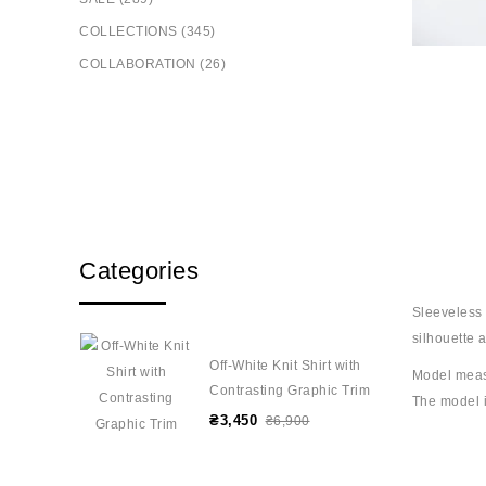
COLLECTIONS (345)
COLLABORATION (26)
Categories
Sleeveless t
silhouette 
Off-White Knit Shirt with
Model meas
Contrasting Graphic Trim
The model i
₴3,450
₴6,900