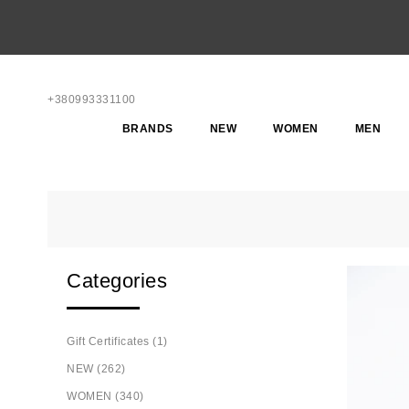
+380993331100
BRANDS
NEW
WOMEN
MEN
Categories
Gift Certificates (1)
NEW (262)
WOMEN (340)