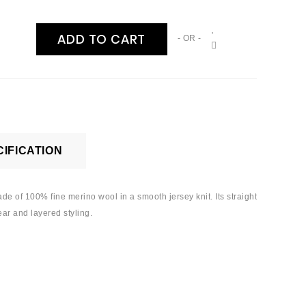
ADD TO CART
- OR -
IFICATION
Made of 100% fine merino wool in a smooth jersey knit. Its straight
ear and layered styling.