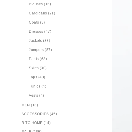
Blouses (16)
Cardigans (21)
Coats (3)
Dresses (47)
Jackets (33)
Jumpers (87)
Pants (63)
Skirts (30)
Tops (43)
Tunics (4)
Vests (4)
MEN (16)
ACCESSORIES (45)
RITO HOME (14)
SALE (289)