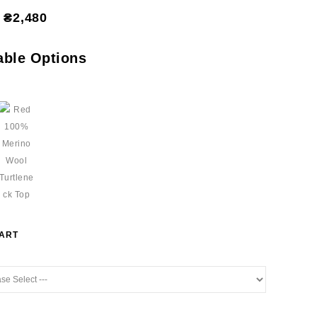
₴2,480
able Options
HART