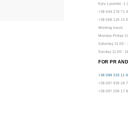
Kyiv, Lysenko, 1 (
+38 044 278 71 
+38 068 126 15 
Working hours:
Monday-Friday 10
Saturday 11:00 - 
Sunday 11:00 - 1
FOR PR AN
+38 099 333 11 0
+38 067 936 28 
+38 067 209 17 