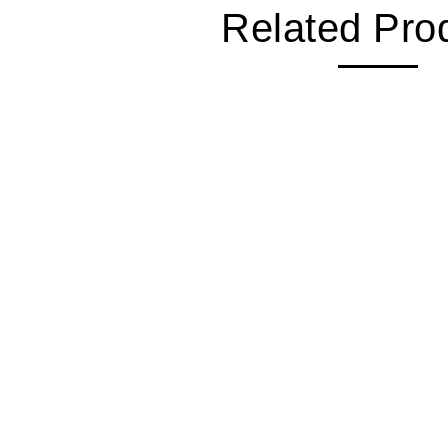
Related Pro