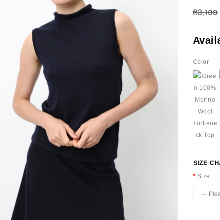
₴3,100
Avail
Color
SIZE C
Size