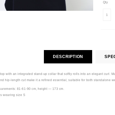
Qty
DESCRIPTION
SPEC
op with an integrated stand-up collar that softly rolls into an elegant curl. 
and hip-length cut make it a refined essential, suitable for both standalone w
urements: 81-61-90 cm, height — 173 cm.
s wearing size S