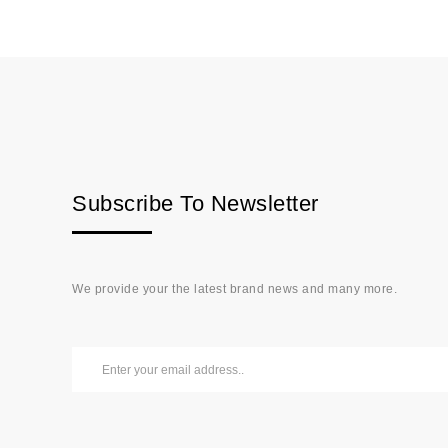
Subscribe To Newsletter
We provide your the latest brand news and many more.