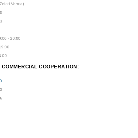
Zoloti Vorota)
40
53
:00 - 20:00
19:00
8:00
D COMMERCIAL COOPERATION:
0
73
96