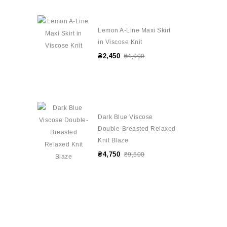
Lemon A-Line Maxi Skirt
in Viscose Knit
₴2,450
₴4,900
Dark Blue Viscose
Double-Breasted Relaxed
Knit Blaze
₴4,750
₴9,500