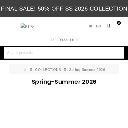
FINAL SALE! 50% OFF SS 2026 COLLECTION
0
₴
EN
+380993331100
COLLECTIONS
Spring-Summer 2026
Spring-Summer 2026