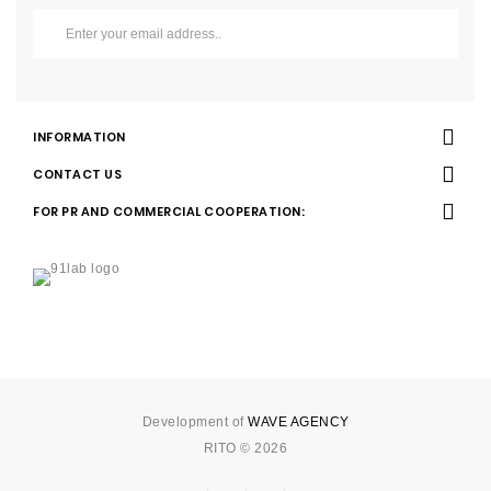
INFORMATION
CONTACT US
FOR PR AND COMMERCIAL COOPERATION:
Development of
WAVE AGENCY
RITO © 2026