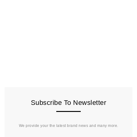
Subscribe To Newsletter
We provide your the latest brand news and many more.