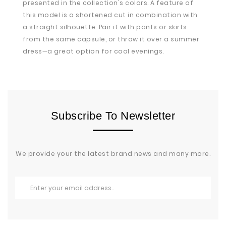
presented in the collection's colors. A feature of
this model is a shortened cut in combination with
a straight silhouette. Pair it with pants or skirts
from the same capsule, or throw it over a summer
dress—a great option for cool evenings.
Subscribe To Newsletter
We provide your the latest brand news and many more.