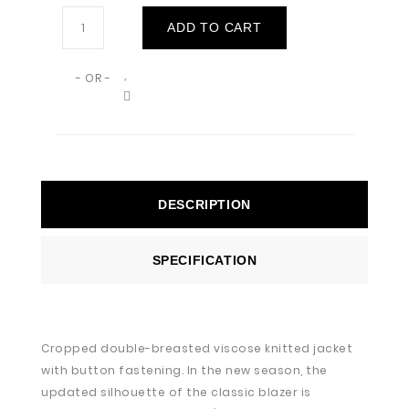
ADD TO CART
- OR -
DESCRIPTION
SPECIFICATION
Cropped double-breasted viscose knitted jacket
with button fastening. In the new season, the
updated silhouette of the classic blazer is