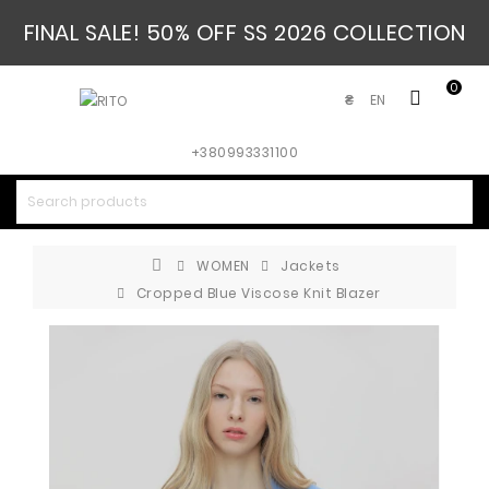
FINAL SALE! 50% OFF SS 2026 COLLECTION
0
EN
₴
+380993331100
WOMEN
Jackets
Cropped Blue Viscose Knit Blazer