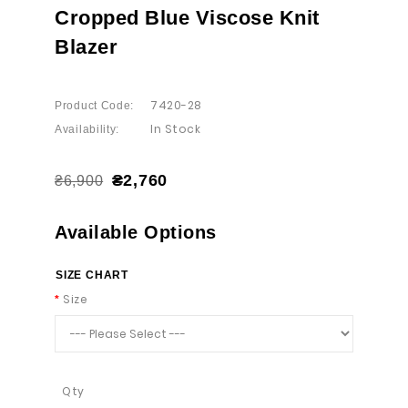
Cropped Blue Viscose Knit
Blazer
7420-28
Product Code:
In Stock
Availability:
₴2,760
₴6,900
Available Options
SIZE CHART
Size
Qty