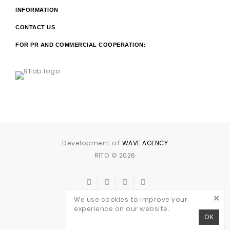
INFORMATION
CONTACT US
FOR PR AND COMMERCIAL COOPERATION:
Development of
WAVE AGENCY
RITO © 2026
×
We use cookies to improve your
experience on our website.
OK