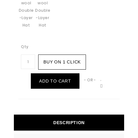
Qty
BUY ON 1 CLICK
- OR -
ADD TO CART
DESCRIPTION