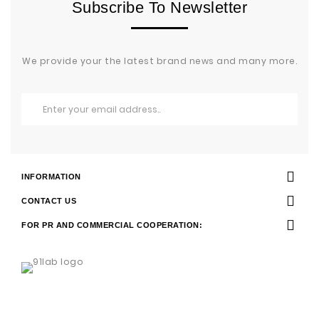
Subscribe To Newsletter
We provide your the latest brand news and many more.
INFORMATION
CONTACT US
FOR PR AND COMMERCIAL COOPERATION: