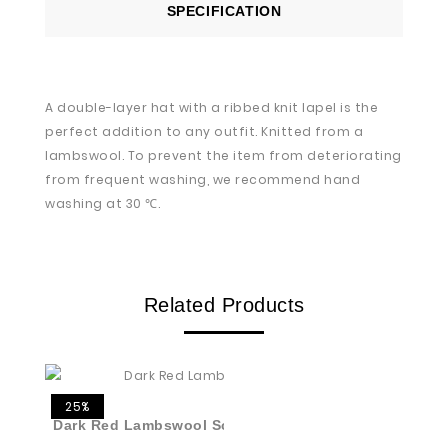
SPECIFICATION
A double-layer hat with a ribbed knit lapel is the
perfect addition to any outfit. Knitted from a
lambswool. To prevent the item from deteriorating
from frequent washing, we recommend hand
washing at 30 ℃.
Related Products
25%
Dark Red Lambswool Scarf