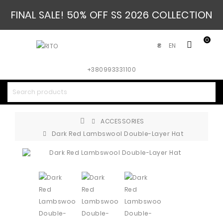
FINAL SALE! 50% OFF SS 2026 COLLECTION
0
EN
₴
+380993331100
ACCESSORIES
Dark Red Lambswool Double-Layer Hat