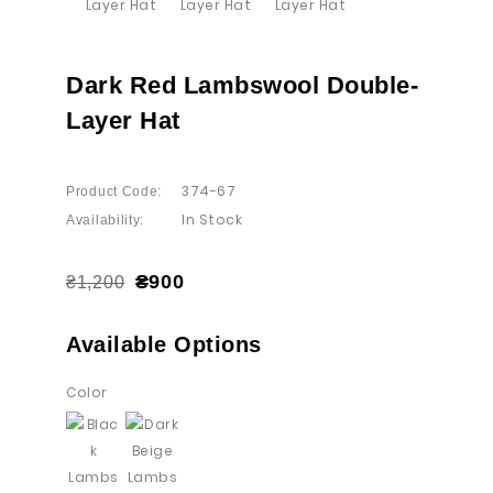
Dark Red Lambswool Double-
Layer Hat
374-67
Product Code:
In Stock
Availability:
₴900
₴1,200
Available Options
Color