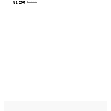
₴1,600
₴1,200