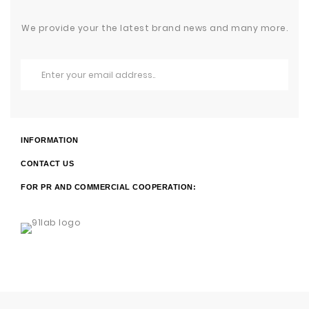
We provide your the latest brand news and many more.
INFORMATION
CONTACT US
FOR PR AND COMMERCIAL COOPERATION: