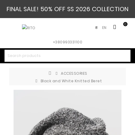
FINAL SALE! 50% OFF SS 2026 COLLECTION
0
EN
₴
+380993331100
ACCESSORIES
Black and White Knitted Beret