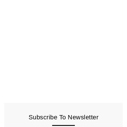
Subscribe To Newsletter