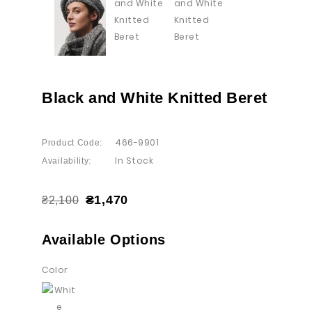
Black and White Knitted Beret
466-9901
Product Code:
In Stock
Availability:
₴1,470
₴2,100
Available Options
Color