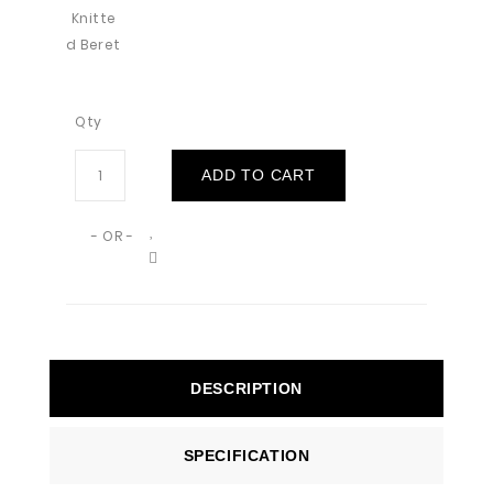
Qty
ADD TO CART
- OR -
DESCRIPTION
SPECIFICATION