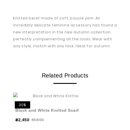
Knitted beret made of soft, bouclé yarn. An
incredibly delicate feminine accessory has found a
new interpretation in the new autumn collection,
perfectly complementing all the looks. Wear with
any style, match with any look. Ideal for autumn.
Related Products
30%
Black and White Knitted Scarf
₴3,500
₴2,450