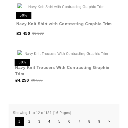
50%
Navy Knit Shirt with Contrasting Graphic Trim
₴3,450
₴6,900
50%
Navy Knit Trousers With Contrasting Graphic
Trim
₴4,250
₴8,500
Showing 1 to 12 of 181 (16 Pages)
1
2
3
4
5
6
7
8
9
>