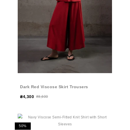
Dark Red Viscose Skirt Trousers
₴4,300
₴8,600
50%