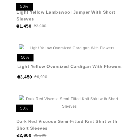
50%
Light Yellow Lambswool Jumper With Short
Sleeves
₴1,450
₴2,900
50%
Light Yellow Oversized Cardigan With Flowers
₴3,450
₴6,900
50%
Dark Red Viscose Semi-Fitted Knit Shirt with
Short Sleeves
₴2,600
₴5,200