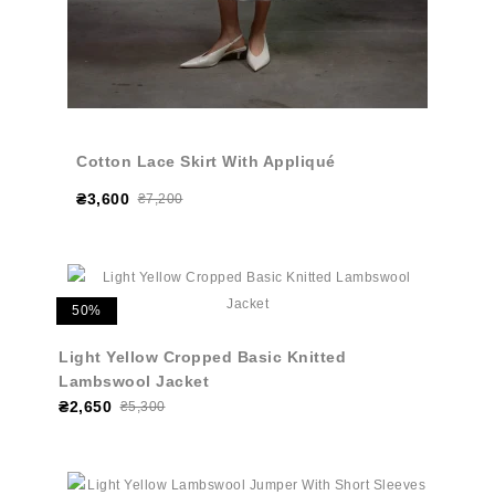
Cotton Lace Skirt With Appliqué
₴3,600
₴7,200
50%
Light Yellow Cropped Basic Knitted
Lambswool Jacket
₴2,650
₴5,300