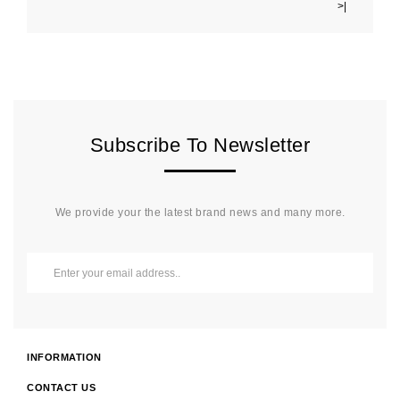
>|
Subscribe To Newsletter
We provide your the latest brand news and many more.
INFORMATION
CONTACT US