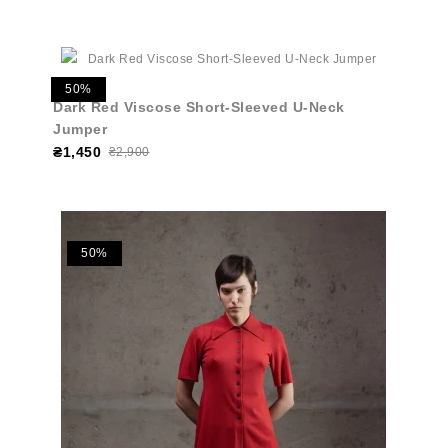
50%
Dark Red Viscose Short-Sleeved U-Neck
Jumper
₴1,450
₴2,900
50%