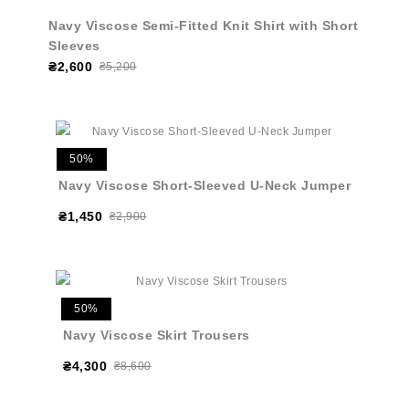
Navy Viscose Semi-Fitted Knit Shirt with Short
Sleeves
₴2,600
₴5,200
50%
Navy Viscose Short-Sleeved U-Neck Jumper
₴1,450
₴2,900
50%
Navy Viscose Skirt Trousers
₴4,300
₴8,600