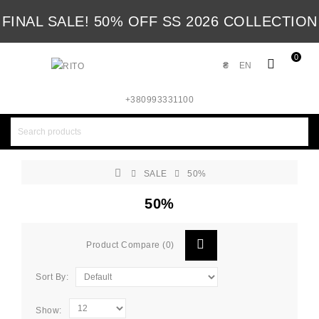
FINAL SALE! 50% OFF SS 2026 COLLECTION
0
₴
EN
+380993331100
SALE
50%
50%
Product Compare (0)
Sort By:
Show: