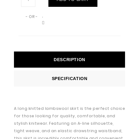
- OR -
DESCRIPTION
SPECIFICATION
A long knitted lambswool skirt is the perfect choice
for those looking for quality, comfortable, and
stylish knitwear. Featuring an A-line silhouette,
tight weave, and an elastic drawstring waistband,
this skirt is incredibly comfortable and convenient.