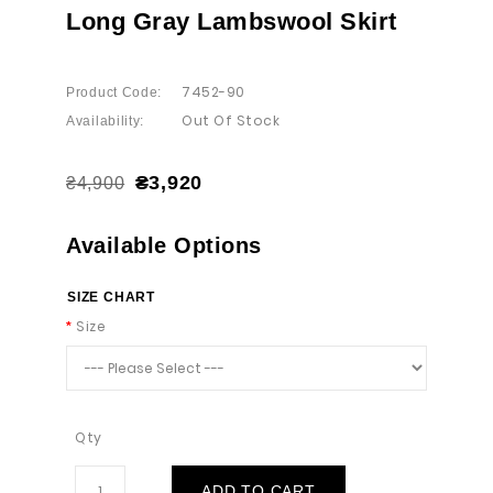
Long Gray Lambswool Skirt
7452-90
Product Code:
Out Of Stock
Availability:
₴3,920
₴4,900
Available Options
SIZE CHART
Size
Qty
ADD TO CART