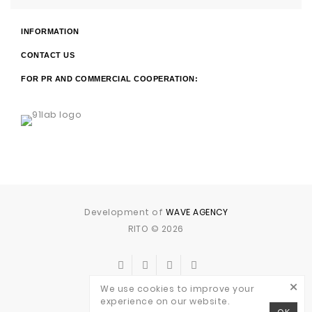
INFORMATION
CONTACT US
FOR PR AND COMMERCIAL COOPERATION:
Development of
WAVE AGENCY
RITO © 2026
×
We use cookies to improve your
experience on our website.