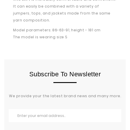
It can easily be combined with a variety of
jumpers, tops, and jackets made from the same
yarn composition.
Model parameters: 86-63-91, height - 181 cm
The model is wearing size S
Subscribe To Newsletter
We provide your the latest brand news and many more.