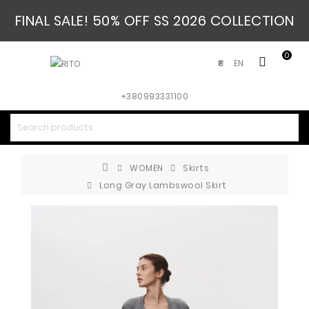
FINAL SALE! 50% OFF SS 2026 COLLECTION
0
EN
₴
+380993331100
WOMEN
Skirts
Long Gray Lambswool Skirt