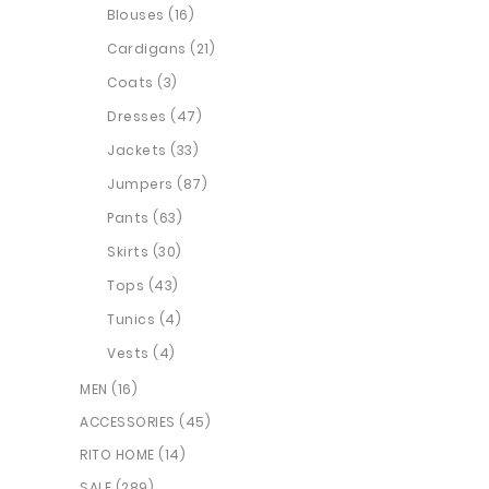
Blouses (16)
Cardigans (21)
Coats (3)
Dresses (47)
Jackets (33)
Jumpers (87)
Pants (63)
Skirts (30)
Tops (43)
Tunics (4)
Vests (4)
MEN (16)
ACCESSORIES (45)
RITO HOME (14)
SALE (289)