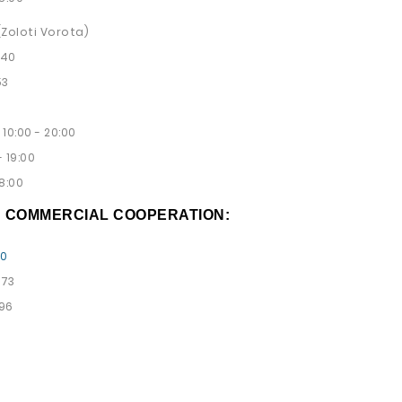
 (Zoloti Vorota)
 40
53
10:00 - 20:00
 19:00
8:00
D COMMERCIAL COOPERATION:
00
 73
 96