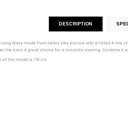
DESCRIPTION
SPEC
s long dress made from heavy silky viscose with a fitted A-line s
s the back. A great choice for a romantic evening. Combine it wi
t of the model is 178 cm