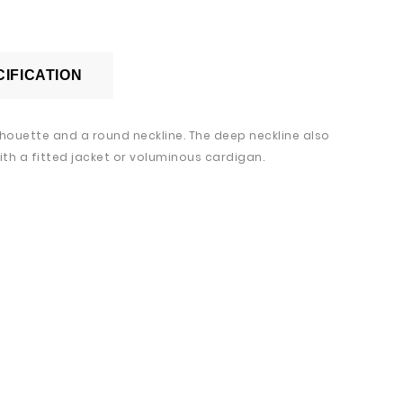
IFICATION
ilhouette and a round neckline. The deep neckline also
th a fitted jacket or voluminous cardigan.