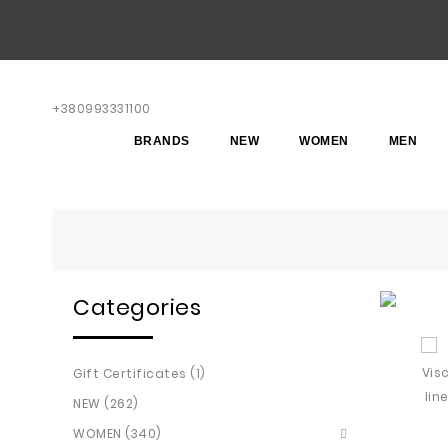
+380993331100
BRANDS
NEW
WOMEN
MEN
Categories
Gift Certificates (1)
NEW (262)
WOMEN (340)