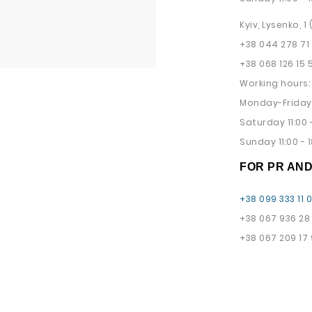
Kyiv, Lysenko, 1
+38 044 278 71
+38 068 126 15 
Working hours:
Monday-Friday 
Saturday 11:00 -
Sunday 11:00 - 1
FOR PR AN
+38 099 333 11 
+38 067 936 28
+38 067 209 17