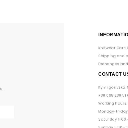
INFORMATI
Knitwear Care 
Shipping and 
Exchanges and 
CONTACT U
Kyiv, Igorivska, 
e.
+38 068 239 51 
Working hours:
Monday-Friday 
Saturday 11:00 -
Sunday 11:00 - 1