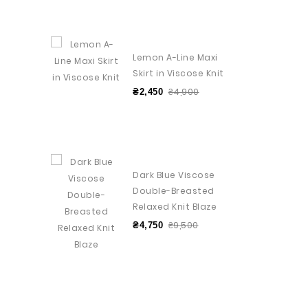
Lemon A-Line Maxi
Skirt in Viscose Knit
₴4,900
₴2,450
Dark Blue Viscose
Double-Breasted
Relaxed Knit Blaze
₴9,500
₴4,750