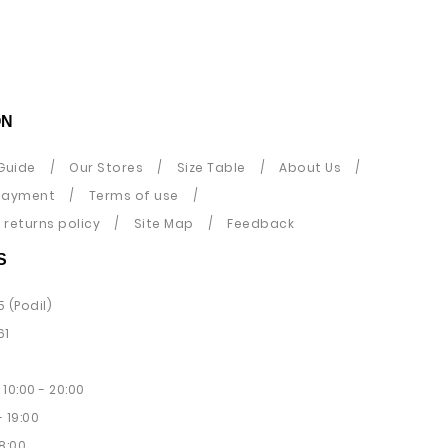
ON
Guide
Our Stores
Size Table
About Us
payment
Terms of use
returns policy
Site Map
Feedback
S
5 (Podil)
61
10:00 - 20:00
 19:00
8:00