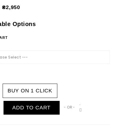
₴2,950
able Options
HART
ease Select ---
BUY ON 1 CLICK
ADD TO CART
- OR -