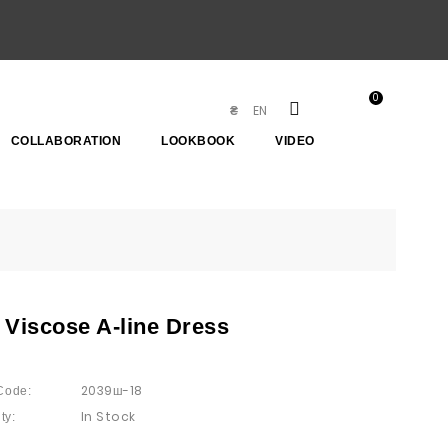
0
EN
₴
COLLABORATION
LOOKBOOK
VIDEO
 Viscose A-line Dress
2039ш-18
Code:
In Stock
ty: