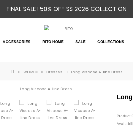
FINAL SALE! 50% OFF SS 2026 COLLECTION
ACCESSORIES
RITO HOME
SALE
COLLECTIONS
WOMEN
Dresses
Long Viscose A-line Dress
Long
Product 
Availabili