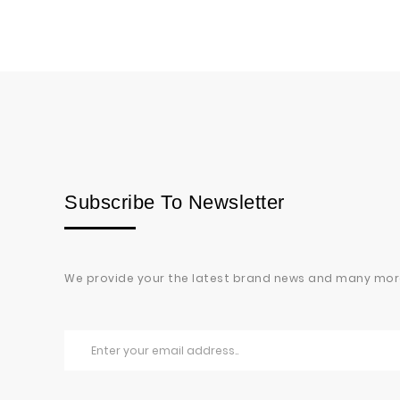
Subscribe To Newsletter
We provide your the latest brand news and many mor