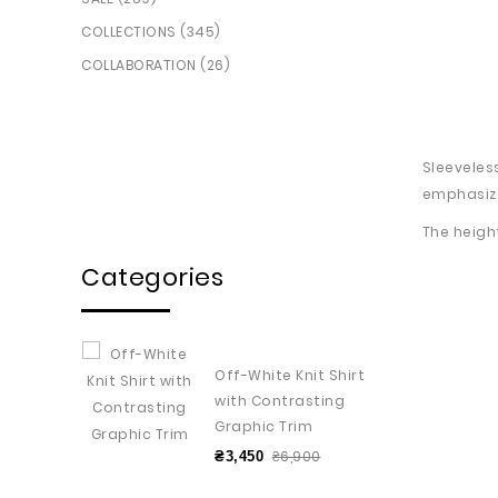
COLLECTIONS (345)
COLLABORATION (26)
Sleeveles
emphasize
The heigh
Categories
Off-White Knit Shirt
with Contrasting
Graphic Trim
₴6,900
₴3,450