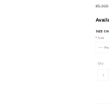
₴5,900
Avail
SIZE C
Size
--- Pl
Qty