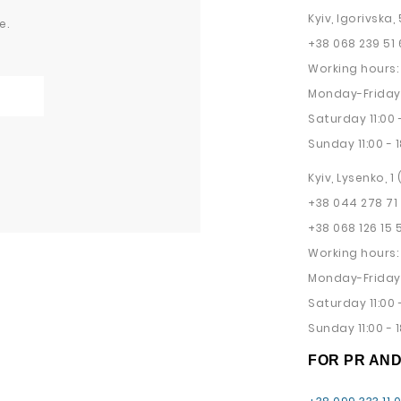
Kyiv, Igorivska, 
e.
+38 068 239 51 
Working hours:
Monday-Friday 
Saturday 11:00 -
Sunday 11:00 - 1
Kyiv, Lysenko, 1
+38 044 278 71
+38 068 126 15 
Working hours:
Monday-Friday 
Saturday 11:00 -
Sunday 11:00 - 1
FOR PR AN