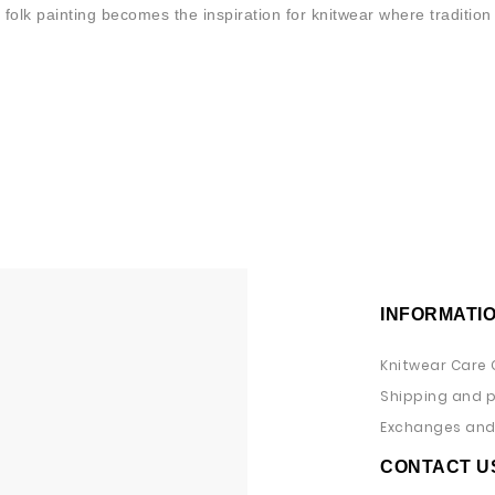
 folk painting becomes the inspiration for knitwear where traditi
INFORMATI
Knitwear Care 
Shipping and 
Exchanges and 
CONTACT U