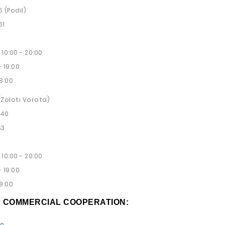
5 (Podil)
61
10:00 - 20:00
 19:00
8:00
 (Zoloti Vorota)
 40
53
10:00 - 20:00
 19:00
8:00
D COMMERCIAL COOPERATION: