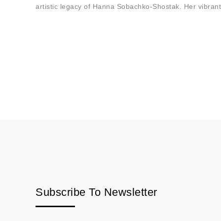
artistic legacy of Hanna Sobachko-Shostak. Her vibrant
Subscribe To Newsletter