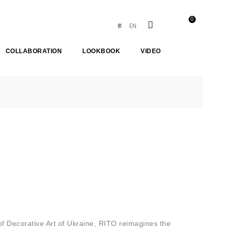
0
EN
₴
COLLABORATION
LOOKBOOK
VIDEO
of Decorative Art of Ukraine, RITO reimagines the