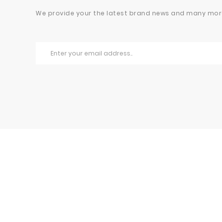
We provide your the latest brand news and many mor