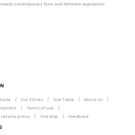
on meets contemporary form and feminine expression.
ON
Guide
Our Stores
Size Table
About Us
payment
Terms of use
returns policy
Site Map
Feedback
S