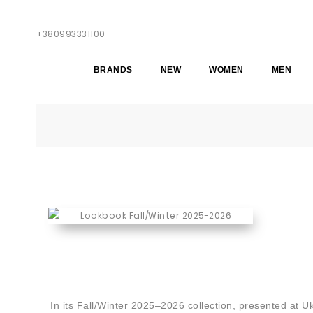
+380993331100
BRANDS
NEW
WOMEN
MEN
In its Fall/Winter 2025–2026 collection, presented at 