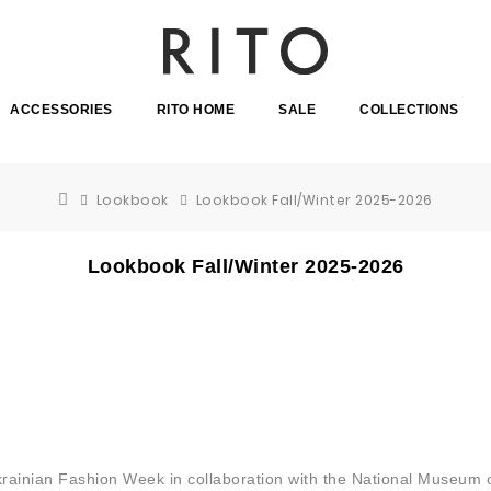
ACCESSORIES
RITO HOME
SALE
COLLECTIONS
Lookbook
Lookbook Fall/Winter 2025-2026
Lookbook Fall/Winter 2025-2026
Ukrainian Fashion Week in collaboration with the National Museum 