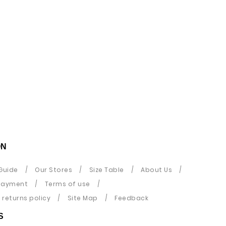
ON
Guide
Our Stores
Size Table
About Us
payment
Terms of use
returns policy
Site Map
Feedback
S