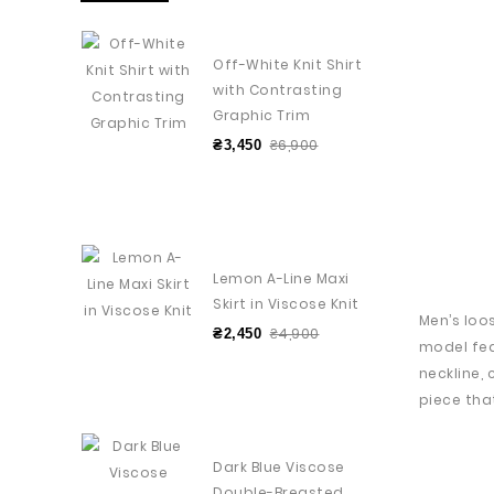
Off-White Knit Shirt
with Contrasting
Graphic Trim
₴6,900
₴3,450
Lemon A-Line Maxi
Skirt in Viscose Knit
Men’s loo
₴4,900
₴2,450
model fea
neckline,
piece th
Dark Blue Viscose
Double-Breasted