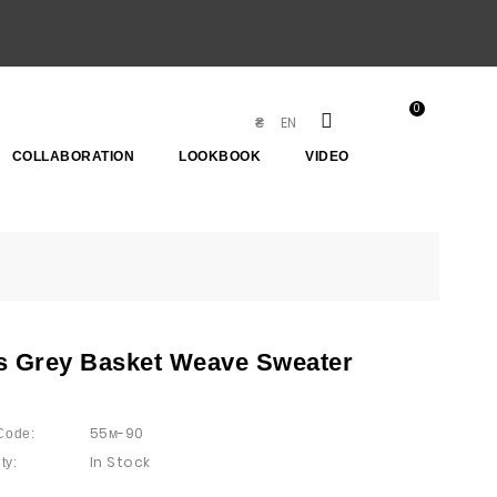
0
EN
₴
COLLABORATION
LOOKBOOK
VIDEO
s Grey Basket Weave Sweater
55м-90
Code:
In Stock
ty: