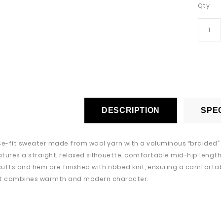
Qty
DESCRIPTION
SPEC
se-fit sweater made from wool yarn with a voluminous “braided” k
tures a straight, relaxed silhouette, comfortable mid-hip length,
 cuffs and hem are finished with ribbed knit, ensuring a comfortab
at combines warmth and modern character.