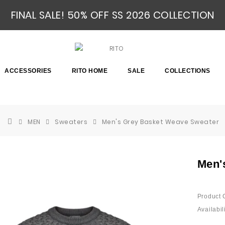
FINAL SALE! 50% OFF SS 2026 COLLECTION
ACCESSORIES
RITO HOME
SALE
COLLECTIONS
MEN
Sweaters
Men's Grey Basket Weave Sweater
Men'
Product 
Availabili