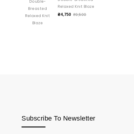
Relaxed Knit Blaze
₴9,500
₴4,750
Subscribe To Newsletter