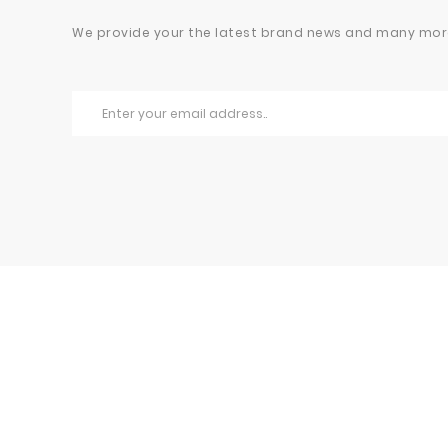
We provide your the latest brand news and many mor