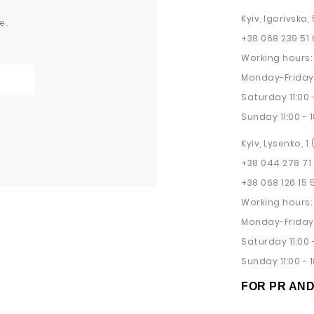
Kyiv, Igorivska, 
e.
+38 068 239 51 
Working hours:
Monday-Friday 
Saturday 11:00 -
Sunday 11:00 - 1
Kyiv, Lysenko, 1
+38 044 278 71
+38 068 126 15 
Working hours:
Monday-Friday 
Saturday 11:00 -
Sunday 11:00 - 1
FOR PR AN