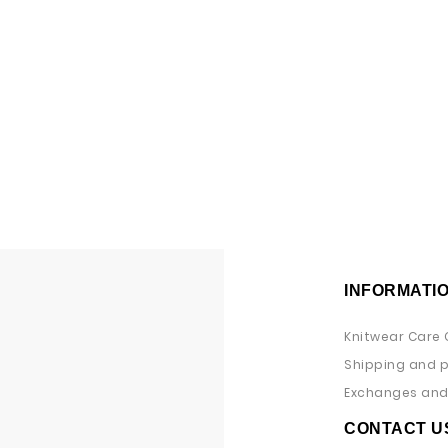
INFORMATI
Knitwear Care 
Shipping and 
Exchanges and 
CONTACT U