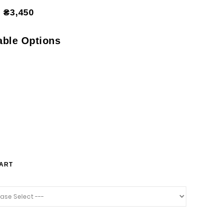
₴3,450
able Options
HART