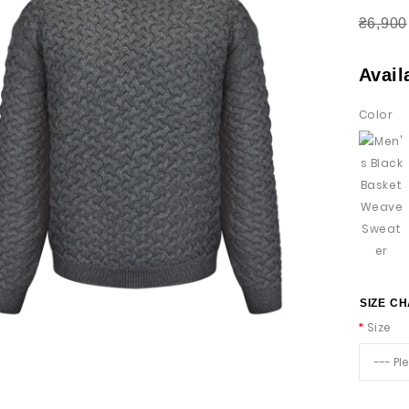
₴6,900
Avail
Color
SIZE C
Size