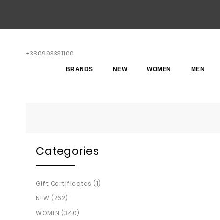
+380993331100
BRANDS
NEW
WOMEN
MEN
Categories
Gift Certificates (1)
NEW (262)
WOMEN (340)