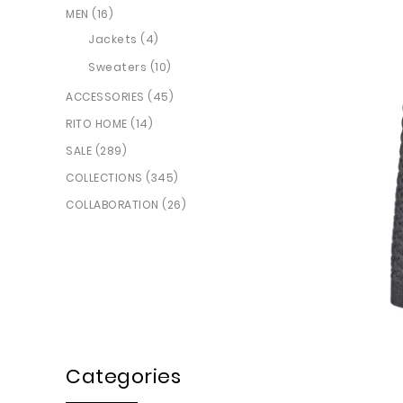
MEN (16)
Jackets (4)
Sweaters (10)
ACCESSORIES (45)
RITO HOME (14)
SALE (289)
COLLECTIONS (345)
COLLABORATION (26)
Categories