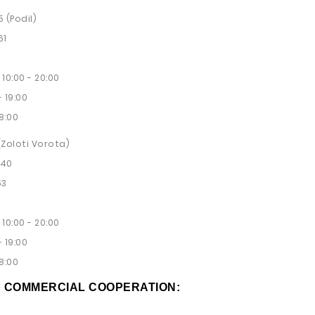
5 (Podil)
61
10:00 - 20:00
 19:00
8:00
 (Zoloti Vorota)
 40
53
10:00 - 20:00
 19:00
8:00
D COMMERCIAL COOPERATION: