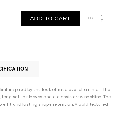
ADD TO CART
- OR -
IFICATION
nit inspired by the look of medieval chain mail. The
 long set-in sleeves and a classic crew neckline. The
le fit and lasting shape retention. A bold textured