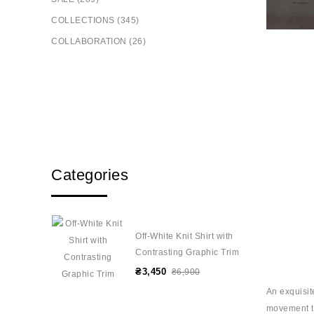
COLLECTIONS (345)
COLLABORATION (26)
Categories
Off-White Knit Shirt with
Contrasting Graphic Trim
₴3,450
₴6,900
An exquisit
movement to