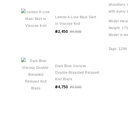
shoulders. 
with every 
Lemon A-Line Maxi Skirt
Model mea
in Viscose Knit
Height: 17
₴2,450
₴4,900
Model is we
Tags:
1206
Dark Blue Viscose
Double-Breasted Relaxed
Knit Blaze
₴4,750
₴9,500