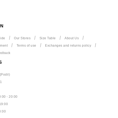
ON
ide
Our Stores
Size Table
About Us
yment
Terms of use
Exchanges and returns policy
edback
S
(Podil)
61
:00 - 20:00
19:00
8:00