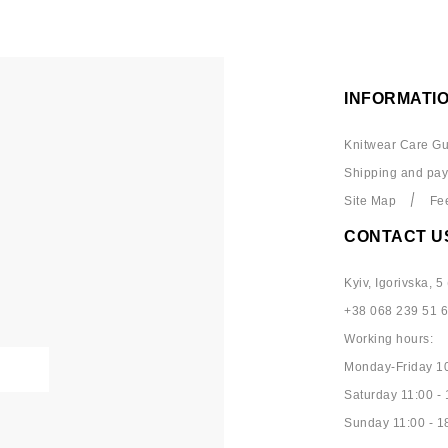
INFORMATI
Knitwear Care Gu
Shipping and pa
Site Map
Fe
CONTACT U
Kyiv, Igorivska, 5 
+38 068 239 51 
Working hours:
Monday-Friday 10
Saturday 11:00 - 
Sunday 11:00 - 1