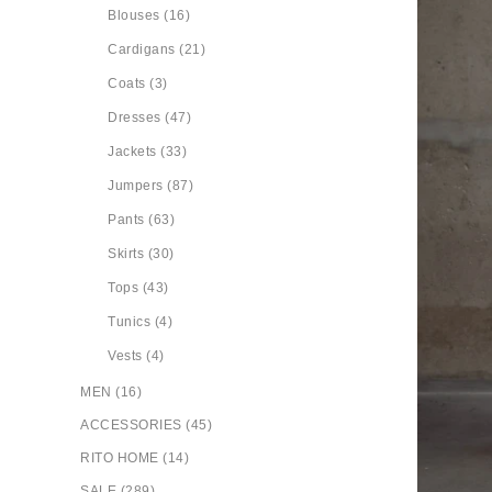
Blouses (16)
Cardigans (21)
Coats (3)
Dresses (47)
Jackets (33)
Jumpers (87)
Pants (63)
Skirts (30)
Tops (43)
Tunics (4)
Vests (4)
MEN (16)
ACCESSORIES (45)
RITO HOME (14)
SALE (289)