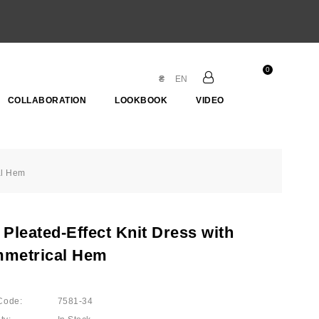
0
₴
EN
COLLABORATION
LOOKBOOK
VIDEO
al Hem
Pleated-Effect Knit Dress with
metrical Hem
Code:
7581-34