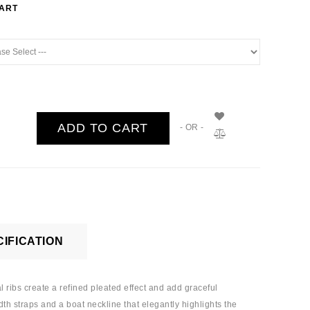
HART
ADD TO CART
- OR -
IFICATION
l ribs create a refined pleated effect and add graceful
th straps and a boat neckline that elegantly highlights the