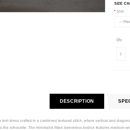
SIZE C
Size
Qty
DESCRIPTION
SPEC
e knit dress crafted in a combined textured stitch, where vertical and diagona
 the silhouette. The minimalist fitted sleeveless bodice features medium-wid