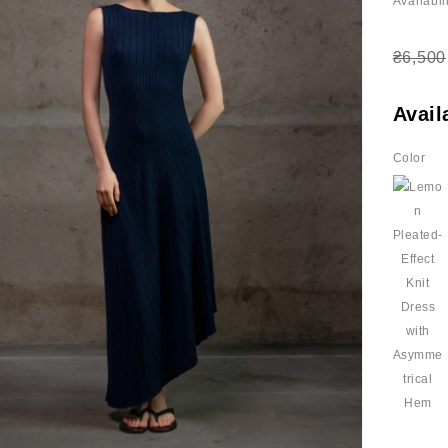
Availabili
₴6,500
Avail
Color