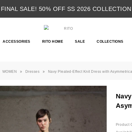
FINAL SALE! 50% OFF SS 2026 COLLECTION
ACCESSORIES
RITO HOME
SALE
COLLECTIONS
WOMEN
Dresses
Navy Pleated-Effect Knit Dress with Asymmetric
Navy 
Asym
Product 