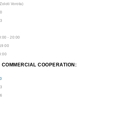
Zoloti Vorota)
40
53
:00 - 20:00
19:00
8:00
D COMMERCIAL COOPERATION:
0
73
96