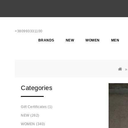
+380993331100
BRANDS
NEW
WOMEN
MEN
Categories
Gift Certificates (1)
NEW (262)
WOMEN (340)