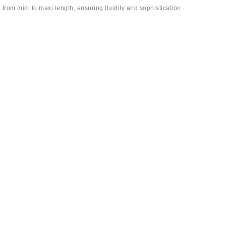
 from midi to maxi length, ensuring fluidity and sophistication