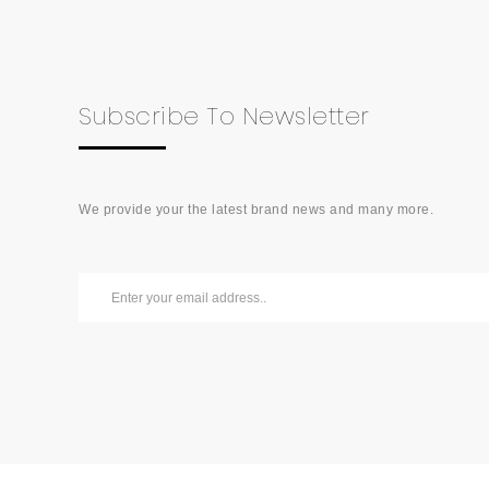
Subscribe To Newsletter
We provide your the latest brand news and many more.