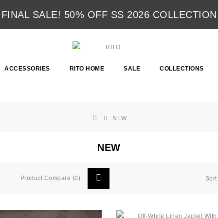
FINAL SALE! 50% OFF SS 2026 COLLECTION
ACCESSORIES
RITO HOME
SALE
COLLECTIONS
NEW
NEW
Product Compare (0)
Sort