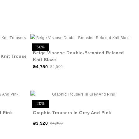
50%
Beige Viscose Double-Breasted Relaxed
 Knit Trousers
Knit Blaze
₴4,750
₴9,500
20%
d Pink
Graphic Trousers In Grey And Pink
₴3,920
₴4,900