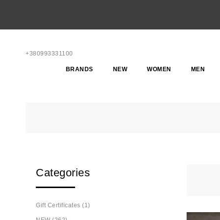
+380993331100
BRANDS
NEW
WOMEN
MEN
Categories
Gift Certificates (1)