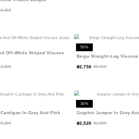
₴4,900
50%
nd Off-White Striped Viscose
Beige Straight-Leg Viscose
₴2,750
₴3,600
₴5,500
30%
 Cardigan In Grey And Pink
Graphic Jumper In Grey An
₴2,520
₴5,900
₴3,600