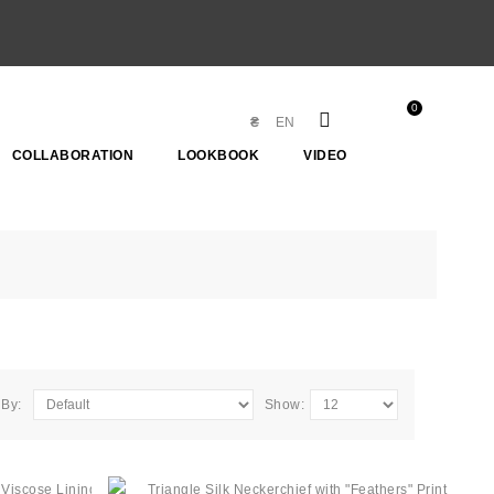
0
₴
EN
COLLABORATION
LOOKBOOK
VIDEO
 By:
Show: