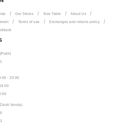
ON
ide
Our Stores
Size Table
About Us
yment
Terms of use
Exchanges and returns policy
edback
S
(Podil)
61
:00 - 20:00
19:00
8:00
Zoloti Vorota)
40
53