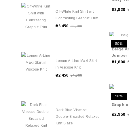
₴3,920
Off-White Knit Shirt with
Contrasting Graphic Trim
₴3,450
₴6,900
50%
Beige A
Jumper
Lemon A-Line Maxi Skirt
₴1,800
in Viscose Knit
₴2,450
₴4,900
50%
Graphic
Dark Blue Viscose
₴2,950
Double-Breasted Relaxed
Knit Blaze