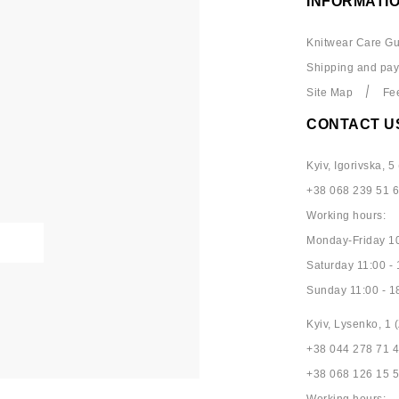
INFORMATI
Knitwear Care Gu
Shipping and pa
Site Map
Fe
CONTACT U
Kyiv, Igorivska, 5 
+38 068 239 51 
Working hours:
Monday-Friday 10
Saturday 11:00 - 
Sunday 11:00 - 1
Kyiv, Lysenko, 1 (
+38 044 278 71 
+38 068 126 15 