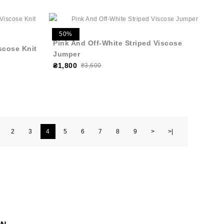
50%
Pink And Off-White Striped Viscose
iscose Knit
Jumper
₴1,800
₴3,600
2
3
4
5
6
7
8
9
>
>|