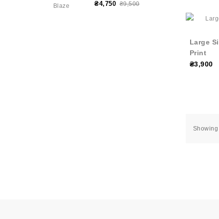
₴4,750
₴9,500
Large Si
Print
₴3,900
Showing 