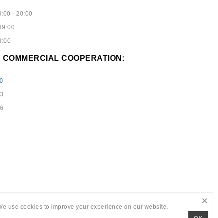
:00 - 20:00
19:00
8:00
D COMMERCIAL COOPERATION:
0
73
96
×
We use cookies to improve your experience on our website.