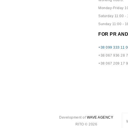
Working hours:
Monday-Friday 10
Saturday 11:00 - 
Sunday 11:00 - 1
FOR PR AN
+38 099 333 11 0
+38 067 936 28 
+38 067 209 17 
Development of
WAVE AGENCY
RITO © 2026