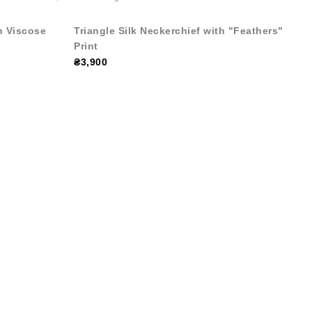
h Viscose
Triangle Silk Neckerchief with "Feathers"
Print
₴3,900