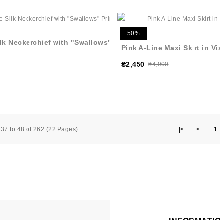
50%
lk Neckerchief with "Swallows"
Pink A-Line Maxi Skirt in V
₴2,450
₴4,900
37 to 48 of 262 (22 Pages)
|<
<
1