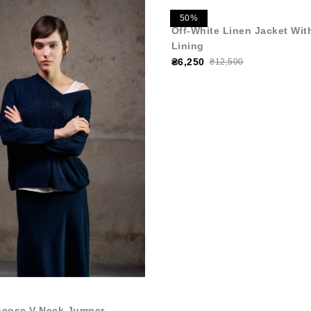
50%
Off-White Linen Jacket Wit
Lining
₴6,250
₴12,500
scose V-Neck Jumper