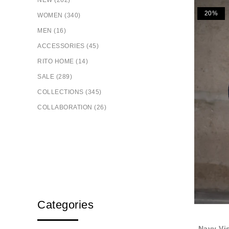
NEW (262)
20%
WOMEN (340)
MEN (16)
ACCESSORIES (45)
RITO HOME (14)
SALE (289)
COLLECTIONS (345)
COLLABORATION (26)
Categories
Navy Vi