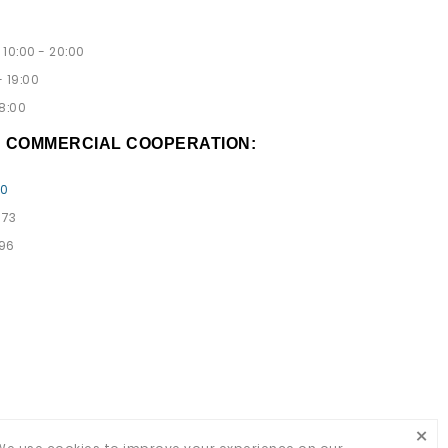
10:00 - 20:00
 19:00
8:00
D COMMERCIAL COOPERATION:
00
 73
 96
×