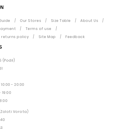
ON
Guide
Our Stores
Size Table
About Us
payment
Terms of use
returns policy
Site Map
Feedback
S
5 (Podil)
61
10:00 - 20:00
 19:00
8:00
 (Zoloti Vorota)
 40
53