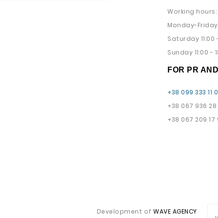
Working hours:
Monday-Friday 
Saturday 11:00 -
Sunday 11:00 - 1
FOR PR AN
+38 099 333 11 
+38 067 936 28
+38 067 209 17
Development of
WAVE AGENCY