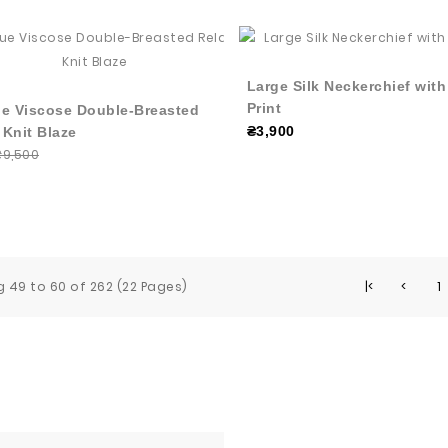
Large Silk Neckerchief wit
Print
ue Viscose Double-Breasted
₴3,900
 Knit Blaze
₴9,500
 49 to 60 of 262 (22 Pages)
|<
<
1