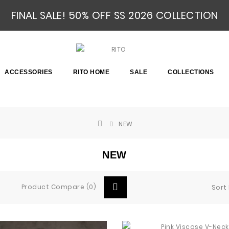
FINAL SALE! 50% OFF SS 2026 COLLECTION
ACCESSORIES
RITO HOME
SALE
COLLECTIONS
NEW
NEW
Product Compare (0)
Sort 