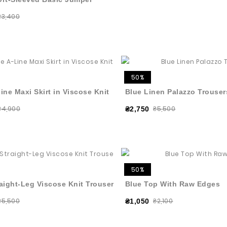
₴3,400
50%
ine Maxi Skirt in Viscose Knit
Blue Linen Palazzo Trouser
₴4,900
₴5,500
₴2,750
50%
aight-Leg Viscose Knit Trousers
Blue Top With Raw Edges
₴5,500
₴2,100
₴1,050