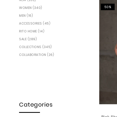
50%
WOMEN (340)
MEN (16)
ACCESSORIES (45)
RITO HOME (14)
SALE (289)
COLLECTIONS (345)
COLLABORATION (26)
Categories
Pink Sh