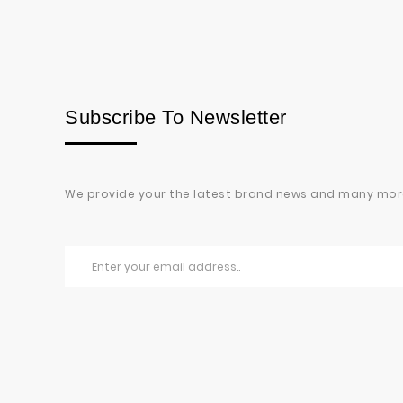
Subscribe To Newsletter
We provide your the latest brand news and many mor