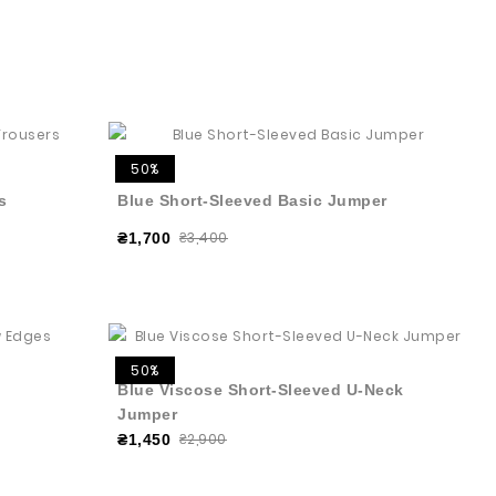
50%
s
Blue Short-Sleeved Basic Jumper
₴3,400
₴1,700
50%
Blue Viscose Short-Sleeved U-Neck
Jumper
₴2,900
₴1,450