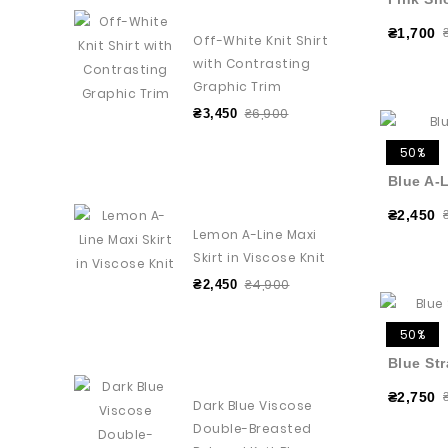
₴1,700
Off-White Knit Shirt
with Contrasting
Graphic Trim
₴6,900
₴3,450
50%
Blue A-L
₴2,450
Lemon A-Line Maxi
Skirt in Viscose Knit
₴4,900
₴2,450
50%
Blue Str
₴2,750
Dark Blue Viscose
Double-Breasted