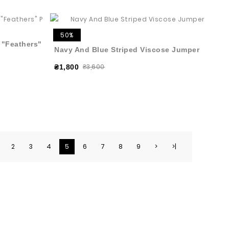
50%
h "Feathers"
Navy And Blue Striped Viscose Jumper
₴3,600
₴1,800
2
3
4
5
6
7
8
9
>
>|