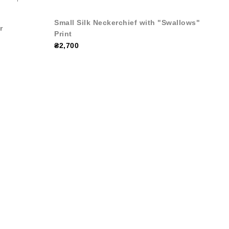
Small Silk Neckerchief with "Swallows"
r
Print
₴2,700