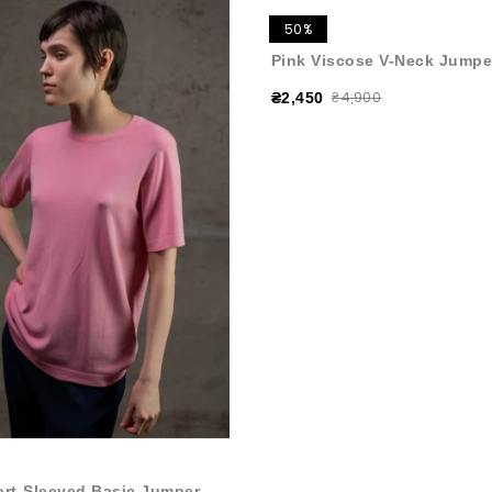
50%
Pink Viscose V-Neck Jumpe
₴4,900
₴2,450
ort-Sleeved Basic Jumper