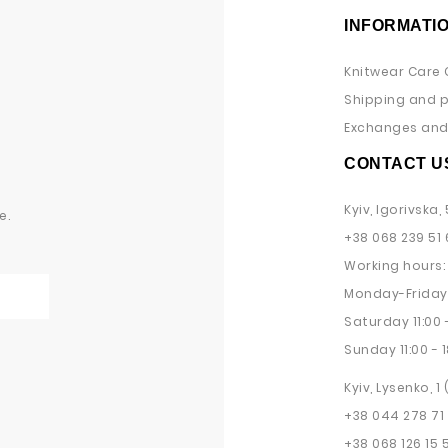
INFORMATI
Knitwear Care 
Shipping and 
Exchanges and 
CONTACT U
Kyiv, Igorivska, 
e.
+38 068 239 51 
Working hours:
Monday-Friday 
Saturday 11:00 -
Sunday 11:00 - 1
Kyiv, Lysenko, 1
+38 044 278 71
+38 068 126 15 