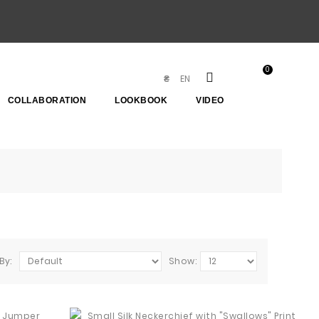
0
EN
₴
COLLABORATION
LOOKBOOK
VIDEO
By:
Show: