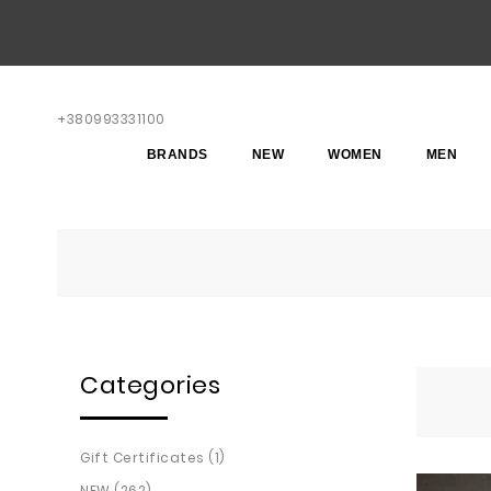
+380993331100
BRANDS
NEW
WOMEN
MEN
Categories
Gift Certificates (1)
NEW (262)