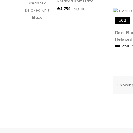
Relaxed Knit Blaze
₴9,500
₴4,750
50%
Dark Bl
Relaxed
₴4,750
Showing